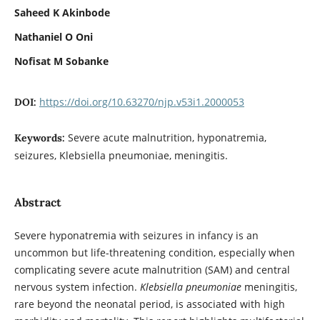
Saheed K Akinbode
Nathaniel O Oni
Nofisat M Sobanke
https://doi.org/10.63270/njp.v53i1.2000053
DOI:
Severe acute malnutrition, hyponatremia,
Keywords:
seizures, Klebsiella pneumoniae, meningitis.
Abstract
Severe hyponatremia with seizures in infancy is an
uncommon but life-threatening condition, especially when
complicating severe acute malnutrition (SAM) and central
nervous system infection.
Klebsiella pneumoniae
meningitis,
rare beyond the neonatal period, is associated with high