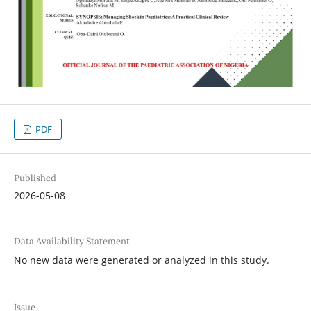
PDF
Published
2026-05-08
Data Availability Statement
No new data were generated or analyzed in this study.
Issue