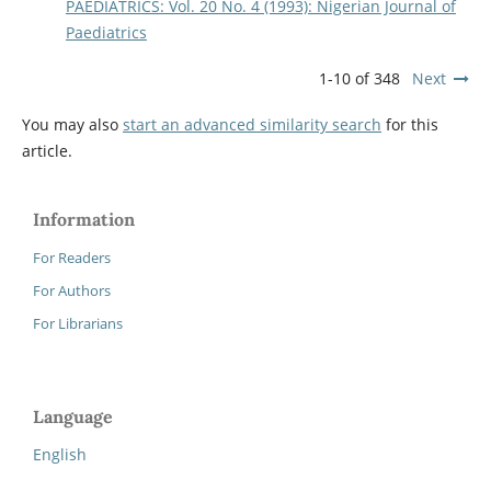
PAEDIATRICS: Vol. 20 No. 4 (1993): Nigerian Journal of
Paediatrics
1-10 of 348
Next
You may also
start an advanced similarity search
for this
article.
Information
For Readers
For Authors
For Librarians
Language
English