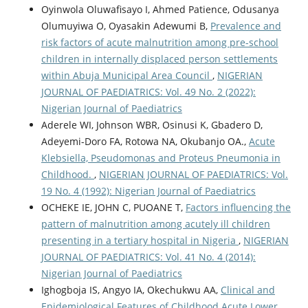
Oyinwola Oluwafisayo I, Ahmed Patience, Odusanya
Olumuyiwa O, Oyasakin Adewumi B,
Prevalence and
risk factors of acute malnutrition among pre-school
children in internally displaced person settlements
within Abuja Municipal Area Council
,
NIGERIAN
JOURNAL OF PAEDIATRICS: Vol. 49 No. 2 (2022):
Nigerian Journal of Paediatrics
Aderele WI, Johnson WBR, Osinusi K, Gbadero D,
Adeyemi-Doro FA, Rotowa NA, Okubanjo OA.,
Acute
Klebsiella, Pseudomonas and Proteus Pneumonia in
Childhood.
,
NIGERIAN JOURNAL OF PAEDIATRICS: Vol.
19 No. 4 (1992): Nigerian Journal of Paediatrics
OCHEKE IE, JOHN C, PUOANE T,
Factors influencing the
pattern of malnutrition among acutely ill children
presenting in a tertiary hospital in Nigeria
,
NIGERIAN
JOURNAL OF PAEDIATRICS: Vol. 41 No. 4 (2014):
Nigerian Journal of Paediatrics
Ighogboja IS, Angyo IA, Okechukwu AA,
Clinical and
Epidemiological Features of Childhood Acute Lower