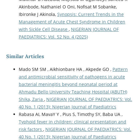
Akinbode, Nathaniel O Oni, Nofisat M Sobanke,
Ibironke J Akinola,
Synopsis: Current Trends in the
Management of Acute Chest Syndrome in Children
with Sickle Cell Disease
,
NIGERIAN JOURNAL OF
PAEDIATRICS: Vol. 52 No. 4 (2025)
Similar Articles
Mado SM SM , Aikhionbare HA , Akpede GO ,
Pattern
and antimicrobial sensitivity of pathogens in acute
bacterial meningitis beyond neonatal period at
Ahmadu Bello University Teaching Hospital (ABUTH)
Shika, Zaria
,
NIGERIAN JOURNAL OF PAEDIATRICS: Vol.
40 No. 1 (2013): Nigerian Journal of Paediatrics
Rabasa AI, MavaY Y , Pius S, Timothy SY, Baba UA ,
Typhoid fever in children: clinical presentation and
risk factors
,
NIGERIAN JOURNAL OF PAEDIATRICS: Vol.
40 No. 1 (2013): Nigerian Journal of Paediatrics