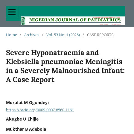
Home
/
Archives
/
Vol. 53 No. 1 (2026)
/
CASE REPORTS
Severe Hyponatraemia and
Klebsiella pneumoniae Meningitis
in a Severely Malnourished Infant:
A Case Report
Morufat M Ogundeyi
https://orcid.org/0009-0007-8560-1161
Akugbe U Ehijie
Mukthar B Adebola