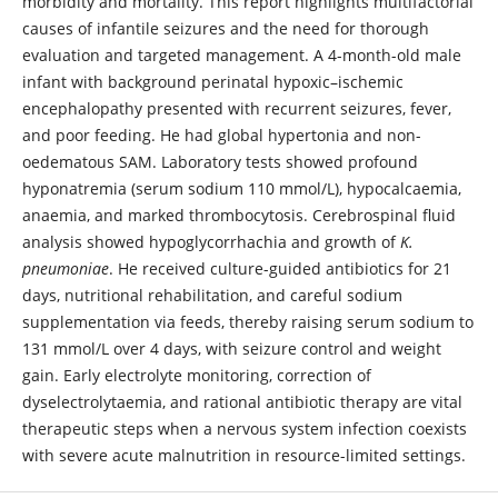
morbidity and mortality. This report highlights multifactorial
causes of infantile seizures and the need for thorough
evaluation and targeted management. A 4-month-old male
infant with background perinatal hypoxic–ischemic
encephalopathy presented with recurrent seizures, fever,
and poor feeding. He had global hypertonia and non-
oedematous SAM. Laboratory tests showed profound
hyponatremia (serum sodium 110 mmol/L), hypocalcaemia,
anaemia, and marked thrombocytosis. Cerebrospinal fluid
analysis showed hypoglycorrhachia and growth of
K.
pneumoniae
. He received culture-guided antibiotics for 21
days, nutritional rehabilitation, and careful sodium
supplementation via feeds, thereby raising serum sodium to
131 mmol/L over 4 days, with seizure control and weight
gain. Early electrolyte monitoring, correction of
dyselectrolytaemia, and rational antibiotic therapy are vital
therapeutic steps when a nervous system infection coexists
with severe acute malnutrition in resource-limited settings.