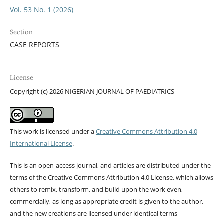
Vol. 53 No. 1 (2026)
Section
CASE REPORTS
License
Copyright (c) 2026 NIGERIAN JOURNAL OF PAEDIATRICS
This work is licensed under a
Creative Commons Attribution 4.0
International License
.
This is an open-access journal, and articles are distributed under the
terms of the Creative Commons Attribution 4.0 License, which allows
others to remix, transform, and build upon the work even,
commercially, as long as appropriate credit is given to the author,
and the new creations are licensed under identical terms