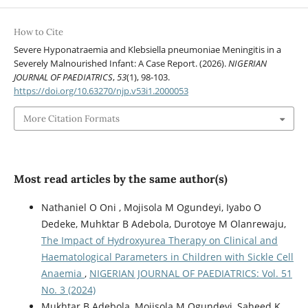
How to Cite
Severe Hyponatraemia and Klebsiella pneumoniae Meningitis in a
Severely Malnourished Infant: A Case Report. (2026).
NIGERIAN
JOURNAL OF PAEDIATRICS
,
53
(1), 98-103.
https://doi.org/10.63270/njp.v53i1.2000053
More Citation Formats
Most read articles by the same author(s)
Nathaniel O Oni , Mojisola M Ogundeyi, Iyabo O
Dedeke, Muhktar B Adebola, Durotoye M Olanrewaju,
The Impact of Hydroxyurea Therapy on Clinical and
Haematological Parameters in Children with Sickle Cell
Anaemia
,
NIGERIAN JOURNAL OF PAEDIATRICS: Vol. 51
No. 3 (2024)
Mukhtar B Adebola, Mojisola M Ogundeyi, Saheed K