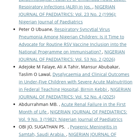
Respiratory Infections (ALRI) in Jos.
,
NIGERIAN
JOURNAL OF PAEDIATRICS: Vol. 23 No. 2 (1996):
Nigerian Journal of Paediatrics
Peter O Ubuane,
Respiratory Syncytial Virus
Pneumonia Among Nigerian Children: Is it Time to
Advocate for Routine RSV Vaccine Inclusion into the
National Programme on Immunisation?
,
NIGERIAN
JOURNAL OF PAEDIATRICS: Vol. 53 No. 2 (2026)
Adejoke M Falaye, Ali A Tahir, Mansur Abubakar,
Taslim O Lawal,
Dysglycaemia and Clinical Outcomes
in Under-Five Children with Severe Acute Malnutrition
in Federal Teaching Hospital, Birnin Kebbi
,
NIGERIAN
JOURNAL OF PAEDIATRICS: Vol. 52 No. 4 (2025)
Abdurrahman MB. ,
Acute Renal Failure in the First
Month of Life
,
NIGERIAN JOURNAL OF PAEDIATRICS:
Vol. 9 No. 3 (1982): Nigerian Journal of Paediatrics
OBI JO, SUGATHAN PS. ,
Pyogenic Meningitis in
Samtah, Saudi Arabia.
,
NIGERIAN JOURNAL OF