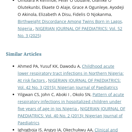
Omolara A Kehinde, Peter O Ubuane, Olanike O
Olutekunbi, Ekaete O Alaje, Grace A Ogunleye, Ayodeji
O Akinola, Elizabeth A Disu, Fidelis O Njokanma,
Birthweight Discordance Among Twins Born in Lagos,
Nigeria
,
NIGERIAN JOURNAL OF PAEDIATRICS: Vol. 52
No. 3 (2025)
Similar Articles
Ahmed PA, Yusuf KK, Dawodu A,
Childhood acute
lower respiratory tract infections in Northern Nigeria:
At risk factors
,
NIGERIAN JOURNAL OF PAEDIATRICS:
Vol. 42 No. 3 (2015): Nigerian Journal of Paediatrics
Yilgwan CS, John C, Aboki I , Okolo SN,
Pattern of acute
respiratory infections in hospitalized children under
five years of age in Jos Nigeria
,
NIGERIAN JOURNAL OF
PAEDIATRICS: Vol. 40 No. 2 (2013): Nigerian Journal of
Paediatrics
Ighogboja IS, Angyo IA, Okechukwu AA,
Clinical and