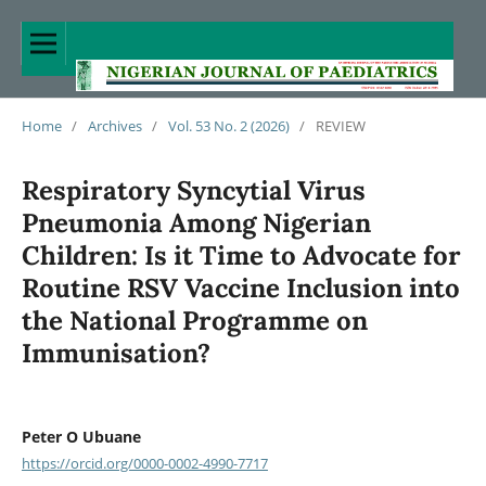
Home
/
Archives
/
Vol. 53 No. 2 (2026)
/
REVIEW
Respiratory Syncytial Virus
Pneumonia Among Nigerian
Children: Is it Time to Advocate for
Routine RSV Vaccine Inclusion into
the National Programme on
Immunisation?
Peter O Ubuane
https://orcid.org/0000-0002-4990-7717