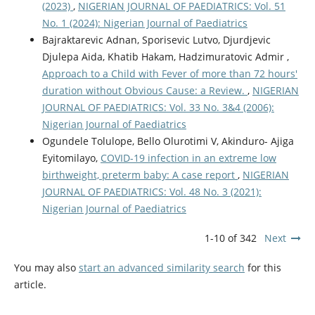
(2023)
,
NIGERIAN JOURNAL OF PAEDIATRICS: Vol. 51
No. 1 (2024): Nigerian Journal of Paediatrics
Bajraktarevic Adnan, Sporisevic Lutvo, Djurdjevic
Djulepa Aida, Khatib Hakam, Hadzimuratovic Admir ,
Approach to a Child with Fever of more than 72 hours'
duration without Obvious Cause: a Review.
,
NIGERIAN
JOURNAL OF PAEDIATRICS: Vol. 33 No. 3&4 (2006):
Nigerian Journal of Paediatrics
Ogundele Tolulope, Bello Olurotimi V, Akinduro- Ajiga
Eyitomilayo,
COVID-19 infection in an extreme low
birthweight, preterm baby: A case report
,
NIGERIAN
JOURNAL OF PAEDIATRICS: Vol. 48 No. 3 (2021):
Nigerian Journal of Paediatrics
1-10 of 342
Next
You may also
start an advanced similarity search
for this
article.