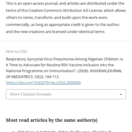
This is an open-access journal, and articles are distributed under the
terms of the Creative Commons Attribution 4.0 License, which allows
others to remix, transform, and build upon the work even,
commercially, as long as appropriate credit is given to the author,
and the new creations are licensed under identical terms
How to Cite
Respiratory Syncytial Virus Pneumonia Among Nigerian Children: Is
it Time to Advocate for Routine RSV Vaccine Inclusion into the
National Programme on Immunisation?. (2026).
NIGERIAN JOURNAL
OF PAEDIATRICS
,
53
(2), 104-113.
https://doi.org/10.63270/njp.v53i2.2000056
More Citation Formats
Most read articles by the same author(s)