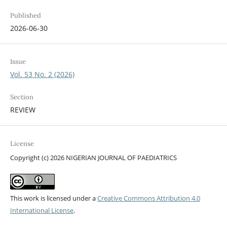
Published
2026-06-30
Issue
Vol. 53 No. 2 (2026)
Section
REVIEW
License
Copyright (c) 2026 NIGERIAN JOURNAL OF PAEDIATRICS
This work is licensed under a
Creative Commons Attribution 4.0
International License
.