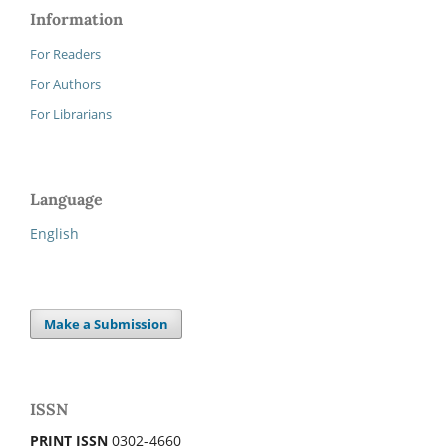
Information
For Readers
For Authors
For Librarians
Language
English
Make a Submission
ISSN
PRINT ISSN
0302-4660