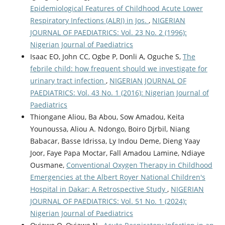
Epidemiological Features of Childhood Acute Lower
Respiratory Infections (ALRI) in Jos.
,
NIGERIAN
JOURNAL OF PAEDIATRICS: Vol. 23 No. 2 (1996):
Nigerian Journal of Paediatrics
Isaac EO, John CC, Ogbe P, Donli A, Oguche S,
The
febrile child: how frequent should we investigate for
urinary tract infection
,
NIGERIAN JOURNAL OF
PAEDIATRICS: Vol. 43 No. 1 (2016): Nigerian Journal of
Paediatrics
Thiongane Aliou, Ba Abou, Sow Amadou, Keita
Younoussa, Aliou A. Ndongo, Boiro Djrbil, Niang
Babacar, Basse Idrissa, Ly Indou Deme, Dieng Yaay
Joor, Faye Papa Moctar, Fall Amadou Lamine, Ndiaye
Ousmane,
Conventional Oxygen Therapy in Childhood
Emergencies at the Albert Royer National Children's
Hospital in Dakar: A Retrospective Study
,
NIGERIAN
JOURNAL OF PAEDIATRICS: Vol. 51 No. 1 (2024):
Nigerian Journal of Paediatrics