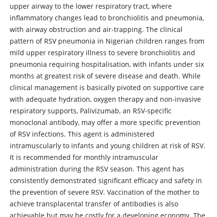
upper airway to the lower respiratory tract, where
inflammatory changes lead to bronchiolitis and pneumonia,
with airway obstruction and air-trapping. The clinical
pattern of RSV pneumonia in Nigerian children ranges from
mild upper respiratory illness to severe bronchiolitis and
pneumonia requiring hospitalisation, with infants under six
months at greatest risk of severe disease and death. While
clinical management is basically pivoted on supportive care
with adequate hydration, oxygen therapy and non-invasive
respiratory supports, Palivizumab, an RSV-specific
monoclonal antibody, may offer a more specific prevention
of RSV infections. This agent is administered
intramuscularly to infants and young children at risk of RSV.
It is recommended for monthly intramuscular
administration during the RSV season. This agent has
consistently demonstrated significant efficacy and safety in
the prevention of severe RSV. Vaccination of the mother to
achieve transplacental transfer of antibodies is also
achievable but may be costly for a developing economy. The