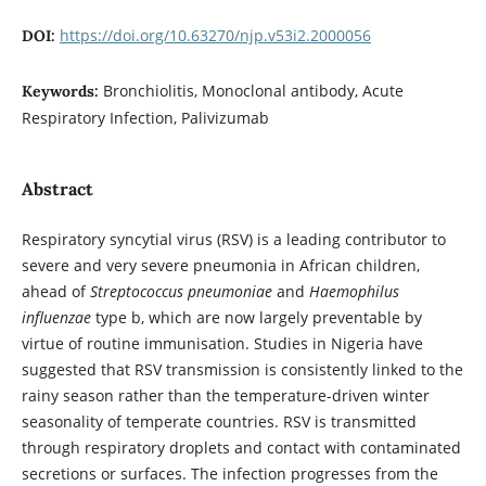
https://doi.org/10.63270/njp.v53i2.2000056
DOI:
Bronchiolitis, Monoclonal antibody, Acute
Keywords:
Respiratory Infection, Palivizumab
Abstract
Respiratory syncytial virus (RSV) is a leading contributor to
severe and very severe pneumonia in African children,
ahead of
Streptococcus pneumoniae
and
Haemophilus
influenzae
type b, which are now largely preventable by
virtue of routine immunisation. Studies in Nigeria have
suggested that RSV transmission is consistently linked to the
rainy season rather than the temperature-driven winter
seasonality of temperate countries. RSV is transmitted
through respiratory droplets and contact with contaminated
secretions or surfaces. The infection progresses from the