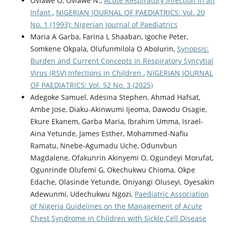
Oviawe O, Oviawe N.,
Acute Respiratory Infection in an
Infant
,
NIGERIAN JOURNAL OF PAEDIATRICS: Vol. 20
No. 1 (1993): Nigerian Journal of Paediatrics
Maria A Garba, Farina L Shaaban, Igoche Peter,
Somkene Okpala, Olufunmilola O Abolurin,
Synopsis:
Burden and Current Concepts in Respiratory Syncytial
Virus (RSV) Infections in Children
,
NIGERIAN JOURNAL
OF PAEDIATRICS: Vol. 52 No. 3 (2025)
Adegoke Samuel, Adesina Stephen, Ahmad Hafsat,
Ambe Jose, Diaku-Akinwumi Ijeoma, Dawodu Osagie,
Ekure Ekanem, Garba Maria, Ibrahim Umma, Israel-
Aina Yetunde, James Esther, Mohammed-Nafiu
Ramatu, Nnebe-Agumadu Uche, Odunvbun
Magdalene, Ofakunrin Akinyemi O, Ogundeyi Morufat,
Ogunrinde Olufemi G, Okechukwu Chioma, Okpe
Edache, Olasinde Yetunde, Oniyangi Oluseyi, Oyesakin
Adewunmi, Udechukwu Ngozi,
Paediatric Association
of Nigeria Guidelines on the Management of Acute
Chest Syndrome in Children with Sickle Cell Disease