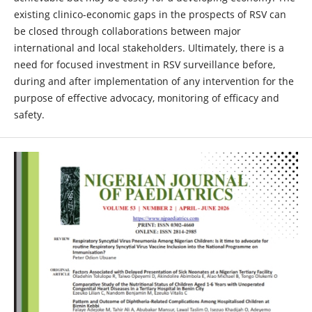
existing clinico-economic gaps in the prospects of RSV can
be closed through collaborations between major
international and local stakeholders. Ultimately, there is a
need for focused investment in RSV surveillance before,
during and after implementation of any intervention for the
purpose of effective advocacy, monitoring of efficacy and
safety.