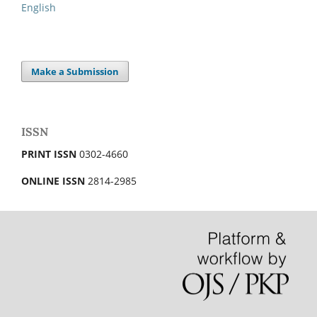
English
Make a Submission
ISSN
PRINT ISSN
0302-4660
ONLINE ISSN
2814-2985