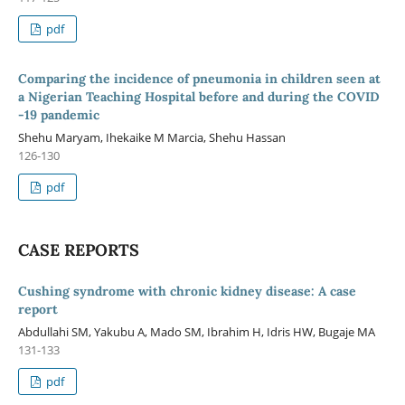
pdf
Comparing the incidence of pneumonia in children seen at
a Nigerian Teaching Hospital before and during the COVID
-19 pandemic
Shehu Maryam, Ihekaike M Marcia, Shehu Hassan
126-130
pdf
CASE REPORTS
Cushing syndrome with chronic kidney disease: A case
report
Abdullahi SM, Yakubu A, Mado SM, Ibrahim H, Idris HW, Bugaje MA
131-133
pdf