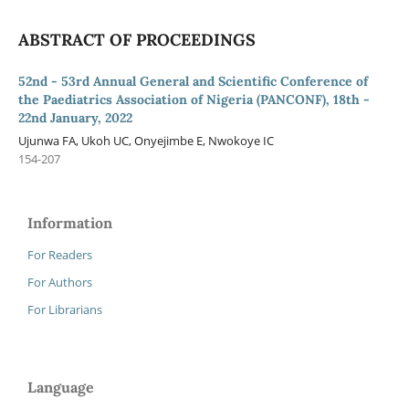
ABSTRACT OF PROCEEDINGS
52nd - 53rd Annual General and Scientific Conference of
the Paediatrics Association of Nigeria (PANCONF), 18th -
22nd January, 2022
Ujunwa FA, Ukoh UC, Onyejimbe E, Nwokoye IC
154-207
Information
For Readers
For Authors
For Librarians
Language