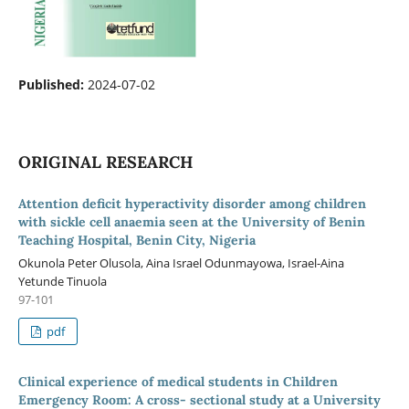
Published:
2024-07-02
ORIGINAL RESEARCH
Attention deficit hyperactivity disorder among children
with sickle cell anaemia seen at the University of Benin
Teaching Hospital, Benin City, Nigeria
Okunola Peter Olusola, Aina Israel Odunmayowa, Israel-Aina
Yetunde Tinuola
97-101
pdf
Clinical experience of medical students in Children
Emergency Room: A cross- sectional study at a University