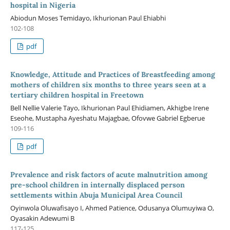
hospital in Nigeria
Abiodun Moses Temidayo, Ikhurionan Paul Ehiabhi
102-108
pdf
Knowledge, Attitude and Practices of Breastfeeding among
mothers of children six months to three years seen at a
tertiary children hospital in Freetown
Bell Nellie Valerie Tayo, Ikhurionan Paul Ehidiamen, Akhigbe Irene
Eseohe, Mustapha Ayeshatu Majagbae, Ofovwe Gabriel Egberue
109-116
pdf
Prevalence and risk factors of acute malnutrition among
pre-school children in internally displaced person
settlements within Abuja Municipal Area Council
Oyinwola Oluwafisayo I, Ahmed Patience, Odusanya Olumuyiwa O,
Oyasakin Adewumi B
117-125