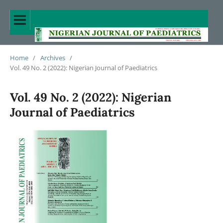
Home
/
Archives
/
Vol. 49 No. 2 (2022): Nigerian Journal of Paediatrics
Vol. 49 No. 2 (2022): Nigerian
Journal of Paediatrics