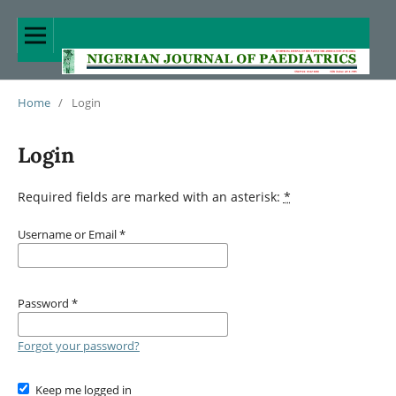
Home
/
Login
Login
Required fields are marked with an asterisk:
*
Username or Email
*
Password
*
Forgot your password?
Keep me logged in