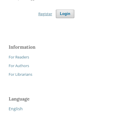
Register
Login
Information
For Readers
For Authors
For Librarians
Language
English