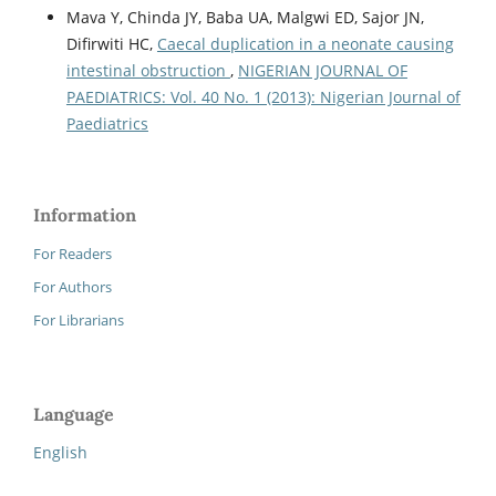
Mava Y, Chinda JY, Baba UA, Malgwi ED, Sajor JN,
Difirwiti HC,
Caecal duplication in a neonate causing
intestinal obstruction
,
NIGERIAN JOURNAL OF
PAEDIATRICS: Vol. 40 No. 1 (2013): Nigerian Journal of
Paediatrics
Information
For Readers
For Authors
For Librarians
Language
English