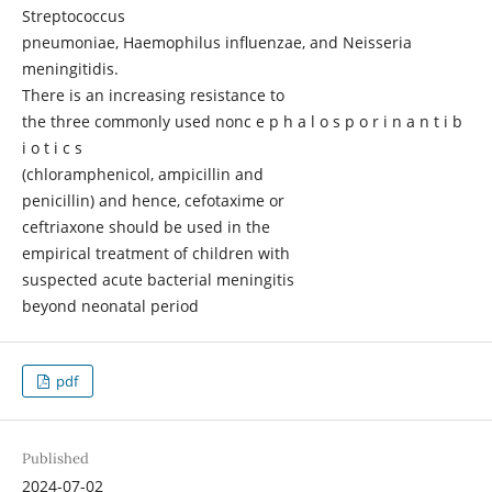
Streptococcus
pneumoniae, Haemophilus influenzae, and Neisseria
meningitidis.
There is an increasing resistance to
the three commonly used nonc e p h a l o s p o r i n a n t i b
i o t i c s
(chloramphenicol, ampicillin and
penicillin) and hence, cefotaxime or
ceftriaxone should be used in the
empirical treatment of children with
suspected acute bacterial meningitis
beyond neonatal period
pdf
Published
2024-07-02