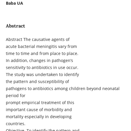
Baba UA
Abstract
Abstract The causative agents of
acute bacterial meningitis vary from
time to time and from place to place.
In addition, changes in pathogen’s
sensitivity to antibiotics in use occur.
The study was undertaken to identify
the pattern and susceptibility of
pathogens to antibiotics among children beyond neonatal
period for
prompt empirical treatment of this
important cause of morbidity and
mortality especially in developing
countries.
Objective. To identify the pattern and