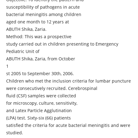
susceptibility of pathogens in acute
bacterial meningitis among children
aged one month to 12 years at
ABUTH Shika, Zaria.
Method: This was a prospective
study carried out in children presenting to Emergency
Pediatric Unit of
ABUTH Shika, Zaria, from October
1
st 2005 to September 30th, 2006.
Children who met the inclusion criteria for lumbar puncture
were consecutively recruited. Cerebrospinal
fluid (CSF) samples were collected
for microscopy, culture, sensitivity,
and Latex Particle Agglutination
(LPA) test. Sixty-six (66) patients
satisfied the criteria for acute bacterial meningitis and were
studied.