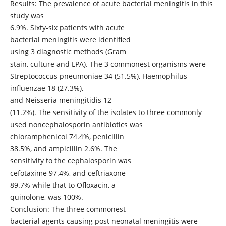
Results: The prevalence of acute bacterial meningitis in this
study was
6.9%. Sixty-six patients with acute
bacterial meningitis were identified
using 3 diagnostic methods (Gram
stain, culture and LPA). The 3 commonest organisms were
Streptococcus pneumoniae 34 (51.5%), Haemophilus
influenzae 18 (27.3%),
and Neisseria meningitidis 12
(11.2%). The sensitivity of the isolates to three commonly
used noncephalosporin antibiotics was
chloramphenicol 74.4%, penicillin
38.5%, and ampicillin 2.6%. The
sensitivity to the cephalosporin was
cefotaxime 97.4%, and ceftriaxone
89.7% while that to Ofloxacin, a
quinolone, was 100%.
Conclusion: The three commonest
bacterial agents causing post neonatal meningitis were