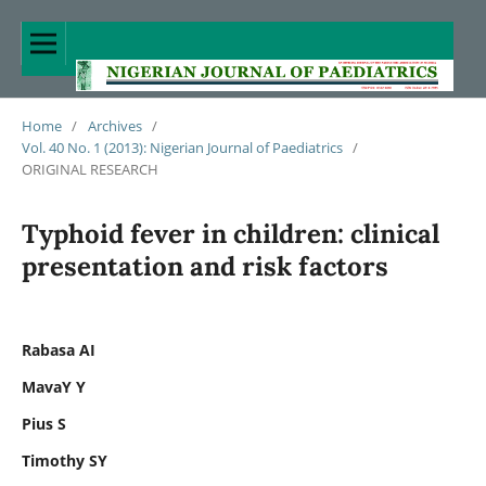
Home
/
Archives
/
Vol. 40 No. 1 (2013): Nigerian Journal of Paediatrics
/
ORIGINAL RESEARCH
Typhoid fever in children: clinical
presentation and risk factors
Rabasa AI
MavaY Y
Pius S
Timothy SY