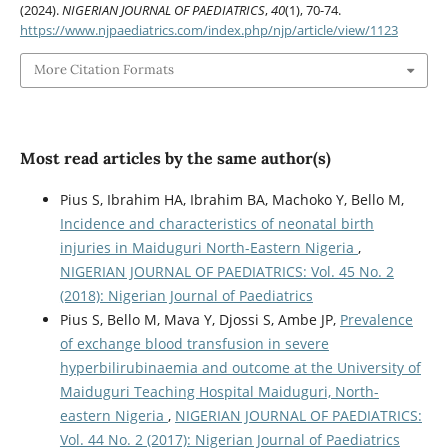
(2024).
NIGERIAN JOURNAL OF PAEDIATRICS
,
40
(1), 70-74.
https://www.njpaediatrics.com/index.php/njp/article/view/1123
More Citation Formats
Most read articles by the same author(s)
Pius S, Ibrahim HA, Ibrahim BA, Machoko Y, Bello M,
Incidence and characteristics of neonatal birth
injuries in Maiduguri North-Eastern Nigeria
,
NIGERIAN JOURNAL OF PAEDIATRICS: Vol. 45 No. 2
(2018): Nigerian Journal of Paediatrics
Pius S, Bello M, Mava Y, Djossi S, Ambe JP,
Prevalence
of exchange blood transfusion in severe
hyperbilirubinaemia and outcome at the University of
Maiduguri Teaching Hospital Maiduguri, North-
eastern Nigeria
,
NIGERIAN JOURNAL OF PAEDIATRICS:
Vol. 44 No. 2 (2017): Nigerian Journal of Paediatrics