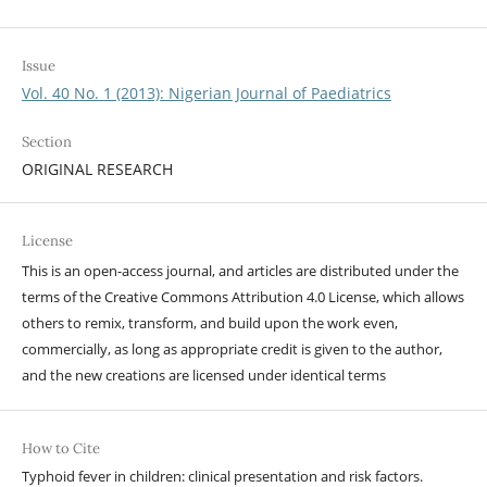
Issue
Vol. 40 No. 1 (2013): Nigerian Journal of Paediatrics
Section
ORIGINAL RESEARCH
License
This is an open-access journal, and articles are distributed under the
terms of the Creative Commons Attribution 4.0 License, which allows
others to remix, transform, and build upon the work even,
commercially, as long as appropriate credit is given to the author,
and the new creations are licensed under identical terms
How to Cite
Typhoid fever in children: clinical presentation and risk factors.