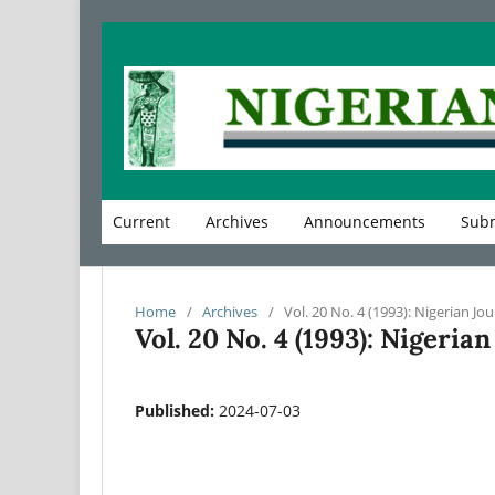
Current
Archives
Announcements
Subm
Home
/
Archives
/
Vol. 20 No. 4 (1993): Nigerian Jou
Vol. 20 No. 4 (1993): Nigeria
Published:
2024-07-03