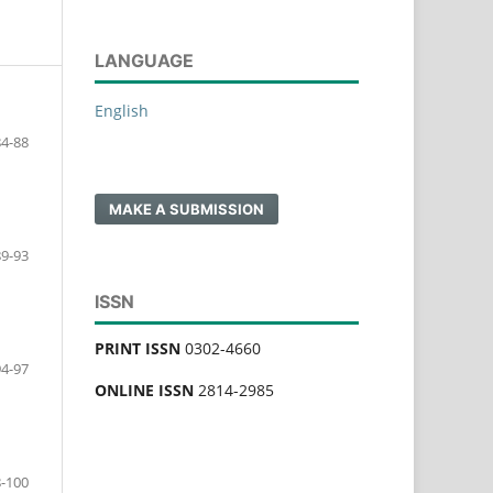
LANGUAGE
English
84-88
MAKE A SUBMISSION
89-93
ISSN
PRINT ISSN
0302-4660
94-97
ONLINE ISSN
2814-2985
-100