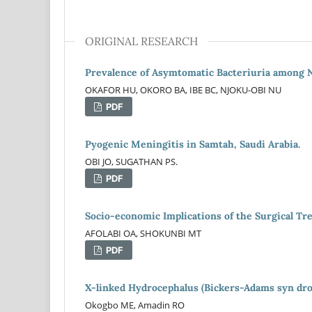
ORIGINAL RESEARCH
Prevalence of Asymtomatic Bacteriuria among 
OKAFOR HU, OKORO BA, IBE BC, NJOKU-OBI NU
PDF
Pyogenic Meningitis in Samtah, Saudi Arabia.
OBI JO, SUGATHAN PS.
PDF
Socio-economic Implications of the Surgical Tr
AFOLABI OA, SHOKUNBI MT
PDF
X-linked Hydrocephalus (Bickers-Adams syn drom
Okogbo ME, Amadin RO