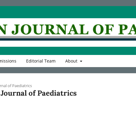
issions
Editorial Team
About
rnal of Paediatrics
n Journal of Paediatrics