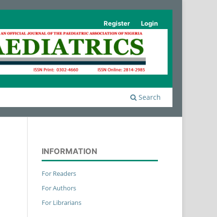
Register
Login
Search
INFORMATION
For Readers
For Authors
For Librarians