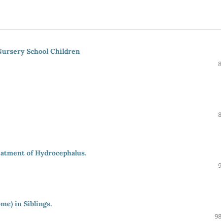
Nursery School Children
eatment of Hydrocephalus.
e) in Siblings.
98