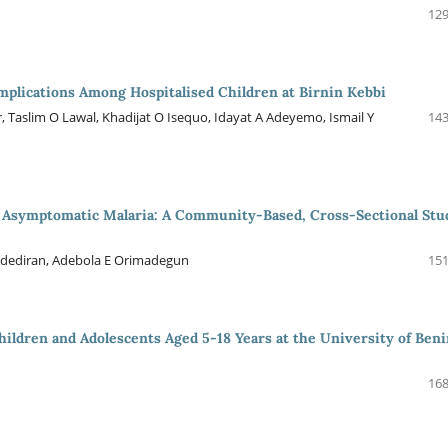
129
plications Among Hospitalised Children at Birnin Kebbi
 Taslim O Lawal, Khadijat O Isequo, Idayat A Adeyemo, Ismail Y
143
in Asymptomatic Malaria: A Community-Based, Cross-Sectional Stu
 Adediran, Adebola E Orimadegun
151
Children and Adolescents Aged 5-18 Years at the University of Ben
168