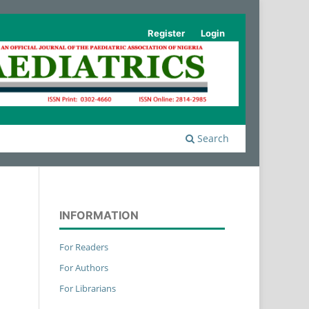
Register
Login
Search
INFORMATION
For Readers
For Authors
For Librarians