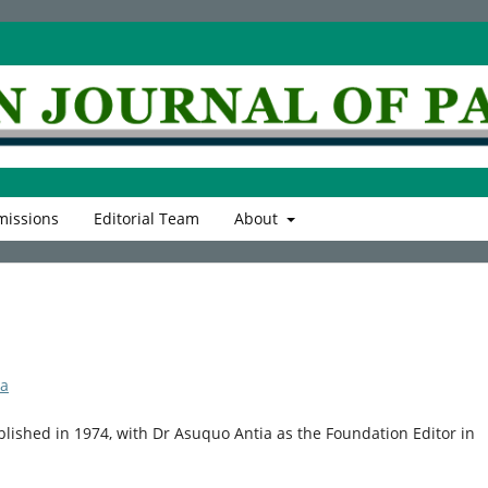
issions
Editorial Team
About
ia
blished in 1974, with Dr Asuquo Antia as the Foundation Editor in