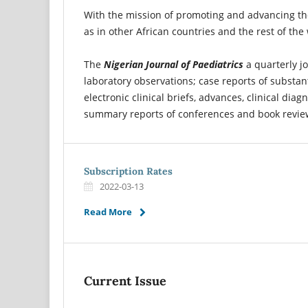
With the mission of promoting and advancing the 
as in other African countries and the rest of the
The
Nigerian Journal of Paediatrics
a quarterly jo
laboratory observations; case reports of substant
electronic clinical briefs, advances, clinical di
summary reports of conferences and book revie
Subscription Rates
2022-03-13
Read More
Current Issue