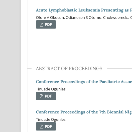
Acute Lymphoblastic Leukaemia Presenting as Pl
Ofure A Okosun, Odianosen S Otumu, Chukwuemeka O
PDF
ABSTRACT OF PROCEEDINGS
Conference Proceedings of the Paediatric Assoc
Tinuade Ogunlesi
PDF
Conference Proceedings of the 7th Biennial Nige
Tinuade Ogunlesi
PDF