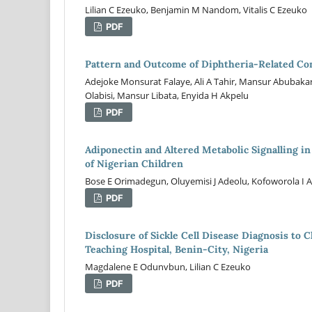
Lilian C Ezeuko, Benjamin M Nandom, Vitalis C Ezeuko
PDF
Pattern and Outcome of Diphtheria-Related Com
Adejoke Monsurat Falaye, Ali A Tahir, Mansur Abubakar,
Olabisi, Mansur Libata, Enyida H Akpelu
PDF
Adiponectin and Altered Metabolic Signalling 
of Nigerian Children
Bose E Orimadegun, Oluyemisi J Adeolu, Kofoworola I
PDF
Disclosure of Sickle Cell Disease Diagnosis to 
Teaching Hospital, Benin-City, Nigeria
Magdalene E Odunvbun, Lilian C Ezeuko
PDF