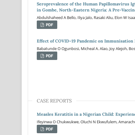
Seroprevalence of the Human Papillomavirus Ig
in Gombe, North-Eastern Nigeria: A Pre-Vaccin
Abdulshaheed A Bello, Iliya Jalo, Rasaki Aliu, Elon W
PDF
Effect of COVID-19 Pandemic on Immunisation 
Babatunde O Ogunbosi, Micheal A. Alao, Joy Alejoh, B
PDF
CASE REPORTS
Measles Keratitis in a Nigerian Child: Experi
Ifeyinwa O Chukwukwe, Oluchi N Ekwufulem, Amarach
PDF