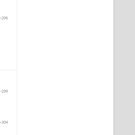
-206
-299
-304