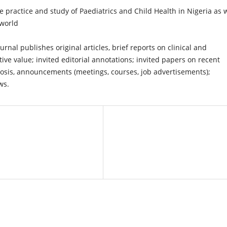
practice and study of Paediatrics and Child Health in Nigeria as w
 world
urnal publishes original articles, brief reports on clinical and
ive value; invited editorial annotations; invited papers on recent
agnosis, announcements (meetings, courses, job advertisements);
ws.