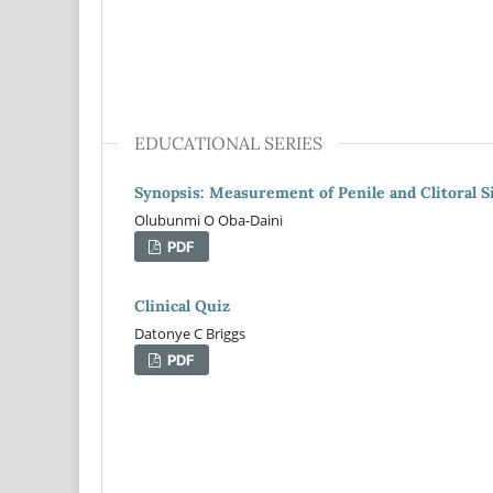
EDUCATIONAL SERIES
Synopsis: Measurement of Penile and Clitoral S
Olubunmi O Oba-Daini
PDF
Clinical Quiz
Datonye C Briggs
PDF