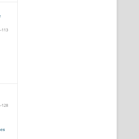
e
-113
-128
ses