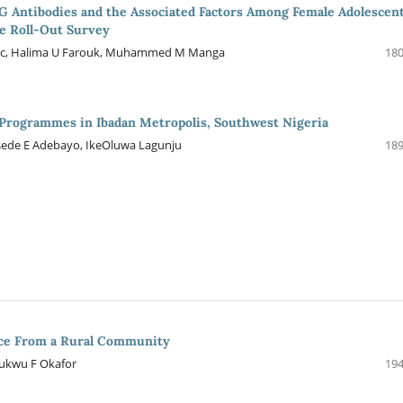
G Antibodies and the Associated Factors Among Female Adolescen
e Roll-Out Survey
 Isaac, Halima U Farouk, Muhammed M Manga
180
Programmes in Ibadan Metropolis, Southwest Nigeria
osede E Adebayo, IkeOluwa Lagunju
189
ence From a Rural Community
ukwu F Okafor
194