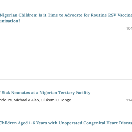
igerian Children: Is it Time to Advocate for Routine RSV Vaccin
unisation?
104
 Sick Neonates at a Nigerian Tertiary Facility
ndolire, Michael A Alao, Olukemi O Tongo
114
 Children Aged 1-6 Years with Unoperated Congenital Heart Disea