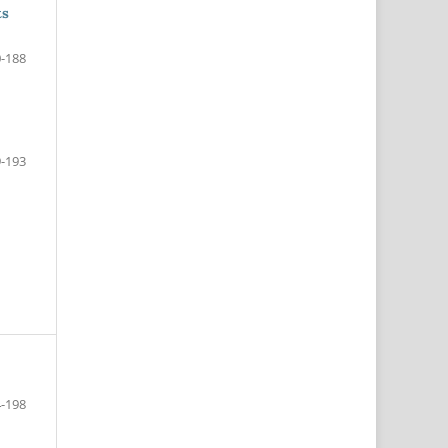
ts
-188
-193
-198