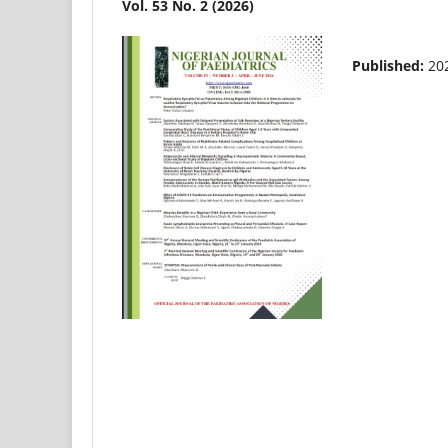
Vol. 53 No. 2 (2026)
Published:
20