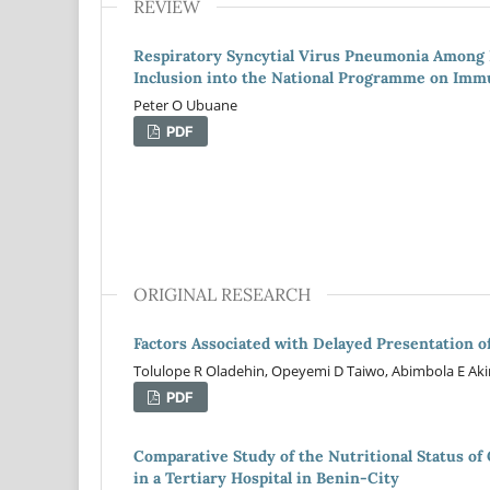
REVIEW
Respiratory Syncytial Virus Pneumonia Among N
Inclusion into the National Programme on Imm
Peter O Ubuane
PDF
ORIGINAL RESEARCH
Factors Associated with Delayed Presentation of
Tolulope R Oladehin, Opeyemi D Taiwo, Abimbola E Aki
PDF
Comparative Study of the Nutritional Status of
in a Tertiary Hospital in Benin-City