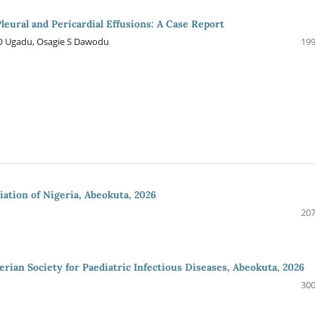
eural and Pericardial Effusions: A Case Report
 Ugadu, Osagie S Dawodu
199
iation of Nigeria, Abeokuta, 2026
207
rian Society for Paediatric Infectious Diseases, Abeokuta, 2026
300