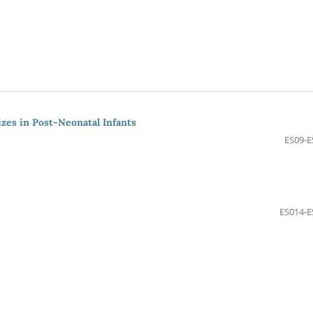
izes in Post-Neonatal Infants
ES09-E
ES014-E