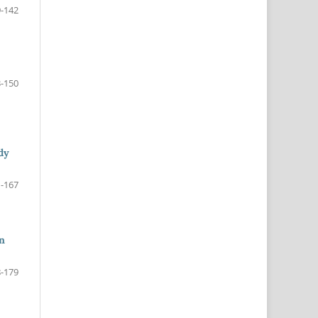
-142
-150
dy
-167
in
-179