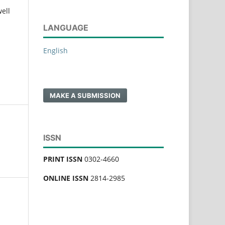
ell
LANGUAGE
English
MAKE A SUBMISSION
ISSN
PRINT ISSN
0302-4660
ONLINE ISSN
2814-2985