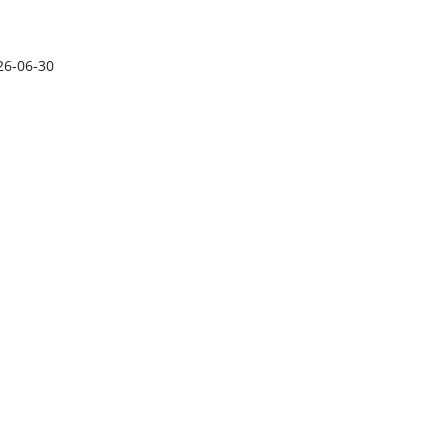
26-06-30