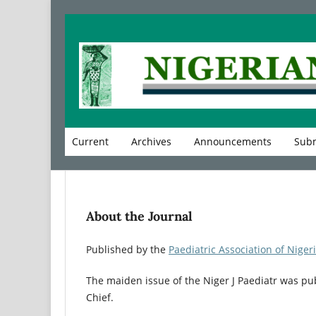
Current
Archives
Announcements
Subm
About the Journal
Published by the
Paediatric Association of Niger
The maiden issue of the Niger J Paediatr was pu
Chief.