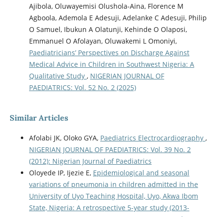
Ajibola, Oluwayemisi Olushola-Aina, Florence M
Agboola, Ademola E Adesuji, Adelanke C Adesuji, Philip
O Samuel, Ibukun A Olatunji, Kehinde O Olaposi,
Emmanuel O Afolayan, Oluwakemi L Omoniyi,
Paediatricians’ Perspectives on Discharge Against
Medical Advice in Children in Southwest Nigeria: A
Qualitative Study
,
NIGERIAN JOURNAL OF
PAEDIATRICS: Vol. 52 No. 2 (2025)
Similar Articles
Afolabi JK, Oloko GYA,
Paediatrics Electrocardiography
,
NIGERIAN JOURNAL OF PAEDIATRICS: Vol. 39 No. 2
(2012): Nigerian Journal of Paediatrics
Oloyede IP, Ijezie E,
Epidemiological and seasonal
variations of pneumonia in children admitted in the
University of Uyo Teaching Hospital, Uyo, Akwa Ibom
State, Nigeria: A retrospective 5-year study (2013-