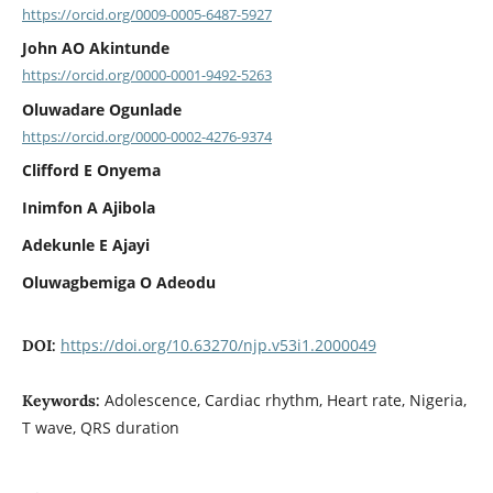
https://orcid.org/0009-0005-6487-5927
John AO Akintunde
https://orcid.org/0000-0001-9492-5263
Oluwadare Ogunlade
https://orcid.org/0000-0002-4276-9374
Clifford E Onyema
Inimfon A Ajibola
Adekunle E Ajayi
Oluwagbemiga O Adeodu
https://doi.org/10.63270/njp.v53i1.2000049
DOI:
Adolescence, Cardiac rhythm, Heart rate, Nigeria,
Keywords:
T wave, QRS duration