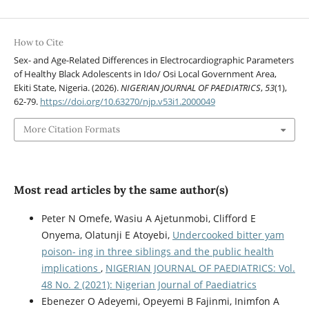
How to Cite
Sex- and Age-Related Differences in Electrocardiographic Parameters
of Healthy Black Adolescents in Ido/ Osi Local Government Area,
Ekiti State, Nigeria. (2026).
NIGERIAN JOURNAL OF PAEDIATRICS
,
53
(1),
62-79.
https://doi.org/10.63270/njp.v53i1.2000049
More Citation Formats
Most read articles by the same author(s)
Peter N Omefe, Wasiu A Ajetunmobi, Clifford E
Onyema, Olatunji E Atoyebi,
Undercooked bitter yam
poison- ing in three siblings and the public health
implications
,
NIGERIAN JOURNAL OF PAEDIATRICS: Vol.
48 No. 2 (2021): Nigerian Journal of Paediatrics
Ebenezer O Adeyemi, Opeyemi B Fajinmi, Inimfon A