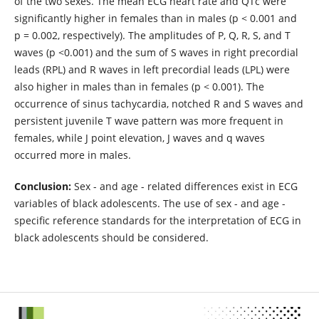
of the two sexes. The mean ECG heart rate and QTc were
significantly higher in females than in males (p < 0.001 and
p = 0.002, respectively). The amplitudes of P, Q, R, S, and T
waves (p <0.001) and the sum of S waves in right precordial
leads (RPL) and R waves in left precordial leads (LPL) were
also higher in males than in females (p < 0.001). The
occurrence of sinus tachycardia, notched R and S waves and
persistent juvenile T wave pattern was more frequent in
females, while J point elevation, J waves and q waves
occurred more in males.
Conclusion:
Sex - and age - related differences exist in ECG
variables of black adolescents. The use of sex - and age -
specific reference standards for the interpretation of ECG in
black adolescents should be considered.