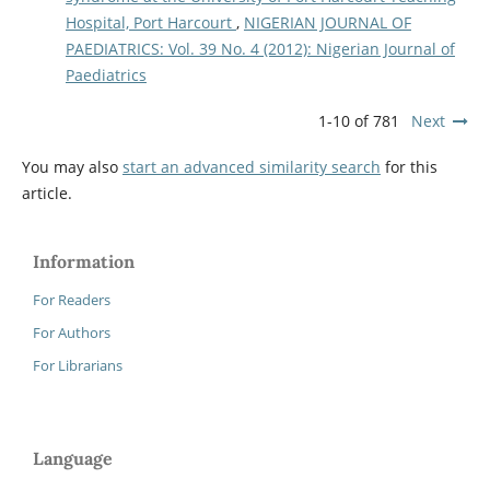
Hospital, Port Harcourt
,
NIGERIAN JOURNAL OF
PAEDIATRICS: Vol. 39 No. 4 (2012): Nigerian Journal of
Paediatrics
1-10 of 781
Next
You may also
start an advanced similarity search
for this
article.
Information
For Readers
For Authors
For Librarians
Language