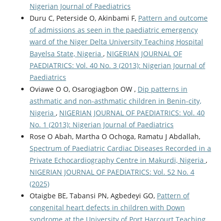
Nigerian Journal of Paediatrics
Duru C, Peterside O, Akinbami F,
Pattern and outcome
of admissions as seen in the paediatric emergency
ward of the Niger Delta University Teaching Hospital
Bayelsa State, Nigeria
,
NIGERIAN JOURNAL OF
PAEDIATRICS: Vol. 40 No. 3 (2013): Nigerian Journal of
Paediatrics
Oviawe O O, Osarogiagbon OW ,
Dip patterns in
asthmatic and non-asthmatic children in Benin-city,
Nigeria
,
NIGERIAN JOURNAL OF PAEDIATRICS: Vol. 40
No. 1 (2013): Nigerian Journal of Paediatrics
Rose O Abah, Martha O Ochoga, Ramatu J Abdallah,
Spectrum of Paediatric Cardiac Diseases Recorded in a
Private Echocardiography Centre in Makurdi, Nigeria
,
NIGERIAN JOURNAL OF PAEDIATRICS: Vol. 52 No. 4
(2025)
Otaigbe BE, Tabansi PN, Agbedeyi GO,
Pattern of
congenital heart defects in children with Down
syndrome at the University of Port Harcourt Teaching