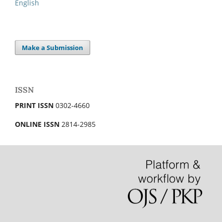
English
Make a Submission
ISSN
PRINT ISSN
0302-4660
ONLINE ISSN
2814-2985