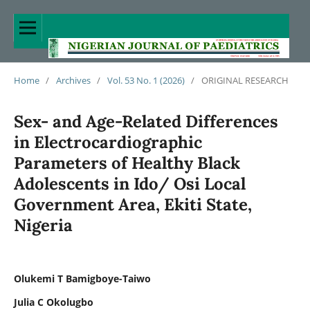
Home
/
Archives
/
Vol. 53 No. 1 (2026)
/
ORIGINAL RESEARCH
Sex- and Age-Related Differences
in Electrocardiographic
Parameters of Healthy Black
Adolescents in Ido/ Osi Local
Government Area, Ekiti State,
Nigeria
Olukemi T Bamigboye-Taiwo
Julia C Okolugbo