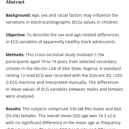
Abstract
Background:
Age, sex and racial factors may influence the
variations in electrocardiographic (ECG) values in children.
Objective:
To describe the sex and age-related differences
in ECG variables of apparently healthy black adolescents.
Methods:
This cross-sectional study involved 1,194
participants aged 10 to 19 years from selected secondary
schools in the Ido-Osi LGA of Ekiti State, Nigeria. A standard
resting 12-lead ECG was recorded with the Zoncare ZQ 1203-
G ECG machine and interpreted manually. The differences
in mean values of ECG variables between males and females
were analysed.
Results:
The subjects comprised 530 (48.8%) males and 664
(55.6%) females. The overall mean (SD) age was 14.3 ±2.0
with no significant difference in the mean age or frequency