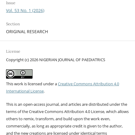
Issue
Vol. 53 No. 1 (2026)
Section
ORIGINAL RESEARCH
License
Copyright (c) 2026 NIGERIAN JOURNAL OF PAEDIATRICS
This work is licensed under a
Creative Commons Attribution 4.0
International License
.
This is an open-access journal, and articles are distributed under the
terms of the Creative Commons Attribution 4.0 License, which allows
others to remix, transform, and build upon the work even,
commercially, as long as appropriate credit is given to the author,
and the new creations are licensed under identical terms