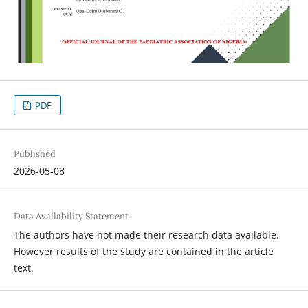
PDF
Published
2026-05-08
Data Availability Statement
The authors have not made their research data available.
However results of the study are contained in the article
text.