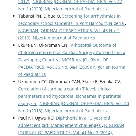
2017)
,
NIGERIAN JOURNAL OF PAEDIATRICS: Vol. 47
No. 1 (2020): Nigerian Journal of Paediatrics
Tabansi PN, Dibua O,
Screening for arrhythmias in
secondary school students’ in Port Harcourt, Nigeria
,
NIGERIAN JOURNAL OF PAEDIATRICS: Vol. 46 No. 2
(2019): Nigerian Journal of Paediatrics
Ekure EN, Okoromah CN,
In-hospital Outcome of
Children referred for Cardiac Surgery Abroad from a
Developing Country
,
NIGERIAN JOURNAL OF
PAEDIATRICS: Vol. 36 No. 3&4 (2009): Nigerian Journal
of Paediatrics
Uzodimma CC, Okoromah CAN, Ekure E, Ezeaka CV,
Correlation of cardiac troponin T level, clinical
parameters and myocardial ischaemia in perinatal
asphyxia
,
NIGERIAN JOURNAL OF PAEDIATRICS: Vol. 40
No. 2 (2013): Nigerian Journal of Paediatrics
Paul NI, Ugwu RO,
Diphtheria in a 13 year old
adolescent girl: Management challenges
,
NIGERIAN
JOURNAL OF PAEDIATRICS: Vol. 41 No. 3 (2014):