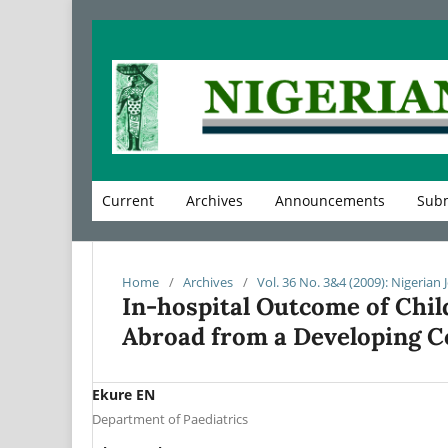
Current
Archives
Announcements
Subm
Home
/
Archives
/
Vol. 36 No. 3&4 (2009): Nigerian 
In-hospital Outcome of Chil
Abroad from a Developing C
Ekure EN
Department of Paediatrics