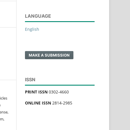
LANGUAGE
English
MAKE A SUBMISSION
ISSN
PRINT ISSN
0302-4660
icles
ONLINE ISSN
2814-2985
e
ense,
rm,