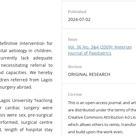
Published
2024-07-02
Issue
efinitive intervention for
Vol. 36 No. 3&4 (2009): Nigerian
ital aetiology in children.
Journal of Paediatrics
currently lack adequate
necessitating referral to
Section
and capacities. We hereby
ORIGINAL RESEARCH
ldren referred from Lagos
 surgery abroad.
License
Lagos University Teaching
This is an open-access journal, and art
or cardiac surgery were
are distributed under the terms of th
is were sex, pre-surgical
Creative Commons Attribution 4.0 Lic
rformed, surgical centre
which allows others to remix, transfo
, length of hospital stay
and build upon the work even,