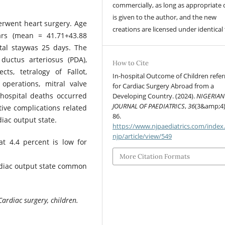
commercially, as long as appropriate 
is given to the author, and the new
erwent heart surgery. Age
creations are licensed under identical
rs (mean = 41.71+43.88
tal staywas 25 days. The
ductus arteriosus (PDA),
How to Cite
cts, tetralogy of Fallot,
In-hospital Outcome of Children refer
 operations, mitral valve
for Cardiac Surgery Abroad from a
-hospital deaths occurred
Developing Country. (2024).
NIGERIAN
JOURNAL OF PAEDIATRICS
,
36
(3&amp;4)
tive complications related
86.
iac output state.
https://www.njpaediatrics.com/index
njp/article/view/549
at 4.4 percent is low for
More Citation Formats
rdiac output state common
Cardiac surgery, children.