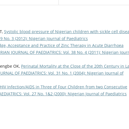
 T,
Systolic blood pressure of Nigerian children with sickle cell dis
No. 3 (2012): Nigerian Journal of Paediatrics
ge, Acceptance and Practice of Zinc Therapy in Acute Diarrhoea
RIAN JOURNAL OF PAEDIATRICS: Vol. 38 No. 4 (2011): Nigerian Jour
edengbe OK,
Perinatal Mortality at the Close of the 20th Century in L
RNAL OF PAEDIATRICS: Vol. 31 No. 1 (2004): Nigerian Journal of
 HIV Infection/AIDS in Three of Four Children from two Consecutive
IATRICS: Vol. 27 No. 1&2 (2000): Nigerian Journal of Paediatrics