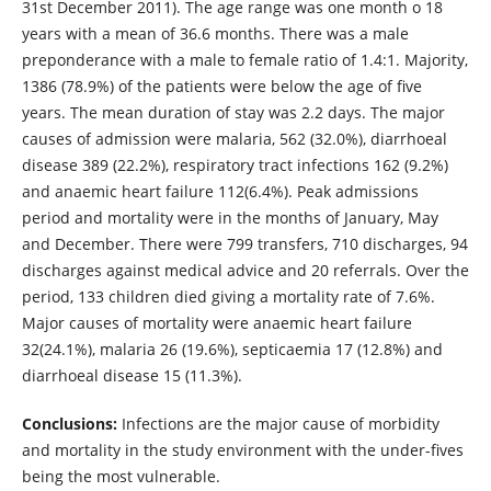
31st December 2011). The age range was one month o 18
years with a mean of 36.6 months. There was a male
preponderance with a male to female ratio of 1.4:1. Majority,
1386 (78.9%) of the patients were below the age of five
years. The mean duration of stay was 2.2 days. The major
causes of admission were malaria, 562 (32.0%), diarrhoeal
disease 389 (22.2%), respiratory tract infections 162 (9.2%)
and anaemic heart failure 112(6.4%). Peak admissions
period and mortality were in the months of January, May
and December. There were 799 transfers, 710 discharges, 94
discharges against medical advice and 20 referrals. Over the
period, 133 children died giving a mortality rate of 7.6%.
Major causes of mortality were anaemic heart failure
32(24.1%), malaria 26 (19.6%), septicaemia 17 (12.8%) and
diarrhoeal disease 15 (11.3%).
Conclusions:
Infections are the major cause of morbidity
and mortality in the study environment with the under-fives
being the most vulnerable.