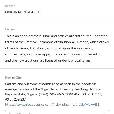
Section
ORIGINAL RESEARCH
License
This is an open-access journal, and articles are distributed under the
terms of the Creative Commons Attribution 4.0 License, which allows
others to remix, transform, and build upon the work even,
commercially, as long as appropriate credit is given to the author,
and the new creations are licensed under identical terms
How to Cite
Pattern and outcome of admissions as seen in the paediatric
emergency ward of the Niger Delta University Teaching Hospital
Bayelsa State, Nigeria. (2024).
NIGERIAN JOURNAL OF PAEDIATRICS
,
40
(3), 232-237.
https://www.njpaediatrics.com/index.php/njp/article/view/433