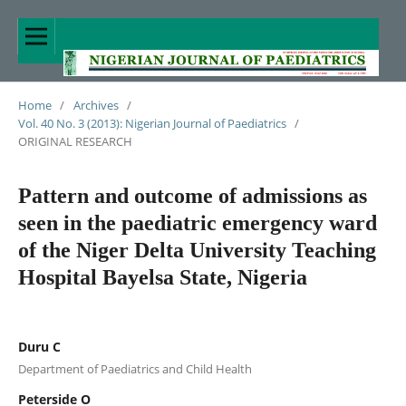
Home
/
Archives
/
Vol. 40 No. 3 (2013): Nigerian Journal of Paediatrics
/
ORIGINAL RESEARCH
Pattern and outcome of admissions as
seen in the paediatric emergency ward
of the Niger Delta University Teaching
Hospital Bayelsa State, Nigeria
Duru C
Department of Paediatrics and Child Health
Peterside O