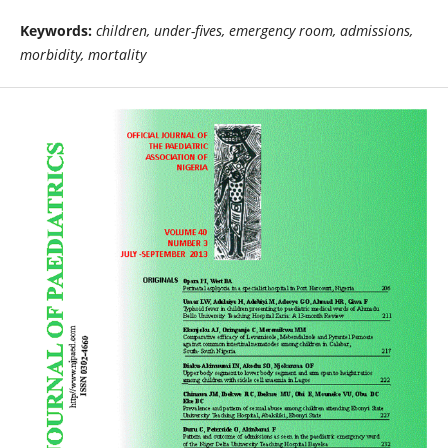
Keywords:
children, under-fives, emergency room, admissions,
morbidity, mortality