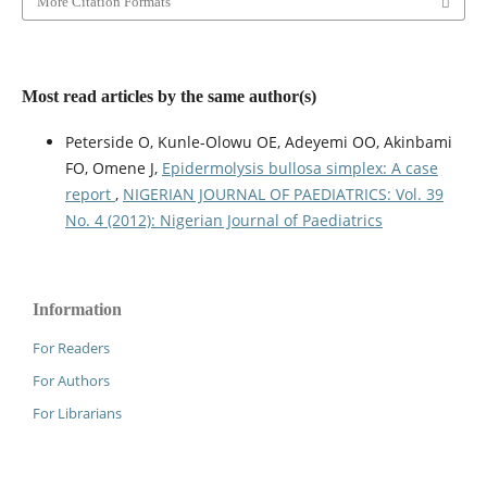
More Citation Formats
Most read articles by the same author(s)
Peterside O, Kunle-Olowu OE, Adeyemi OO, Akinbami
FO, Omene J,
Epidermolysis bullosa simplex: A case
report
,
NIGERIAN JOURNAL OF PAEDIATRICS: Vol. 39
No. 4 (2012): Nigerian Journal of Paediatrics
Information
For Readers
For Authors
For Librarians