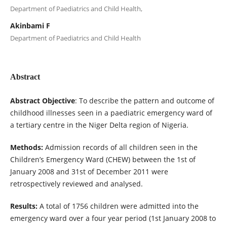
Department of Paediatrics and Child Health,
Akinbami F
Department of Paediatrics and Child Health
Abstract
Abstract Objective
: To describe the pattern and outcome of
childhood illnesses seen in a paediatric emergency ward of
a tertiary centre in the Niger Delta region of Nigeria.
Methods:
Admission records of all children seen in the
Children’s Emergency Ward (CHEW) between the 1st of
January 2008 and 31st of December 2011 were
retrospectively reviewed and analysed.
Results:
A total of 1756 children were admitted into the
emergency ward over a four year period (1st January 2008 to