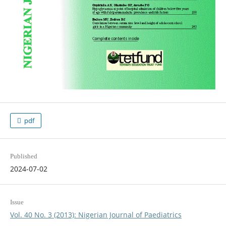
pdf
Published
2024-07-02
Issue
Vol. 40 No. 3 (2013): Nigerian Journal of Paediatrics