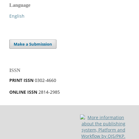
Language
English
Make a Submission
ISSN
PRINT ISSN
0302-4660
ONLINE ISSN
2814-2985