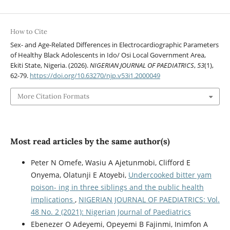
How to Cite
Sex- and Age-Related Differences in Electrocardiographic Parameters
of Healthy Black Adolescents in Ido/ Osi Local Government Area,
Ekiti State, Nigeria. (2026).
NIGERIAN JOURNAL OF PAEDIATRICS
,
53
(1),
62-79.
https://doi.org/10.63270/njp.v53i1.2000049
More Citation Formats
Most read articles by the same author(s)
Peter N Omefe, Wasiu A Ajetunmobi, Clifford E
Onyema, Olatunji E Atoyebi,
Undercooked bitter yam
poison- ing in three siblings and the public health
implications
,
NIGERIAN JOURNAL OF PAEDIATRICS: Vol.
48 No. 2 (2021): Nigerian Journal of Paediatrics
Ebenezer O Adeyemi, Opeyemi B Fajinmi, Inimfon A