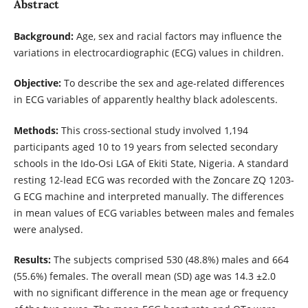
Abstract
Background:
Age, sex and racial factors may influence the
variations in electrocardiographic (ECG) values in children.
Objective:
To describe the sex and age-related differences
in ECG variables of apparently healthy black adolescents.
Methods:
This cross-sectional study involved 1,194
participants aged 10 to 19 years from selected secondary
schools in the Ido-Osi LGA of Ekiti State, Nigeria. A standard
resting 12-lead ECG was recorded with the Zoncare ZQ 1203-
G ECG machine and interpreted manually. The differences
in mean values of ECG variables between males and females
were analysed.
Results:
The subjects comprised 530 (48.8%) males and 664
(55.6%) females. The overall mean (SD) age was 14.3 ±2.0
with no significant difference in the mean age or frequency