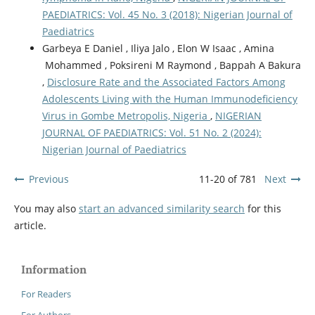
PAEDIATRICS: Vol. 45 No. 3 (2018): Nigerian Journal of
Paediatrics
Garbeya E Daniel , Iliya Jalo , Elon W Isaac , Amina
Mohammed , Poksireni M Raymond , Bappah A Bakura
,
Disclosure Rate and the Associated Factors Among
Adolescents Living with the Human Immunodeficiency
Virus in Gombe Metropolis, Nigeria
,
NIGERIAN
JOURNAL OF PAEDIATRICS: Vol. 51 No. 2 (2024):
Nigerian Journal of Paediatrics
Previous
11-20 of 781
Next
You may also
start an advanced similarity search
for this
article.
Information
For Readers