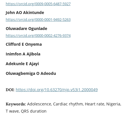
https://orcid.org/0009-0005-6487-5927
John AO Akintunde
https://orcid.org/0000-0001-9492-5263
Oluwadare Ogunlade
https://orcid.org/0000-0002-4276-9374
Clifford E Onyema
Inimfon A Ajibola
Adekunle E Ajayi
Oluwagbemiga O Adeodu
https://doi.org/10.63270/njp.v53i1.2000049
DOI:
Adolescence, Cardiac rhythm, Heart rate, Nigeria,
Keywords:
T wave, QRS duration