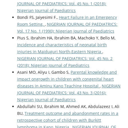
JOURNAL OF PAEDIATRICS: Vol. 45 No. 1 (2018):
Nigerian Journal of Paediatrics
Bondi FS, Jaiyesimi F.,
Heart Failure in an Emergency
Room Setting.
,
NIGERIAN JOURNAL OF PAEDIATRICS:
Vol. 17 No. 1 (1990): Nigerian Journal of Paediatrics
Pius S, Ibrahim HA, Ibrahim BA, Machoko Y, Bello M,
Incidence and characteristics of neonatal birth
injuries in Maiduguri North-Eastern Nigeria
,
NIGERIAN JOURNAL OF PAEDIATRICS: Vol. 45 No. 2
(2018): Nigerian Journal of Paediatrics
Asani MO, Aliyu I, Gambo S,
Parental knowledge and
impact ongrowth in children with congenital heart
diseases in Aminu Kano Teaching Hospital
,
NIGERIAN
JOURNAL OF PAEDIATRICS: Vol. 43 No. 3 (2016):
Nigerian Journal of Paediatrics
Abdullahi SU, Ibrahim M, Ahmed AK, Abdulazeez I, Ali
BU,
Treatment outcome and abandonment rates in a
retrospective cohort of children with Burkitt
lymphoma in Kano, Nigeria
,
NIGERIAN JOURNAL OF