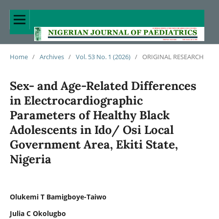
Home
/
Archives
/
Vol. 53 No. 1 (2026)
/
ORIGINAL RESEARCH
Sex- and Age-Related Differences
in Electrocardiographic
Parameters of Healthy Black
Adolescents in Ido/ Osi Local
Government Area, Ekiti State,
Nigeria
Olukemi T Bamigboye-Taiwo
Julia C Okolugbo