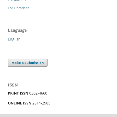
For Authors
For Librarians
Language
English
Make a Submission
ISSN
PRINT ISSN
0302-4660
ONLINE ISSN
2814-2985