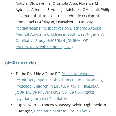
Ajibola, Oluwayemisi Olushola-Aina, Florence M
Agboola, Ademola E Adesuji, Adelanke C Adesuji, Philip
O Samuel, Ibukun A Olatunji, Kehinde O Olaposi,
Emmanuel O Afolayan, Oluwakemi L Omoniyi,
Paediatricians’ Perspectives on Discharge Against
Medical Advice in Children in Southwest Nigeria: A
Qualitative Study
,
NIGERIAN JOURNAL OF
PAEDIATRICS: Vol. 52 No. 2 (2025)
Similar Articles
Tagbo BN, Ude AC, Ibe BC,
Predictive Value of
Respiratory Rate Thresholds in Pneumonia among
Preschool Children in Enugu, Nigeria
,
NIGERIAN
JOURNAL OF PAEDIATRICS: Vol. 29 No. 4 (2002):
Nigerian Journal of Paediatrics
Okpokowuruk Frances S, Bassey Kelvin, Oghenedoro
Osafugbe,
Paediatric heart failure in Uyo: A