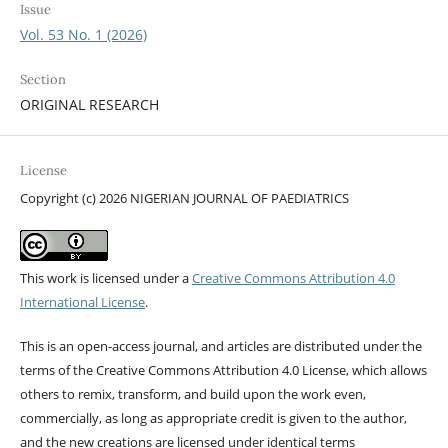
Issue
Vol. 53 No. 1 (2026)
Section
ORIGINAL RESEARCH
License
Copyright (c) 2026 NIGERIAN JOURNAL OF PAEDIATRICS
This work is licensed under a
Creative Commons Attribution 4.0
International License
.
This is an open-access journal, and articles are distributed under the
terms of the Creative Commons Attribution 4.0 License, which allows
others to remix, transform, and build upon the work even,
commercially, as long as appropriate credit is given to the author,
and the new creations are licensed under identical terms