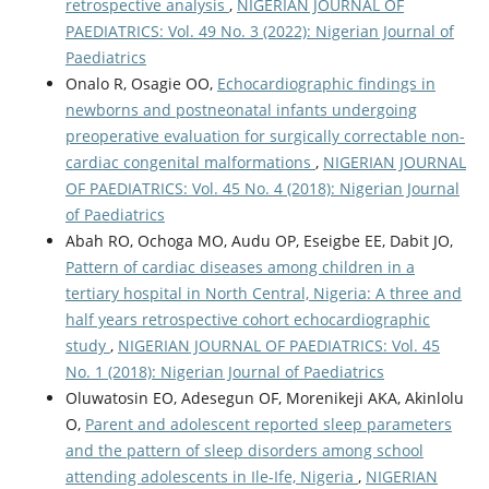
retrospective analysis
,
NIGERIAN JOURNAL OF
PAEDIATRICS: Vol. 49 No. 3 (2022): Nigerian Journal of
Paediatrics
Onalo R, Osagie OO,
Echocardiographic findings in
newborns and postneonatal infants undergoing
preoperative evaluation for surgically correctable non-
cardiac congenital malformations
,
NIGERIAN JOURNAL
OF PAEDIATRICS: Vol. 45 No. 4 (2018): Nigerian Journal
of Paediatrics
Abah RO, Ochoga MO, Audu OP, Eseigbe EE, Dabit JO,
Pattern of cardiac diseases among children in a
tertiary hospital in North Central, Nigeria: A three and
half years retrospective cohort echocardiographic
study
,
NIGERIAN JOURNAL OF PAEDIATRICS: Vol. 45
No. 1 (2018): Nigerian Journal of Paediatrics
Oluwatosin EO, Adesegun OF, Morenikeji AKA, Akinlolu
O,
Parent and adolescent reported sleep parameters
and the pattern of sleep disorders among school
attending adolescents in Ile-Ife, Nigeria
,
NIGERIAN