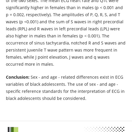
of the two sexes. The mean ECG heart rate and QTc were
significantly higher in females than in males (p < 0.001 and
p = 0.002, respectively). The amplitudes of P, Q, R, S, and T
waves (p <0.001) and the sum of S waves in right precordial
leads (RPL) and R waves in left precordial leads (LPL) were
also higher in males than in females (p < 0.001). The
occurrence of sinus tachycardia, notched R and S waves and
persistent juvenile T wave pattern was more frequent in
females, while J point elevation, J waves and q waves
occurred more in males.
Conclusion:
Sex - and age - related differences exist in ECG
variables of black adolescents. The use of sex - and age -
specific reference standards for the interpretation of ECG in
black adolescents should be considered.