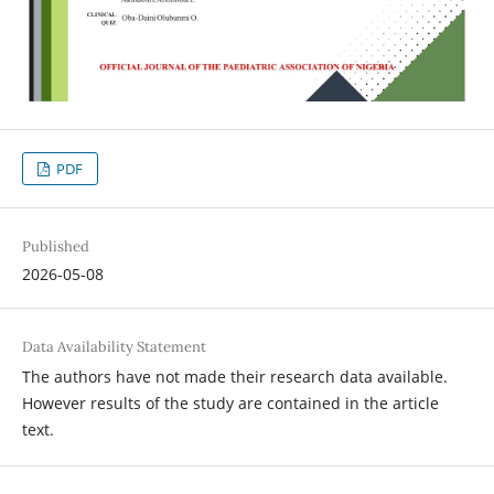
PDF
Published
2026-05-08
Data Availability Statement
The authors have not made their research data available.
However results of the study are contained in the article
text.