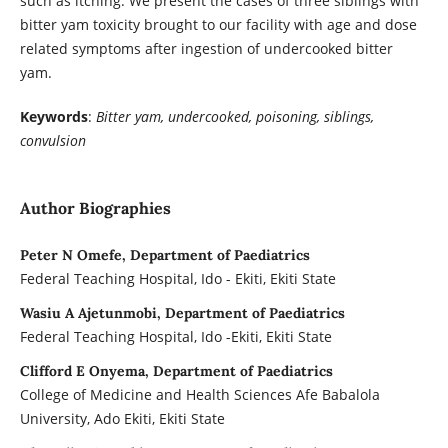
such as itching. We present the cases of three siblings with
bitter yam toxicity brought to our facility with age and dose
related symptoms after ingestion of undercooked bitter
yam.
Keywords
:
Bitter yam, undercooked, poisoning, siblings,
convulsion
Author Biographies
Peter N Omefe, Department of Paediatrics
Federal Teaching Hospital, Ido - Ekiti, Ekiti State
Wasiu A Ajetunmobi, Department of Paediatrics
Federal Teaching Hospital, Ido -Ekiti, Ekiti State
Clifford E Onyema, Department of Paediatrics
College of Medicine and Health Sciences Afe Babalola
University, Ado Ekiti, Ekiti State