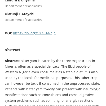
Clifford E Onyema
Department of Paediatrics
Olatunji E Atoyebi
Department of Paediatrics
https://doi.org/10.4314/njp
DOI:
Abstract
Abstract:
Bitter yam is eaten by the three major tribes in
Nigeria, often as a special delicacy. The Ekiti people of
Western Nigeria even consume it as a staple diet. It is also
used by the locals for medicinal purposes. This tuber crop
can however be toxic if consumed in the unprocessed state.
Patients with bitter yam toxicity can present with neurologic
manifestations such as convulsions and coma; digestive
system problems such as vomiting; or allergic reactions