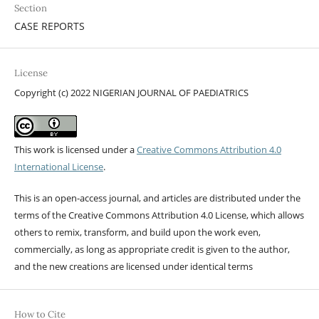
Section
CASE REPORTS
License
Copyright (c) 2022 NIGERIAN JOURNAL OF PAEDIATRICS
This work is licensed under a
Creative Commons Attribution 4.0
International License
.
This is an open-access journal, and articles are distributed under the
terms of the Creative Commons Attribution 4.0 License, which allows
others to remix, transform, and build upon the work even,
commercially, as long as appropriate credit is given to the author,
and the new creations are licensed under identical terms
How to Cite