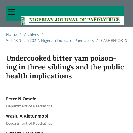
Home
/
Archives
/
Vol. 48 No. 2 (2021): Nigerian Journal of Paediatrics
/
CASE REPORTS
Undercooked bitter yam poison-
ing in three siblings and the public
health implications
Peter N Omefe
Department of Paediatrics
Wasiu A Ajetunmobi
Department of Paediatrics