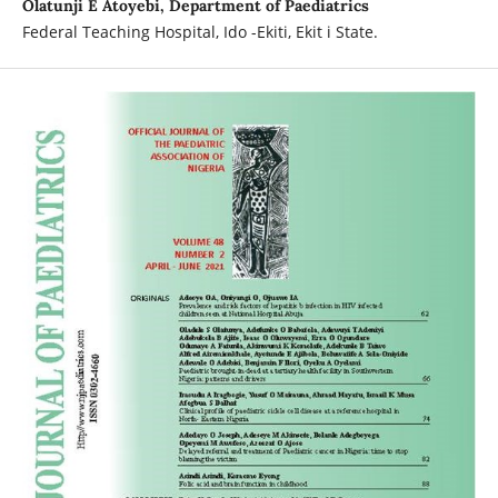
Olatunji E Atoyebi, Department of Paediatrics
Federal Teaching Hospital, Ido -Ekiti, Ekit i State.