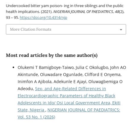
Undercooked bitter yam poison- ing in three siblings and the public
health implications. (2021).
NIGERIAN JOURNAL OF PAEDIATRICS
,
48
(2),
93 – 95.
https://doi.org/10.4314/njp
More Citation Formats
Most read articles by the same author(s)
Olukemi T Bamigboye-Taiwo, Julia C Okolugbo, John AO
Akintunde, Oluwadare Ogunlade, Clifford E Onyema,
Inimfon A Ajibola, Adekunle E Ajayi, Oluwagbemiga O
Adeodu,
Sex- and Age-Related Differences in
Electrocardiographic Parameters of Healthy Black
Adolescents in Ido/ Osi Local Government Area, Ekiti
State, Nigeria
,
NIGERIAN JOURNAL OF PAEDIATRICS:
Vol. 53 No. 1 (2026)