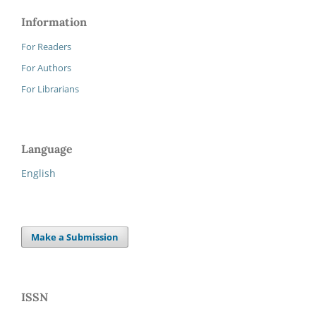
Information
For Readers
For Authors
For Librarians
Language
English
Make a Submission
ISSN