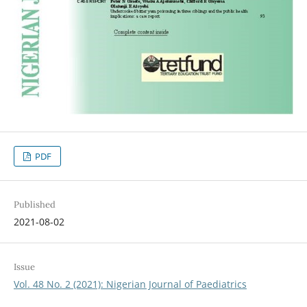
PDF
Published
2021-08-02
Issue
Vol. 48 No. 2 (2021): Nigerian Journal of Paediatrics