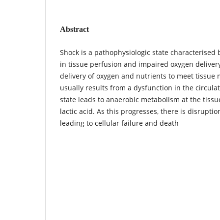
Abstract
Shock is a pathophysiologic state characterised b
in tissue perfusion and impaired oxygen delivery
delivery of oxygen and nutrients to meet tissue
usually results from a dysfunction in the circula
state leads to anaerobic metabolism at the tissu
lactic acid. As this progresses, there is disruptio
leading to cellular failure and death