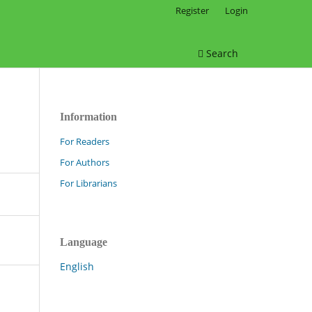
Register
Login
Search
Information
For Readers
For Authors
For Librarians
Language
English