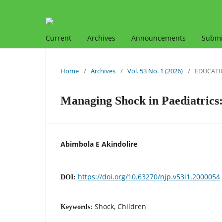
Current
Archives
Announcements
Submi
Home
/
Archives
/
Vol. 53 No. 1 (2026)
/
EDUCATI
Managing Shock in Paediatrics:
Abimbola E Akindolire
https://doi.org/10.63270/njp.v53i1.2000054
DOI:
Shock, Children
Keywords: