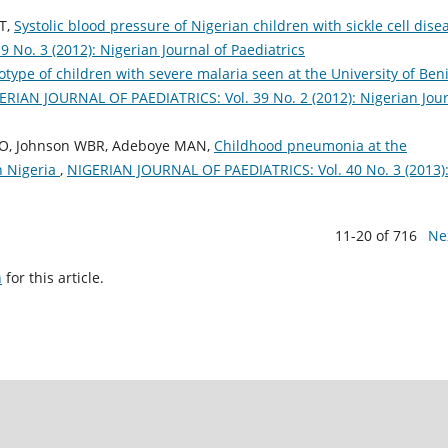
 T,
Systolic blood pressure of Nigerian children with sickle cell dis
No. 3 (2012): Nigerian Journal of Paediatrics
ype of children with severe malaria seen at the University of Ben
ERIAN JOURNAL OF PAEDIATRICS: Vol. 39 No. 2 (2012): Nigerian Jou
AO, Johnson WBR, Adeboye MAN,
Childhood pneumonia at the
in Nigeria
,
NIGERIAN JOURNAL OF PAEDIATRICS: Vol. 40 No. 3 (2013)
11-20 of 716
Ne
h
for this article.