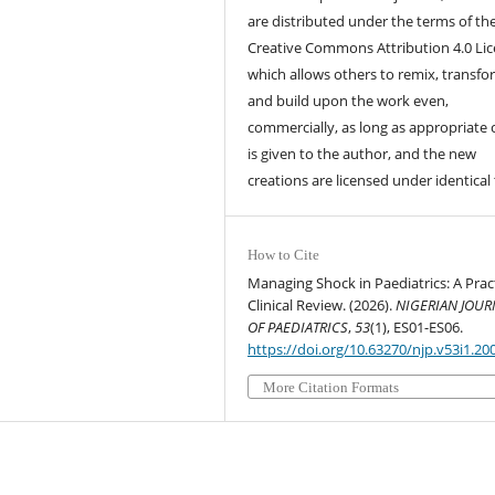
are distributed under the terms of th
Creative Commons Attribution 4.0 Lic
which allows others to remix, transfo
and build upon the work even,
commercially, as long as appropriate 
is given to the author, and the new
creations are licensed under identical
How to Cite
Managing Shock in Paediatrics: A Pract
Clinical Review. (2026).
NIGERIAN JOUR
OF PAEDIATRICS
,
53
(1), ES01-ES06.
https://doi.org/10.63270/njp.v53i1.20
More Citation Formats