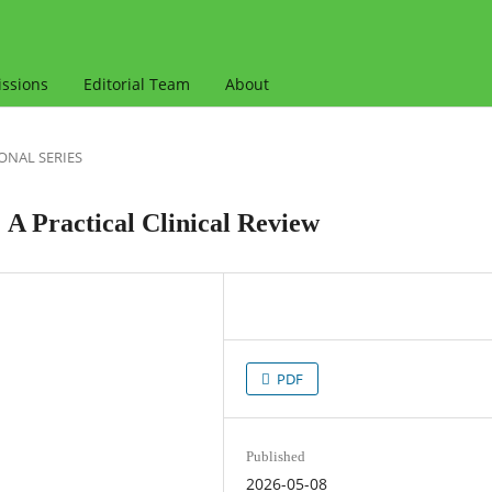
ssions
Editorial Team
About
ONAL SERIES
 A Practical Clinical Review
PDF
Published
2026-05-08