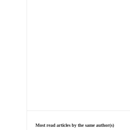
Most read articles by the same author(s)