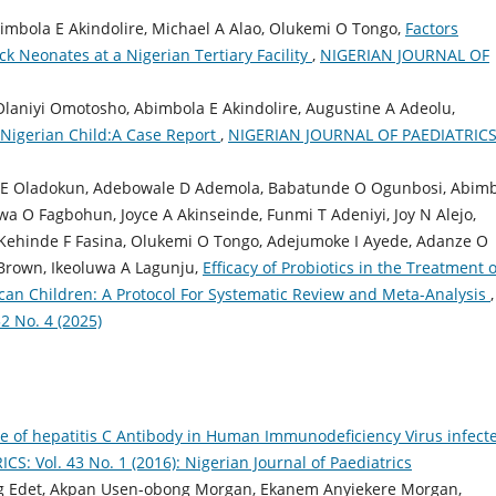
imbola E Akindolire, Michael A Alao, Olukemi O Tongo,
Factors
ck Neonates at a Nigerian Tertiary Facility
,
NIGERIAN JOURNAL OF
laniyi Omotosho, Abimbola E Akindolire, Augustine A Adeolu,
Nigerian Child:A Case Report
,
NIGERIAN JOURNAL OF PAEDIATRICS
a E Oladokun, Adebowale D Ademola, Babatunde O Ogunbosi, Abim
wa O Fagbohun, Joyce A Akinseinde, Funmi T Adeniyi, Joy N Alejo,
Kehinde F Fasina, Olukemi O Tongo, Adejumoke I Ayede, Adanze O
 Brown, Ikeoluwa A Lagunju,
Efficacy of Probiotics in the Treatment o
rican Children: A Protocol For Systematic Review and Meta-Analysis
,
 No. 4 (2025)
e of hepatitis C Antibody in Human Immunodeficiency Virus infect
: Vol. 43 No. 1 (2016): Nigerian Journal of Paediatrics
g Edet, Akpan Usen-obong Morgan, Ekanem Anyiekere Morgan,