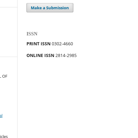
Make a Submission
ISSN
PRINT ISSN
0302-4660
ONLINE ISSN
2814-2985
L OF
al
icles