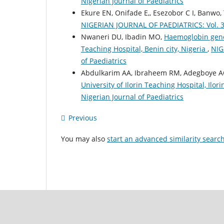
Nigerian Journal of Paediatrics
Ekure EN, Onifade E,, Esezobor C I, Banwo,
NIGERIAN JOURNAL OF PAEDIATRICS: Vol. 39 
Nwaneri DU, Ibadin MO,
Haemoglobin genot
Teaching Hospital, Benin city, Nigeria
,
NIG
of Paediatrics
Abdulkarim AA, Ibraheem RM, Adegboye 
University of Ilorin Teaching Hospital, Ilor
Nigerian Journal of Paediatrics
Previous
You may also
start an advanced similarity searc