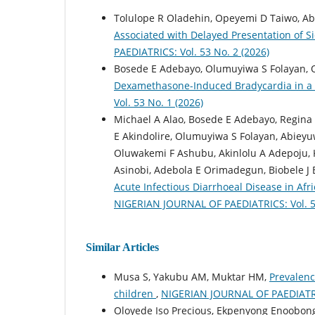
Tolulope R Oladehin, Opeyemi D Taiwo, Ab
Associated with Delayed Presentation of Si
PAEDIATRICS: Vol. 53 No. 2 (2026)
Bosede E Adebayo, Olumuyiwa S Folayan, O
Dexamethasone-Induced Bradycardia in a 
Vol. 53 No. 1 (2026)
Michael A Alao, Bosede E Adebayo, Regin
E Akindolire, Olumuyiwa S Folayan, Abieyu
Oluwakemi F Ashubu, Akinlolu A Adepoju, 
Asinobi, Adebola E Orimadegun, Biobele J
Acute Infectious Diarrhoeal Disease in Af
NIGERIAN JOURNAL OF PAEDIATRICS: Vol. 52
Similar Articles
Musa S, Yakubu AM, Muktar HM,
Prevalenc
children
,
NIGERIAN JOURNAL OF PAEDIATRICS
Oloyede Iso Precious, Ekpenyong Enoobon