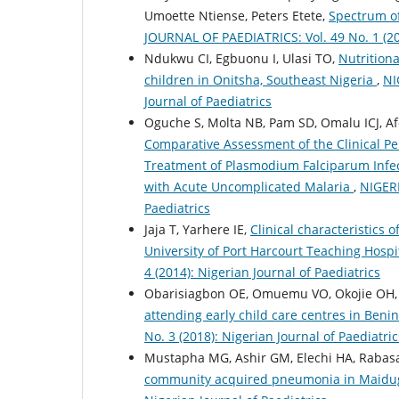
Umoette Ntiense, Peters Etete,
Spectrum of
JOURNAL OF PAEDIATRICS: Vol. 49 No. 1 (202
Ndukwu CI, Egbuonu I, Ulasi TO,
Nutritiona
children in Onitsha, Southeast Nigeria
,
NI
Journal of Paediatrics
Oguche S, Molta NB, Pam SD, Omalu ICJ, Af
Comparative Assessment of the Clinical P
Treatment of Plasmodium Falciparum Infec
with Acute Uncomplicated Malaria
,
NIGERI
Paediatrics
Jaja T, Yarhere IE,
Clinical characteristics 
University of Port Harcourt Teaching Hospit
4 (2014): Nigerian Journal of Paediatrics
Obarisiagbon OE, Omuemu VO, Okojie OH
attending early child care centres in Benin
No. 3 (2018): Nigerian Journal of Paediatric
Mustapha MG, Ashir GM, Elechi HA, Rabasa 
community acquired pneumonia in Maidug