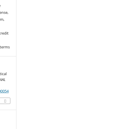
e
ense,
rm,
credit
 terms
ical
NAL
00054