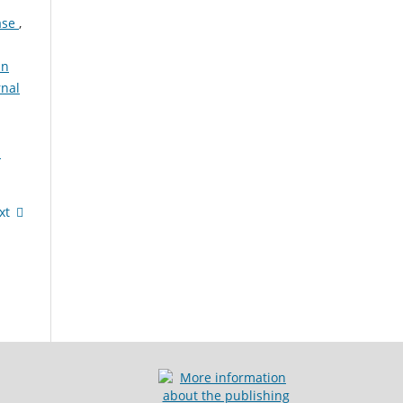
ease
,
in
rnal
:
xt