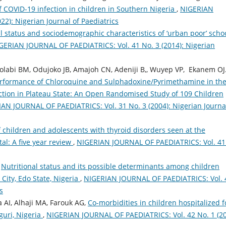
 COVID-19 infection in children in Southern Nigeria
,
NIGERIAN
2): Nigerian Journal of Paediatrics
l status and sociodemographic characteristics of ‘urban poor’ scho
GERIAN JOURNAL OF PAEDIATRICS: Vol. 41 No. 3 (2014): Nigerian
olabi BM, Odujoko JB, Amajoh CN, Adeniji B,, Wuyep VP, Ekanem OJ.
erformance of Chloroquine and Sulphadoxine/Pyrimethamine in th
tion in Plateau State: An Open Randomised Study of 109 Children
AN JOURNAL OF PAEDIATRICS: Vol. 31 No. 3 (2004): Nigerian Journa
of children and adolescents with thyroid disorders seen at the
al: A five year review
,
NIGERIAN JOURNAL OF PAEDIATRICS: Vol. 41
,
Nutritional status and its possible determinants among children
 City, Edo State, Nigeria
,
NIGERIAN JOURNAL OF PAEDIATRICS: Vol. 
s
AI, Alhaji MA, Farouk AG,
Co-morbidities in children hospitalized f
uri, Nigeria
,
NIGERIAN JOURNAL OF PAEDIATRICS: Vol. 42 No. 1 (20