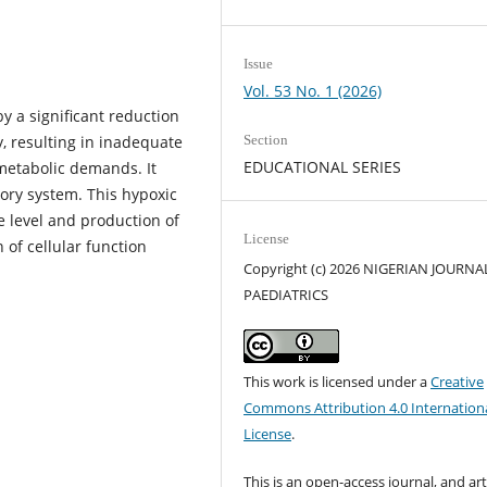
Issue
Vol. 53 No. 1 (2026)
y a significant reduction
, resulting in inadequate
Section
EDUCATIONAL SERIES
 metabolic demands. It
tory system. This hypoxic
e level and production of
License
n of cellular function
Copyright (c) 2026 NIGERIAN JOURNA
PAEDIATRICS
This work is licensed under a
Creative
Commons Attribution 4.0 Internation
License
.
This is an open-access journal, and art