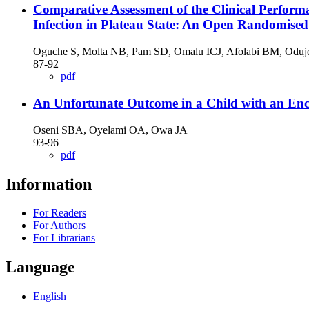
Comparative Assessment of the Clinical Perfor
Infection in Plateau State: An Open Randomised
Oguche S, Molta NB, Pam SD, Omalu ICJ, Afolabi BM, Oduj
87-92
pdf
An Unfortunate Outcome in a Child with an Enc
Oseni SBA, Oyelami OA, Owa JA
93-96
pdf
Information
For Readers
For Authors
For Librarians
Language
English