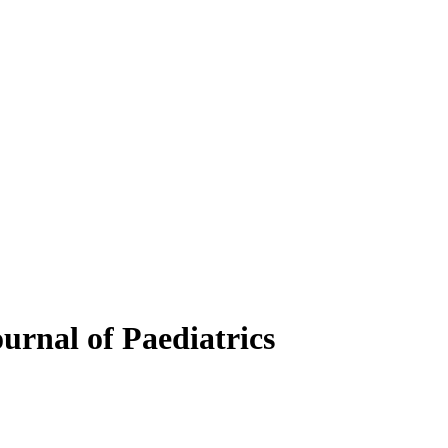
ournal of Paediatrics