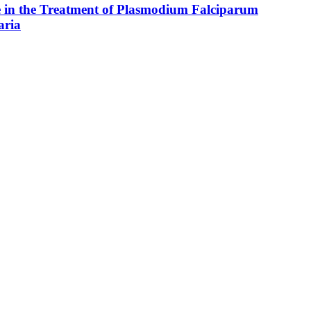
e in the Treatment of Plasmodium Falciparum
aria