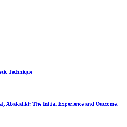
tic Technique
al, Abakaliki: The Initial Experience and Outcome.