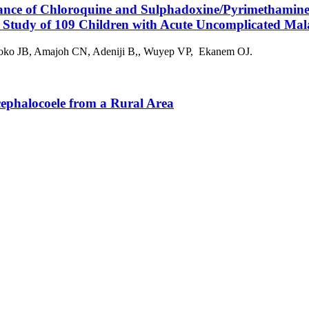
mance of Chloroquine and Sulphadoxine/Pyrimethamin
 Study of 109 Children with Acute Uncomplicated Mal
oko JB, Amajoh CN, Adeniji B,, Wuyep VP, Ekanem OJ.
ephalocoele from a Rural Area