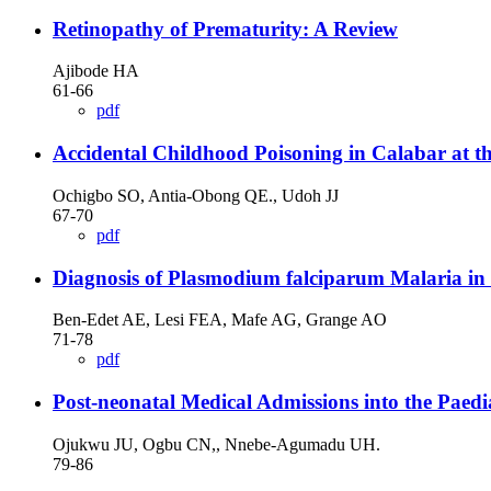
Retinopathy of Prematurity: A Review
Ajibode HA
61-66
pdf
Accidental Childhood Poisoning in Calabar at th
Ochigbo SO, Antia-Obong QE., Udoh JJ
67-70
pdf
Diagnosis of Plasmodium falciparum Malaria i
Ben-Edet AE, Lesi FEA, Mafe AG, Grange AO
71-78
pdf
Post-neonatal Medical Admissions into the Paedi
Ojukwu JU, Ogbu CN,, Nnebe-Agumadu UH.
79-86