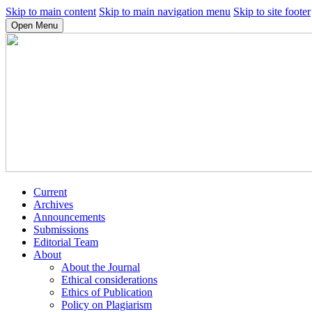
Skip to main content
Skip to main navigation menu
Skip to site footer
Open Menu
Current
Archives
Announcements
Submissions
Editorial Team
About
About the Journal
Ethical considerations
Ethics of Publication
Policy on Plagiarism