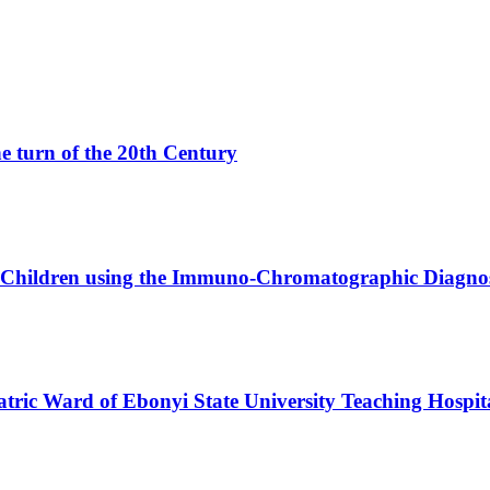
e turn of the 20th Century
n Children using the Immuno-Chromatographic Diagnos
atric Ward of Ebonyi State University Teaching Hospit