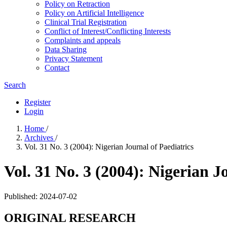
Policy on Retraction
Policy on Artificial Intelligence
Clinical Trial Registration
Conflict of Interest/Conflicting Interests
Complaints and appeals
Data Sharing
Privacy Statement
Contact
Search
Register
Login
Home
/
Archives
/
Vol. 31 No. 3 (2004): Nigerian Journal of Paediatrics
Vol. 31 No. 3 (2004): Nigerian J
Published:
2024-07-02
ORIGINAL RESEARCH