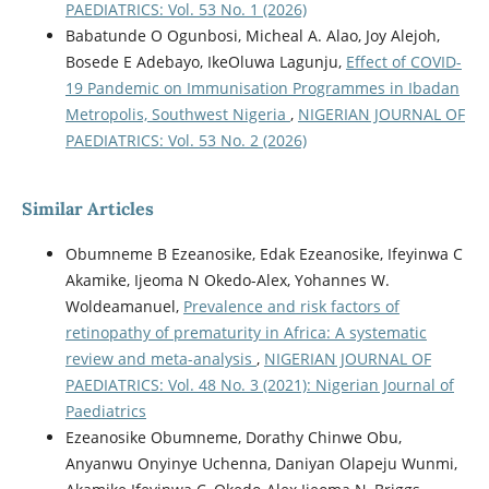
PAEDIATRICS: Vol. 53 No. 1 (2026)
Babatunde O Ogunbosi, Micheal A. Alao, Joy Alejoh,
Bosede E Adebayo, IkeOluwa Lagunju,
Effect of COVID-
19 Pandemic on Immunisation Programmes in Ibadan
Metropolis, Southwest Nigeria
,
NIGERIAN JOURNAL OF
PAEDIATRICS: Vol. 53 No. 2 (2026)
Similar Articles
Obumneme B Ezeanosike, Edak Ezeanosike, Ifeyinwa C
Akamike, Ijeoma N Okedo-Alex, Yohannes W.
Woldeamanuel,
Prevalence and risk factors of
retinopathy of prematurity in Africa: A systematic
review and meta-analysis
,
NIGERIAN JOURNAL OF
PAEDIATRICS: Vol. 48 No. 3 (2021): Nigerian Journal of
Paediatrics
Ezeanosike Obumneme, Dorathy Chinwe Obu,
Anyanwu Onyinye Uchenna, Daniyan Olapeju Wunmi,