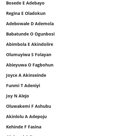
Bosede E Adebayo
Regina E Oladokun
Adebowale D Ademola
Babatunde O Ogunbosi
Abimbola E Akindolire
Olumuyiwa S Folayan
Abieyuwa O Fagbohun
Joyce A Akinseinde
Funmi T Adeniyi
Joy N Alejo
Oluwakemi F Ashubu
Akinlolu A Adepoju
Kehinde F Fasina