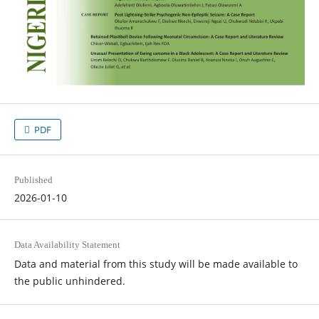
PDF
Published
2026-01-10
Data Availability Statement
Data and material from this study will be made available to
the public unhindered.