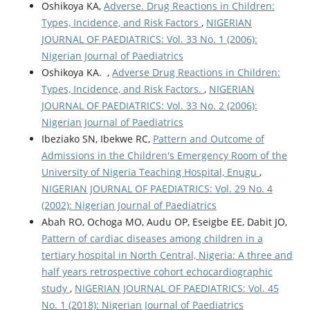
Oshikoya KA,
Adverse. Drug Reactions in Children:
Types, Incidence, and Risk Factors
,
NIGERIAN
JOURNAL OF PAEDIATRICS: Vol. 33 No. 1 (2006):
Nigerian Journal of Paediatrics
Oshikoya KA. ,
Adverse Drug Reactions in Children:
Types, Incidence, and Risk Factors.
,
NIGERIAN
JOURNAL OF PAEDIATRICS: Vol. 33 No. 2 (2006):
Nigerian Journal of Paediatrics
Ibeziako SN, Ibekwe RC,
Pattern and Outcome of
Admissions in the Children's Emergency Room of the
University of Nigeria Teaching Hospital, Enugu
,
NIGERIAN JOURNAL OF PAEDIATRICS: Vol. 29 No. 4
(2002): Nigerian Journal of Paediatrics
Abah RO, Ochoga MO, Audu OP, Eseigbe EE, Dabit JO,
Pattern of cardiac diseases among children in a
tertiary hospital in North Central, Nigeria: A three and
half years retrospective cohort echocardiographic
study
,
NIGERIAN JOURNAL OF PAEDIATRICS: Vol. 45
No. 1 (2018): Nigerian Journal of Paediatrics