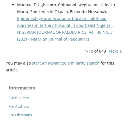
Maduka D Ughasoro, Chimaobi Iwegbulam, Udeaku
Madu, Somkenechi Okpala, Echendu Nneamaka,
Epidemiology and economic burden childhood
diarrhea in tertiary hospital in Southeast Nigeria
,
NIGERIAN JOURNAL OF PAEDIATRICS: Vol. 48 No. 3
(2021): Nigerian Journal of Paediatrics
1-10 of 849
Next
You may also
start an advanced similarity search
for this
article.
Information
For Readers
For Authors
For Librarians