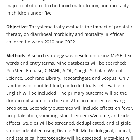
major contributor to childhood malnutrition, and mortality
in children under five.
Objective:
To systematically evaluate the impact of probiotic
therapy on diarrhoeal morbidity and mortality in African
children between 2010 and 2022.
Methods:
A search strategy was developed using MeSH, text
words and entry terms. Nine databases will be searched:
PubMed, Embase, CINAHL, AJOL, Google Scholar, Web of
Science, Cochrane Library, Researchgate and Scopus. Only
randomised, double-blind, controlled trials retrievable in
English will be included. The primary outcome will be the
duration of acute diarrhoea in African children receiving
probiotics. Secondary outcomes will include effects on fever,
hospitalisation, vomiting, stool frequency/volume, and side
effects. Studies will be screened, deduplicated, and eligible
studies identified using DistillerSR. Methodological, clinical,
and statistical heterogeneity will be assessed. Meta-bias will