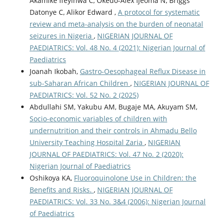
Akamike Ifeyinwa C, Okedo-Alex Ijeoma N, Briggs
Datonye C, Alikor Edward ,
A protocol for systematic
review and meta-analysis on the burden of neonatal
seizures in Nigeria
,
NIGERIAN JOURNAL OF
PAEDIATRICS: Vol. 48 No. 4 (2021): Nigerian Journal of
Paediatrics
Joanah Ikobah,
Gastro-Oesophageal Reflux Disease in
sub-Saharan African Children
,
NIGERIAN JOURNAL OF
PAEDIATRICS: Vol. 52 No. 2 (2025)
Abdullahi SM, Yakubu AM, Bugaje MA, Akuyam SM,
Socio-economic variables of children with
undernutrition and their controls in Ahmadu Bello
University Teaching Hospital Zaria
,
NIGERIAN
JOURNAL OF PAEDIATRICS: Vol. 47 No. 2 (2020):
Nigerian Journal of Paediatrics
Oshikoya KA,
Fluoroquinolone Use in Children: the
Benefits and Risks.
,
NIGERIAN JOURNAL OF
PAEDIATRICS: Vol. 33 No. 3&4 (2006): Nigerian Journal
of Paediatrics