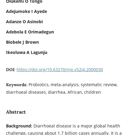
Olukemi O Tongo
Adejumoke I Ayede
Adanze O Asinobi
Adebola E Orimadegun
Biobele J Brown
Ikeoluwa A Lagunju
https://doi.org/10.63270/njp.v52i4.2000030
DOI:
Probiotics, meta-analysis, systematic review,
Keywords:
diarrhoeal diseases, diarrhea, African, children
Abstract
Background:
Diarrhoeal disease is a major global health
challenge, causing about 1.7 billion cases annually. It is a