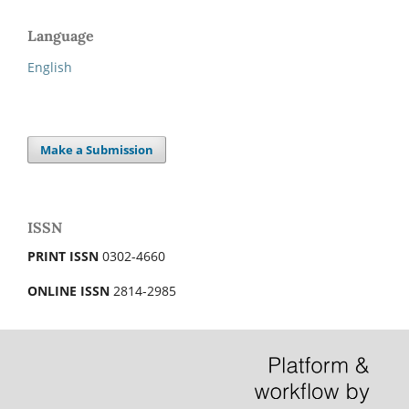
Language
English
Make a Submission
ISSN
PRINT ISSN
0302-4660
ONLINE ISSN
2814-2985