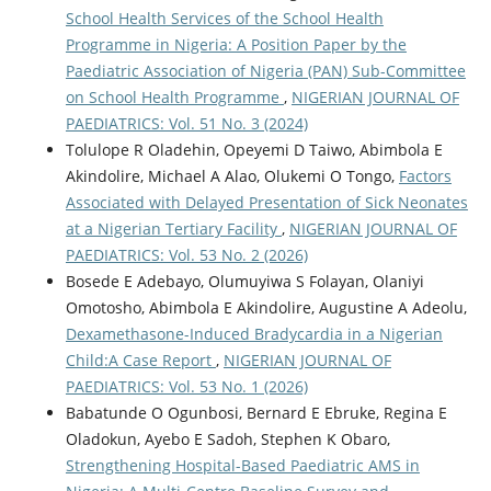
School Health Services of the School Health
Programme in Nigeria: A Position Paper by the
Paediatric Association of Nigeria (PAN) Sub-Committee
on School Health Programme
,
NIGERIAN JOURNAL OF
PAEDIATRICS: Vol. 51 No. 3 (2024)
Tolulope R Oladehin, Opeyemi D Taiwo, Abimbola E
Akindolire, Michael A Alao, Olukemi O Tongo,
Factors
Associated with Delayed Presentation of Sick Neonates
at a Nigerian Tertiary Facility
,
NIGERIAN JOURNAL OF
PAEDIATRICS: Vol. 53 No. 2 (2026)
Bosede E Adebayo, Olumuyiwa S Folayan, Olaniyi
Omotosho, Abimbola E Akindolire, Augustine A Adeolu,
Dexamethasone-Induced Bradycardia in a Nigerian
Child:A Case Report
,
NIGERIAN JOURNAL OF
PAEDIATRICS: Vol. 53 No. 1 (2026)
Babatunde O Ogunbosi, Bernard E Ebruke, Regina E
Oladokun, Ayebo E Sadoh, Stephen K Obaro,
Strengthening Hospital-Based Paediatric AMS in