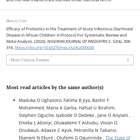
How to Cite
Efficacy of Probiotics in the Treatment of Acute Infectious Diarrhoeal
Disease in African Children: A Protocol For Systematic Review and
Meta-Analysis. (2026).
NIGERIAN JOURNAL OF PAEDIATRICS
,
52
(4), 308-
316.
https://doi.org/10.63270/njp.v52i4.2000030
More Citation Formats
Most read articles by the same author(s)
Maduka D Ughasoro, Fatima B Jiya, Bashir F
Mohammed, Maria A Garba, Hafsat U Ibrahim,
Stephen Oguche, Iyabode O Dedeke , Jane O Anyiam ,
Emeka L Abonyi, Oluwakemi F Ashubu, Vivian O
Onukwuli, Adaeze C Ayuk, Petronilla N Tabansi,
Ekanem N Ekure , Olufemi G Ogunrinde ,
The State of