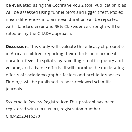
be evaluated using the Cochrane RoB 2 tool. Publication bias
will be assessed using funnel plots and Egger's test. Pooled
mean differences in diarrhoeal duration will be reported
with standard error and 95% CI. Evidence strength will be
rated using the GRADE approach.
Discussion:
This study will evaluate the efficacy of probiotics
in African children, reporting their effects on diarrhoeal
duration, fever, hospital stay, vomiting, stool frequency and
volume, and adverse effects. It will examine the moderating
effects of sociodemographic factors and probiotic species.
Findings will be published in peer-reviewed scientific
journals.
Systematic Review Registration: This protocol has been
registered with PROSPERO, registration number
CRD42023416270