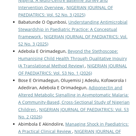
Nigeria: A Multi-Centre Baseline Survey and
Intervention Overview
,
NIGERIAN JOURNAL OF
PAEDIATRICS: Vol. 52 No. 3 (2025)
Babatunde O Ogunbosi,
Understanding Antimicrobial
Stewardship in Paediatric Practice: A Conceptual
Framework
,
NIGERIAN JOURNAL OF PAEDIATRICS: Vol.
52 No. 3 (2025)
Adebola E Orimadegun,
Beyond the Stethoscope:
Humanising Child Health Through Qualitative Inquiry
(A Translational Method Review)
,
NIGERIAN JOURNAL
OF PAEDIATRICS: Vol. 53 No. 1 (2026)
Bose E Orimadegun, Oluyemisi J Adeolu, Kofoworola I
Adediran, Adebola E Orimadegun,
Adiponectin and
Altered Metabolic Signalling in Asymptomatic Malaria:
A Community-Based, Cross-Sectional Study of Nigerian
Children
,
NIGERIAN JOURNAL OF PAEDIATRICS: Vol. 53
No. 2 (2026)
Abimbola E Akindolire,
Managing Shock in Paediatrics:
A Practical Clinical Review
,
NIGERIAN JOURNAL OF