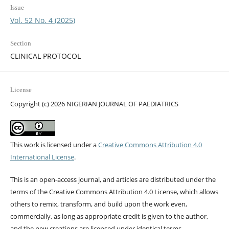
Issue
Vol. 52 No. 4 (2025)
Section
CLINICAL PROTOCOL
License
Copyright (c) 2026 NIGERIAN JOURNAL OF PAEDIATRICS
This work is licensed under a
Creative Commons Attribution 4.0
International License
.
This is an open-access journal, and articles are distributed under the
terms of the Creative Commons Attribution 4.0 License, which allows
others to remix, transform, and build upon the work even,
commercially, as long as appropriate credit is given to the author,
and the new creations are licensed under identical terms