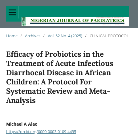
Home
/
Archives
/
Vol. 52 No. 4 (2025)
/
CLINICAL PROTOCOL
Efficacy of Probiotics in the
Treatment of Acute Infectious
Diarrhoeal Disease in African
Children: A Protocol For
Systematic Review and Meta-
Analysis
Michael A Alao
https://orcid.org/0000-0003-0109-4435