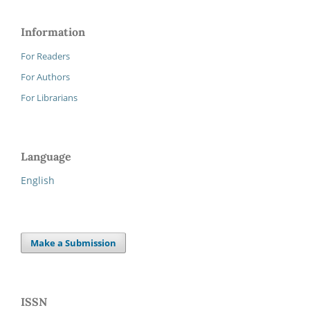
Information
For Readers
For Authors
For Librarians
Language
English
Make a Submission
ISSN