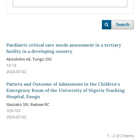
Search
Paediatric critical care needs assessment in a tertiary
facility in a developing country
Akindolire AE, Tongo OO
10-14
2024-07-02
Pattern and Outcome of Admissions in the Children's
Emergency Room of the University of Nigeria Teaching
Hospital, Enugu
Ibeziako SN, Ibekwe RC
103-107
2024-07-02
1 - 2 of 2 items