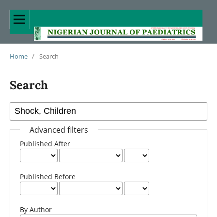
Home
/
Search
Search
Advanced filters
Published After
Published Before
By Author