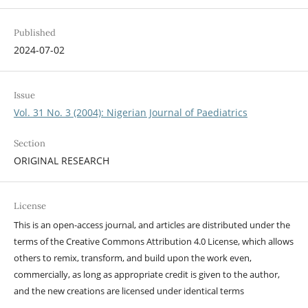
Published
2024-07-02
Issue
Vol. 31 No. 3 (2004): Nigerian Journal of Paediatrics
Section
ORIGINAL RESEARCH
License
This is an open-access journal, and articles are distributed under the
terms of the Creative Commons Attribution 4.0 License, which allows
others to remix, transform, and build upon the work even,
commercially, as long as appropriate credit is given to the author,
and the new creations are licensed under identical terms