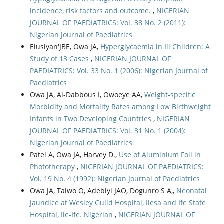
incidence, risk factors and outcome.
,
NIGERIAN
JOURNAL OF PAEDIATRICS: Vol. 38 No. 2 (2011):
Nigerian Journal of Paediatrics
Elusiyan'JBE, Owa JA,
Hyperglycaemia in Ill Children: A
Study of 13 Cases
,
NIGERIAN JOURNAL OF
PAEDIATRICS: Vol. 33 No. 1 (2006): Nigerian Journal of
Paediatrics
Owa JA, Al-Dabbous I, Owoeye AA,
Weight-specific
Morbidity and Mortality Rates among Low Birthweight
Infants in Two Developing Countries
,
NIGERIAN
JOURNAL OF PAEDIATRICS: Vol. 31 No. 1 (2004):
Nigerian Journal of Paediatrics
Patel A, Owa JA, Harvey D.,
Use of Aluminium Foil in
Phototherapy
,
NIGERIAN JOURNAL OF PAEDIATRICS:
Vol. 19 No. 4 (1992): Nigerian Journal of Paediatrics
Owa JA, Taiwo O, Adebiyi JAO, Dogunro S A,,
Neonatal
Jaundice at Wesley Guild Hospital, Ilesa and Ife State
Hospital, Ile-Ife. Nigerian
,
NIGERIAN JOURNAL OF