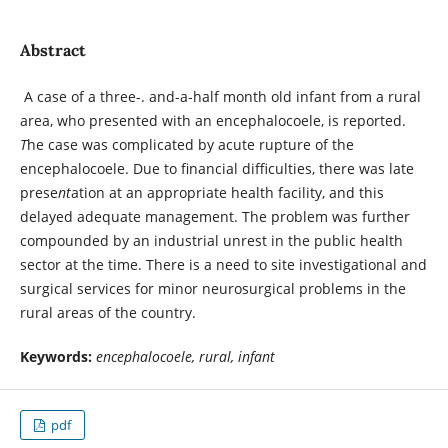
Abstract
A case of a three-. and-a-half month old infant from a rural
area, who presented with an encephalocoele, is reported.
T
he case was complicated by acute rupture of the
encephalocoele. Due to financial difficulties, there was late
prese
nt
ation at an appropriate health facility, and this
delayed adequate management. The problem was further
compounded by an industrial unrest in the public health
sector at the time. There is a need to site investigational and
surgical services for minor neurosurgical problems in the
rural areas of the country.
Keywords:
encephalocoele, rural, infant
pdf