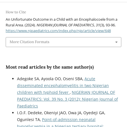
How to Cite
An Unfortunate Outcome in a Child with an Encephalocoele from a
Rural Area. (2024).
NIGERIAN JOURNAL OF PAEDIATRICS
,
31
(3), 93-96.
https://www.njpaediatrics.com/index.php/njp/article/view/648
More Citation Formats
Most read articles by the same author(s)
Adegoke SA, Ayoola OO, Oseni SBA,
Acute
disseminated encephalomyelitis in two Nigerian
children with typhoid fever
,
NIGERIAN JOURNAL OF
PAEDIATRICS: Vol. 39 No. 3 (2012): Nigerian Journal of
Paediatrics
I.O.F. Dedeke, Okeniyi JAO, Owa JA, Oyedeji GA,
Ogunlesi TA,
Point-of-admission neonatal
hypoglycaemia in a Nigerian tertiary hospital: