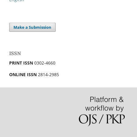
Make a Submission
ISSN
PRINT ISSN
0302-4660
ONLINE ISSN
2814-2985