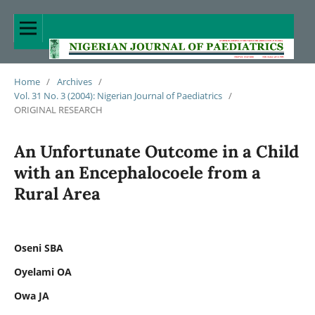
Home
/
Archives
/
Vol. 31 No. 3 (2004): Nigerian Journal of Paediatrics
/
ORIGINAL RESEARCH
An Unfortunate Outcome in a Child
with an Encephalocoele from a
Rural Area
Oseni SBA
Oyelami OA
Owa JA