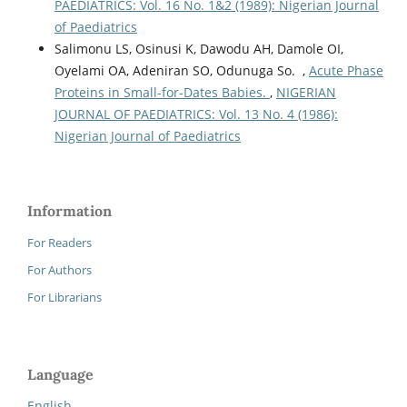
PAEDIATRICS: Vol. 16 No. 1&2 (1989): Nigerian Journal
of Paediatrics
Salimonu LS, Osinusi K, Dawodu AH, Damole OI,
Oyelami OA, Adeniran SO, Odunuga So. ,
Acute Phase
Proteins in Small-for-Dates Babies.
,
NIGERIAN
JOURNAL OF PAEDIATRICS: Vol. 13 No. 4 (1986):
Nigerian Journal of Paediatrics
Information
For Readers
For Authors
For Librarians
Language
English