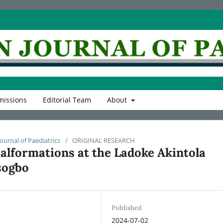
issions
Editorial Team
About
Journal of Paediatrics
/
ORIGINAL RESEARCH
alformations at the Ladoke Akintola
sogbo
Published
2024-07-02