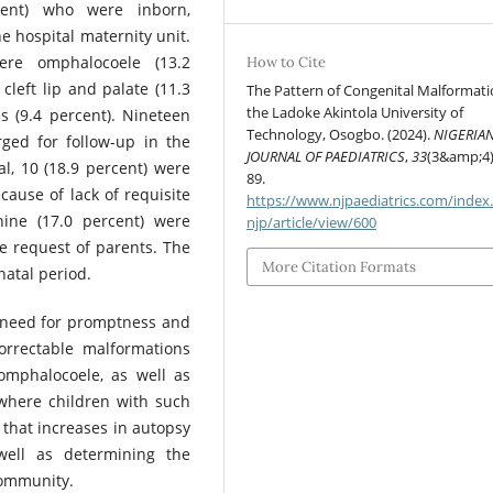
cent) who were inborn,
he hospital maternity unit.
re omphalocoele (13.2
How to Cite
 cleft lip and palate (11.3
The Pattern of Congenital Malformati
the Ladoke Akintola University of
s (9.4 percent). Nineteen
Technology, Osogbo. (2024).
NIGERIA
rged for follow-up in the
JOURNAL OF PAEDIATRICS
,
33
(3&amp;4)
l, 10 (18.9 percent) were
89.
ecause of lack of requisite
https://www.njpaediatrics.com/index
 nine (17.0 percent) were
njp/article/view/600
e request of parents. The
More Citation Formats
natal period.
 need for promptness and
rrectable malformations
 omphalocoele, as well as
s where children with such
d that increases in autopsy
well as determining the
community.