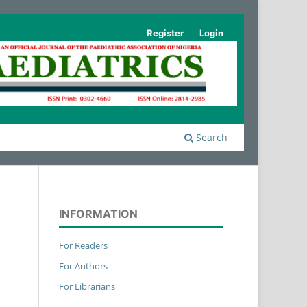
Register
Login
Search
INFORMATION
For Readers
For Authors
For Librarians