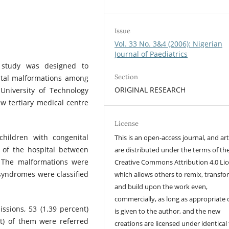
Issue
Vol. 33 No. 3&4 (2006): Nigerian
Journal of Paediatrics
e study was designed to
Section
ital malformations among
ORIGINAL RESEARCH
University of Technology
ew tertiary medical centre
License
hildren with congenital
This is an open-access journal, and art
 of the hospital between
are distributed under the terms of th
. The malformations were
Creative Commons Attribution 4.0 Lic
 syndromes were classified
which allows others to remix, transfo
and build upon the work even,
commercially, as long as appropriate 
issions, 53 (1.39 percent)
is given to the author, and the new
t) of them were referred
creations are licensed under identical