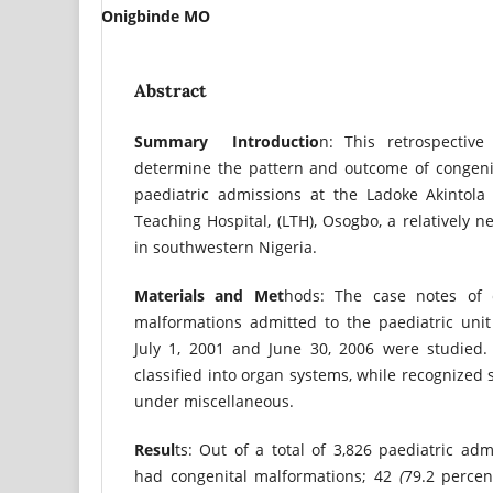
Onigbinde MO
Abstract
Summary
Introductio
n: This retrospectiv
determine the pattern and outcome of congen
paediatric admissions at the Ladoke Akintola 
Teaching Hospital, (LTH), Osogbo, a relatively n
in southwestern Nigeria.
Materials
and
Met
hods: The case notes of c
malformations admitted to the paediatric unit
July 1, 2001 and June 30, 2006 were studied
classified into organ systems, while recognized
under miscellaneous.
Resul
ts: Out of a total of 3,826 paediatric adm
had congenital malformations; 42
(
79.2 percen