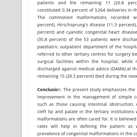
patients and the remaining 11 (20.8 per
constituted 0.34 percent of 3,264 deliveries in t
The commonest malformations recorded we
percent), Hirschsprung's disease (11.3 percent),
percent) and cyanotic congenital heart disease
(35.8 percent) of the 53 patients were discha
paediatric outpatient department of the hospita
referred to other tertiary centres for surgery b
surgical facilities within the hospital, while
discharged against medical advice (DAMA) at th
remaining 15 (28.3 percent) died during the neo
Conclusio
n: The present study emphasizes the
improvement in the management of simple co
such as those causing intestinal obstruction,
cleft lip and palate in the tertiary institution
malformations are often cared for. It is believe
rates will help in defining the pattern as 
prevalence of congenital malformations in the 