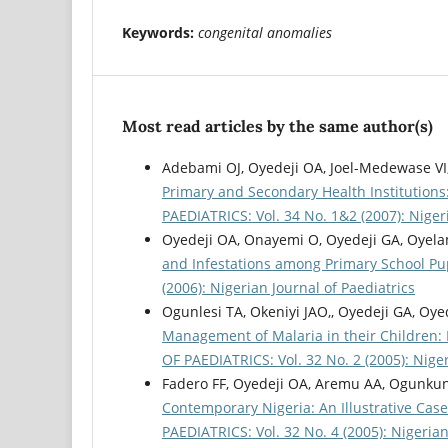
Keywords:
congenital anomalies
Most read articles by the same author(s)
Adebami OJ, Oyedeji OA, Joel-Medewase VI,
Primary and Secondary Health Institutions
PAEDIATRICS: Vol. 34 No. 1&2 (2007): Nigeri
Oyedeji OA, Onayemi O, Oyedeji GA, Oyela
and Infestations among Primary School Pup
(2006): Nigerian Journal of Paediatrics
Ogunlesi TA, Okeniyi JAO,, Oyedeji GA, Oye
Management of Malaria in their Children: Im
OF PAEDIATRICS: Vol. 32 No. 2 (2005): Niger
Fadero FF, Oyedeji OA, Aremu AA, Ogunku
Contemporary Nigeria: An Illustrative Case
PAEDIATRICS: Vol. 32 No. 4 (2005): Nigerian