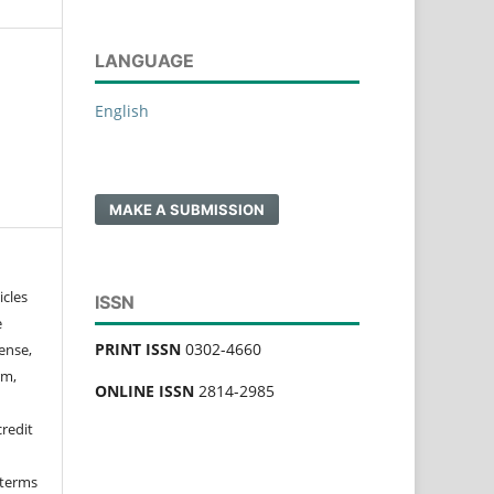
LANGUAGE
English
MAKE A SUBMISSION
icles
ISSN
e
PRINT ISSN
0302-4660
ense,
rm,
ONLINE ISSN
2814-2985
credit
 terms