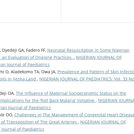
 Oyedeji GA, Fadero FF,
Neonatal Resuscitation in Some Nigerian
: an Evaluation of Ongoing Practices.
,
NIGERIAN JOURNAL OF
an Journal of Paediatrics
mi O, Aladekomo TA, Owa JA,
Prevalence and Pattern of Skin Infecti
ils in Ijesha Land
,
NIGERIAN JOURNAL OF PAEDIATRICS: Vol. 33 No
deji OA,
The Influence of Maternal Socioeconomic Status on the
plications for the 'Roll Back Malaria' Initiative
,
NIGERIAN JOURN
ian Journal of Paediatrics
nle OO,
Challenges in The Management of Congenital Heart Disease
 of Transposition of The Great Arteries
,
NIGERIAN JOURNAL OF
 Journal of Paediatrics