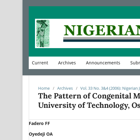
Current
Archives
Announcements
Subm
Home
/
Archives
/
Vol. 33 No. 3&4 (2006): Nigerian 
The Pattern of Congenital M
University of Technology, O
Fadero FF
Oyedeji OA