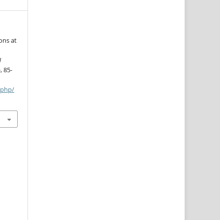
ons at
N
, 85-
.php/