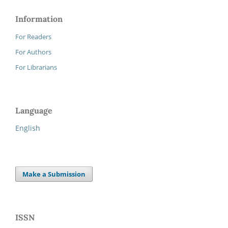
Information
For Readers
For Authors
For Librarians
Language
English
Make a Submission
ISSN