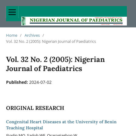
Home
/
Archives
/
Vol. 32 No. 2 (2005): Nigerian Journal of Paediatrics
Vol. 32 No. 2 (2005): Nigerian
Journal of Paediatrics
Published:
2024-07-02
ORIGINAL RESEARCH
Congenital Heart Diseases at the University of Benin
Teaching Hospital
Ibadin MO, Sadoh WE, Osarogiagbon W