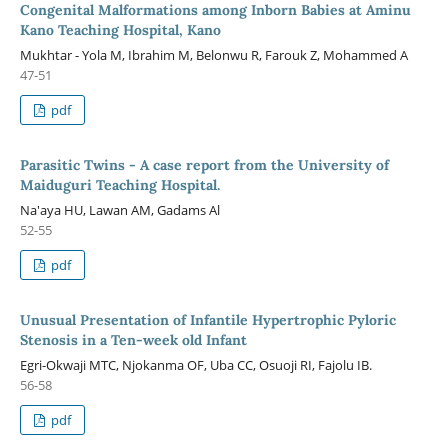
Congenital Malformations among Inborn Babies at Aminu
Kano Teaching Hospital, Kano
Mukhtar - Yola M, Ibrahim M, Belonwu R, Farouk Z, Mohammed A
47-51
pdf
Parasitic Twins - A case report from the University of
Maiduguri Teaching Hospital.
Na'aya HU, Lawan AM, Gadams Al
52-55
pdf
Unusual Presentation of Infantile Hypertrophic Pyloric
Stenosis in a Ten-week old Infant
Egri-Okwaji MTC, Njokanma OF, Uba CC, Osuoji RI, Fajolu IB.
56-58
pdf