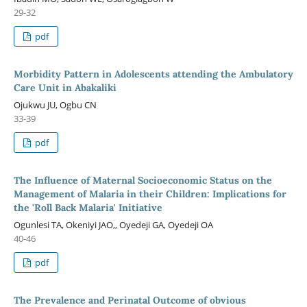
29-32
pdf
Morbidity Pattern in Adolescents attending the Ambulatory
Care Unit in Abakaliki
Ojukwu JU, Ogbu CN
33-39
pdf
The Influence of Maternal Socioeconomic Status on the
Management of Malaria in their Children: Implications for
the 'Roll Back Malaria' Initiative
Ogunlesi TA, Okeniyi JAO,, Oyedeji GA, Oyedeji OA
40-46
pdf
The Prevalence and Perinatal Outcome of obvious