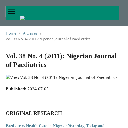
Home
/
Archives
/
Vol. 38 No. 4 (2011): Nigerian Journal of Paediatrics
Vol. 38 No. 4 (2011): Nigerian Journal
of Paediatrics
Published:
2024-07-02
ORIGINAL RESEARCH
Paediatrics Health Care in Nigeria: Yesterday, Today and