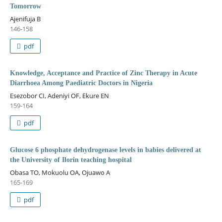
Tomorrow
Ajenifuja B
146-158
pdf
Knowledge, Acceptance and Practice of Zinc Therapy in Acute
Diarrhoea Among Paediatric Doctors in Nigeria
Esezobor CI, Adeniyi OF, Ekure EN
159-164
pdf
Glucose 6 phosphate dehydrogenase levels in babies delivered at
the University of Ilorin teaching hospital
Obasa TO, Mokuolu OA, Ojuawo A
165-169
pdf