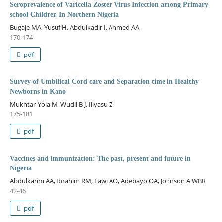
Seroprevalence of Varicella Zoster Virus Infection among Primary
school Children In Northern Nigeria
Bugaje MA, Yusuf H, Abdulkadir I, Ahmed AA
170-174
pdf
Survey of Umbilical Cord care and Separation time in Healthy
Newborns in Kano
Mukhtar-Yola M, Wudil B J, Iliyasu Z
175-181
pdf
Vaccines and immunization: The past, present and future in
Nigeria
Abdulkarim AA, Ibrahim RM, Fawi AO, Adebayo OA, Johnson A'WBR
42-46
pdf