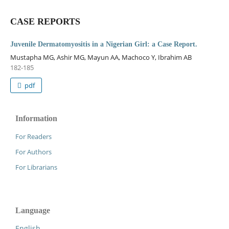
CASE REPORTS
Juvenile Dermatomyositis in a Nigerian Girl: a Case Report.
Mustapha MG, Ashir MG, Mayun AA, Machoco Y, Ibrahim AB
182-185
pdf
Information
For Readers
For Authors
For Librarians
Language
English