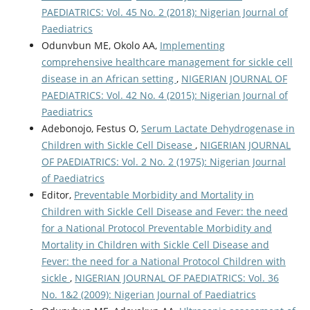
PAEDIATRICS: Vol. 45 No. 2 (2018): Nigerian Journal of
Paediatrics
Odunvbun ME, Okolo AA,
Implementing
comprehensive healthcare management for sickle cell
disease in an African setting
,
NIGERIAN JOURNAL OF
PAEDIATRICS: Vol. 42 No. 4 (2015): Nigerian Journal of
Paediatrics
Adebonojo, Festus O,
Serum Lactate Dehydrogenase in
Children with Sickle Cell Disease
,
NIGERIAN JOURNAL
OF PAEDIATRICS: Vol. 2 No. 2 (1975): Nigerian Journal
of Paediatrics
Editor,
Preventable Morbidity and Mortality in
Children with Sickle Cell Disease and Fever: the need
for a National Protocol Preventable Morbidity and
Mortality in Children with Sickle Cell Disease and
Fever: the need for a National Protocol Children with
sickle
,
NIGERIAN JOURNAL OF PAEDIATRICS: Vol. 36
No. 1&2 (2009): Nigerian Journal of Paediatrics