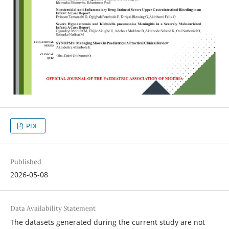
PDF
Published
2026-05-08
Data Availability Statement
The datasets generated during the current study are not