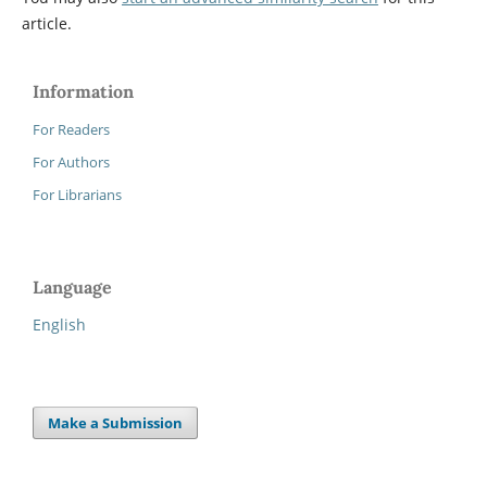
article.
Information
For Readers
For Authors
For Librarians
Language
English
Make a Submission