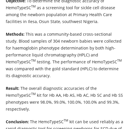
Objective:
To determine the diagnostic accuracy of
TM
HemoTypeSC
as a screening tool for sickle cell disease
among the newborn population at Primary Health Care
facilities in Ilesa, Osun State, southwest Nigeria.
Methods:
This was a community-based cross-sectional
study. Blood samples of 304 newborn babies were collected
for haemoglobin phenotype determination by both high-
performance liquid chromatography (HPLC) and
TM
TM
HemoTypeSC
testing. The performance of HemoTypeSC
was compared with the gold standard (HPLC) to determine
its diagnostic accuracy.
Result:
The overall diagnostic accuracies of the
TM
HemoTypeSC
kit for Hb AA, Hb AS, Hb AC, Hb SC and Hb SS
phenotypes were 98.0%, 99.0%, 100.0%, 100.0% and 99.3%,
respectively.
TM
Conclusion:
The HemoTypeSC
kit can be used reliably as a
rapid diagnostic tool for screening newborns for SCD due of