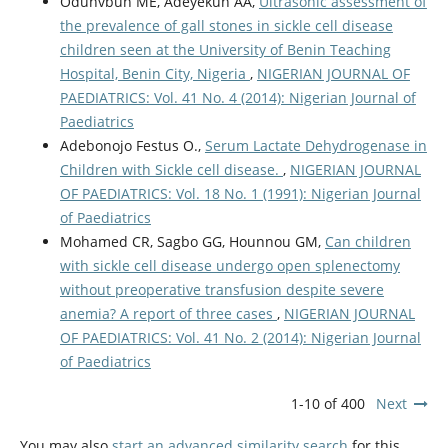
Odunvbun ME, Adeyekun AA,
Ultrasonic assessment of
the prevalence of gall stones in sickle cell disease
children seen at the University of Benin Teaching
Hospital, Benin City, Nigeria
,
NIGERIAN JOURNAL OF
PAEDIATRICS: Vol. 41 No. 4 (2014): Nigerian Journal of
Paediatrics
Adebonojo Festus O.,
Serum Lactate Dehydrogenase in
Children with Sickle cell disease.
,
NIGERIAN JOURNAL
OF PAEDIATRICS: Vol. 18 No. 1 (1991): Nigerian Journal
of Paediatrics
Mohamed CR, Sagbo GG, Hounnou GM,
Can children
with sickle cell disease undergo open splenectomy
without preoperative transfusion despite severe
anemia? A report of three cases
,
NIGERIAN JOURNAL
OF PAEDIATRICS: Vol. 41 No. 2 (2014): Nigerian Journal
of Paediatrics
1-10 of 400
Next
You may also
start an advanced similarity search
for this