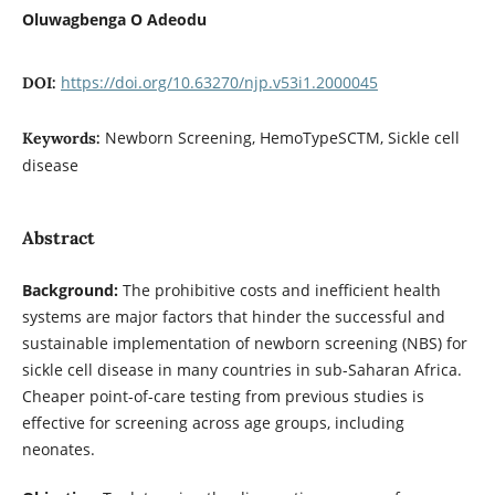
Oluwagbenga O Adeodu
https://doi.org/10.63270/njp.v53i1.2000045
DOI:
Newborn Screening, HemoTypeSCTM, Sickle cell
Keywords:
disease
Abstract
Background:
The prohibitive costs and inefficient health
systems are major factors that hinder the successful and
sustainable implementation of newborn screening (NBS) for
sickle cell disease in many countries in sub-Saharan Africa.
Cheaper point-of-care testing from previous studies is
effective for screening across age groups, including
neonates.