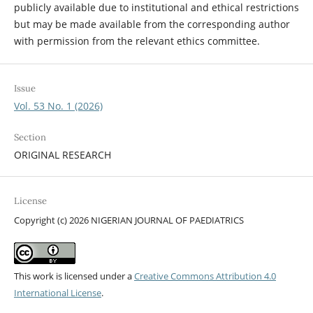
publicly available due to institutional and ethical restrictions
but may be made available from the corresponding author
with permission from the relevant ethics committee.
Issue
Vol. 53 No. 1 (2026)
Section
ORIGINAL RESEARCH
License
Copyright (c) 2026 NIGERIAN JOURNAL OF PAEDIATRICS
This work is licensed under a
Creative Commons Attribution 4.0
International License
.