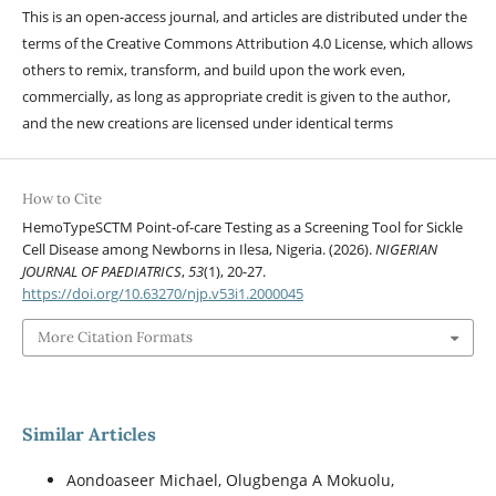
This is an open-access journal, and articles are distributed under the
terms of the Creative Commons Attribution 4.0 License, which allows
others to remix, transform, and build upon the work even,
commercially, as long as appropriate credit is given to the author,
and the new creations are licensed under identical terms
How to Cite
HemoTypeSCTM Point-of-care Testing as a Screening Tool for Sickle
Cell Disease among Newborns in Ilesa, Nigeria. (2026).
NIGERIAN
JOURNAL OF PAEDIATRICS
,
53
(1), 20-27.
https://doi.org/10.63270/njp.v53i1.2000045
More Citation Formats
Similar Articles
Aondoaseer Michael, Olugbenga A Mokuolu,