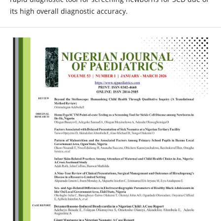
its high overall diagnostic accuracy.