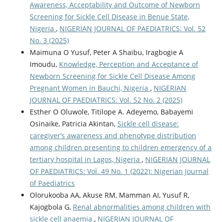
Awareness, Acceptability and Outcome of Newborn
Screening for Sickle Cell Disease in Benue State,
Nigeria
,
NIGERIAN JOURNAL OF PAEDIATRICS: Vol. 52
No. 3 (2025)
Maimuna O Yusuf, Peter A Shaibu, Iragbogie A
Imoudu,
Knowledge, Perception and Acceptance of
Newborn Screening for Sickle Cell Disease Among
Pregnant Women in Bauchi, Nigeria
,
NIGERIAN
JOURNAL OF PAEDIATRICS: Vol. 52 No. 2 (2025)
Esther O Oluwole, Titilope A. Adeyemo, Babayemi
Osinaike, Patricia Akintan,
Sickle cell disease:
caregiver’s awareness and phenotype distribution
among children presenting to children emergency of a
tertiary hospital in Lagos, Nigeria
,
NIGERIAN JOURNAL
OF PAEDIATRICS: Vol. 49 No. 1 (2022): Nigerian Journal
of Paediatrics
Olorukooba AA, Akuse RM, Mamman AI, Yusuf R,
Kajogbola G,
Renal abnormalities among children with
sickle cell anaemia
,
NIGERIAN JOURNAL OF