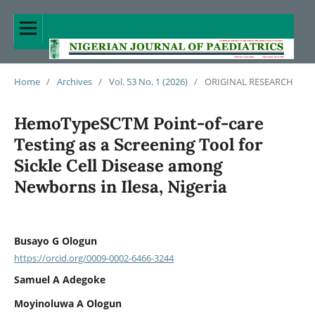
Home
/
Archives
/
Vol. 53 No. 1 (2026)
/
ORIGINAL RESEARCH
HemoTypeSCTM Point-of-care
Testing as a Screening Tool for
Sickle Cell Disease among
Newborns in Ilesa, Nigeria
Busayo G Ologun
https://orcid.org/0009-0002-6466-3244
Samuel A Adegoke
Moyinoluwa A Ologun