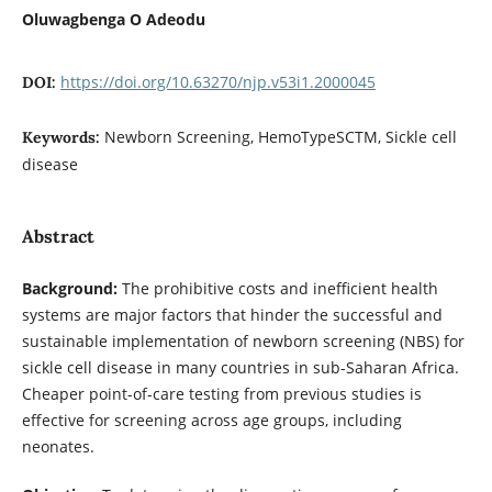
Oluwagbenga O Adeodu
https://doi.org/10.63270/njp.v53i1.2000045
DOI:
Newborn Screening, HemoTypeSCTM, Sickle cell
Keywords:
disease
Abstract
Background:
The prohibitive costs and inefficient health
systems are major factors that hinder the successful and
sustainable implementation of newborn screening (NBS) for
sickle cell disease in many countries in sub-Saharan Africa.
Cheaper point-of-care testing from previous studies is
effective for screening across age groups, including
neonates.