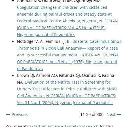
Adebola MB, Olanrewaju DM, Ogundeyi MM,
Coagulation changes in children with sickle cell
anaemia during painful crises and steady state at
Federal Medical Centre Abeokuta, Nigeria
,
NIGERIAN
JOURNAL OF PAEDIATRICS: Vol. 45 No. 4 (2018):
Nigerian Journal of Paediatrics
Nottidge, V. A., Familusi, J. B.,
Bilateral Cavernous Sinus
Thrombosis in Sickle Cell Anaemia— Report of a case
and its successful management.
,
NIGERIAN JOURNAL
OF PAEDIATRICS: Vol. 3 No. 1 (1976): Nigerian Journal
of Paediatrics
Brown BJ, Asinobi AO, Fatunde OJ, Osinusi K, Fasina
NA,
Evaluation of the Nitrite Test in Screening for
Urinary Tract Infection in Febrile Children with Sickle
Cell Anaemia.
,
NIGERIAN JOURNAL OF PAEDIATRICS:
Vol. 31 No. 1 (2004): Nigerian Journal of Paediatrics
Previous
11-20 of 400
Next
You may also
start an advanced similarity search
for this