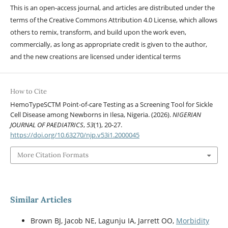
This is an open-access journal, and articles are distributed under the
terms of the Creative Commons Attribution 4.0 License, which allows
others to remix, transform, and build upon the work even,
commercially, as long as appropriate credit is given to the author,
and the new creations are licensed under identical terms
How to Cite
HemoTypeSCTM Point-of-care Testing as a Screening Tool for Sickle
Cell Disease among Newborns in Ilesa, Nigeria. (2026).
NIGERIAN
JOURNAL OF PAEDIATRICS
,
53
(1), 20-27.
https://doi.org/10.63270/njp.v53i1.2000045
More Citation Formats
Similar Articles
Brown BJ, Jacob NE, Lagunju IA, Jarrett OO,
Morbidity