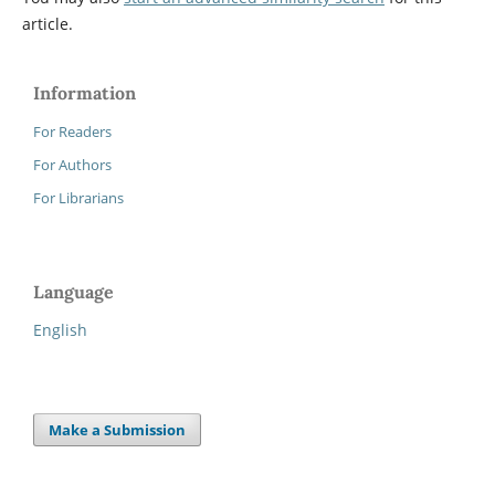
article.
Information
For Readers
For Authors
For Librarians
Language
English
Make a Submission