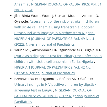
Anaemia
,
NIGERIAN JOURNAL OF PAEDIATRICS: Vol. 51
No. 3 (2024)
Jibir Binta Wudil, Wudil J. Usman, Muuta I, Adeodu O.
Oyewole,
Assessment of the risk of stroke in children
with sickle cell anemia using transcranial doppler
ultrasound with imaging in Northwestern Nigeria
,
NIGERIAN JOURNAL OF PAEDIATRICS: Vol. 49 No. 4
(2022): Nigerian Journal of Paediatrics
Yauba MS, Aikhionbare HA, Ogunrinde GO, Bugaje MA,
Pyuria as a diagnostic test for urinary tract infection in
children with sickle cell anaemia in Zaria, Nigeria
,
NIGERIAN JOURNAL OF PAEDIATRICS: Vol. 42 No. 1
(2015): Nigerian Journal of Paediatrics
Ezeonwu BU BU, Oguonu T, Ikefuna AN, Okafor HU,
Urinary findings in HIV positive children by dipstick
screening test in Enugu
,
NIGERIAN JOURNAL OF
PAEDIATRICS: Vol. 40 No. 1 (2013): Nigerian Journal of
Paediatrics