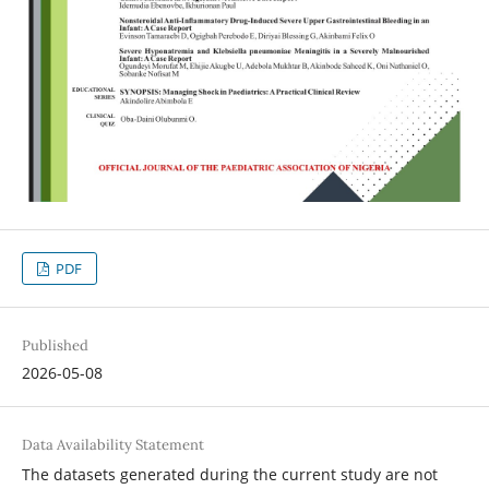
PDF
Published
2026-05-08
Data Availability Statement
The datasets generated during the current study are not