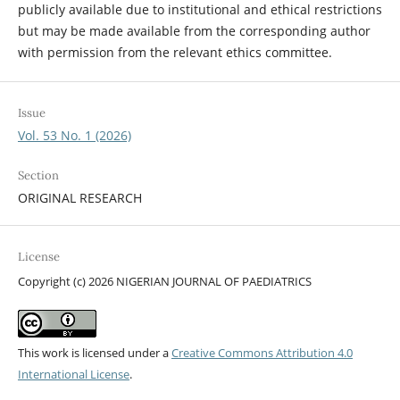
publicly available due to institutional and ethical restrictions
but may be made available from the corresponding author
with permission from the relevant ethics committee.
Issue
Vol. 53 No. 1 (2026)
Section
ORIGINAL RESEARCH
License
Copyright (c) 2026 NIGERIAN JOURNAL OF PAEDIATRICS
This work is licensed under a
Creative Commons Attribution 4.0
International License
.