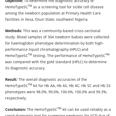
Objective:
To determine the diagnostic accuracy of
TM
HemoTypeSC
as a screening tool for sickle cell disease
among the newborn population at Primary Health Care
facilities in Ilesa, Osun State, southwest Nigeria.
Methods:
This was a community-based cross-sectional
study. Blood samples of 304 newborn babies were collected
for haemoglobin phenotype determination by both high-
performance liquid chromatography (HPLC) and
TM
TM
HemoTypeSC
testing. The performance of HemoTypeSC
was compared with the gold standard (HPLC) to determine
its diagnostic accuracy.
Result:
The overall diagnostic accuracies of the
TM
HemoTypeSC
kit for Hb AA, Hb AS, Hb AC, Hb SC and Hb SS
phenotypes were 98.0%, 99.0%, 100.0%, 100.0% and 99.3%,
respectively.
TM
Conclusion:
The HemoTypeSC
kit can be used reliably as a
rapid diagnostic tool for screening newborns for SCD due of