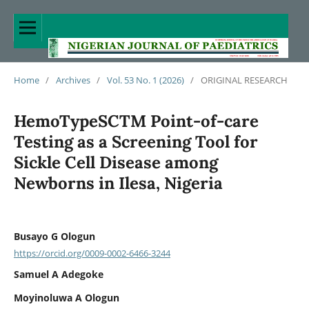
Home
/
Archives
/
Vol. 53 No. 1 (2026)
/
ORIGINAL RESEARCH
HemoTypeSCTM Point-of-care
Testing as a Screening Tool for
Sickle Cell Disease among
Newborns in Ilesa, Nigeria
Busayo G Ologun
https://orcid.org/0009-0002-6466-3244
Samuel A Adegoke
Moyinoluwa A Ologun