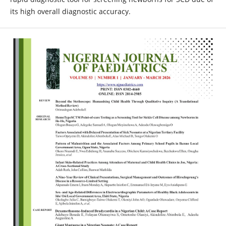
its high overall diagnostic accuracy.