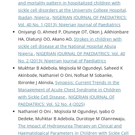
and mortality pattern in hospitalized children with
sickle cell disorders at the University College Hospital,
Ibadan, Nigeria
,
NIGERIAN JOURNAL OF PAEDIATRICS:
Vol. 40 No. 1 (2013): Nigerian Journal of Paediatrics
Oniyangi O, Ahmed P, Otuneye OT, Okon J, Aikhionbare
HA, Olatunji OO, Akano AO,
Strokes in children with
sickle cell disease at the National Hospital Abuja
Nigeria
,
NIGERIAN JOURNAL OF PAEDIATRICS: Vol. 40
No. 2 (2013): Nigerian Journal of Paediatrics
Mukhtar B Adebola, Mojisola M Ogundeyi, Saheed K
Akinbode, Nathaniel O Oni, Nofisat M Sobanke,
Ibironke J Akinola,
Synopsis: Current Trends in the
Management of Acute Chest Syndrome in Children
with Sickle Cell Disease
,
NIGERIAN JOURNAL OF
PAEDIATRICS: Vol. 52 No. 4 (2025)
Nathaniel O Oni , Mojisola M Ogundeyi, Iyabo O
Dedeke, Muhktar B Adebola, Durotoye M Olanrewaju,
The Impact of Hydroxyurea Therapy on Clinical and
Haematological Parameters in Children with Sickle Cell