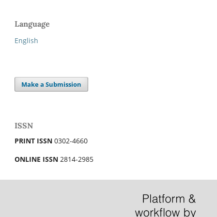
Language
English
Make a Submission
ISSN
PRINT ISSN
0302-4660
ONLINE ISSN
2814-2985