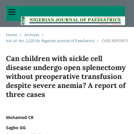
Home
/
Archives
/
Vol. 41 No. 2 (2014): Nigerian Journal of Paediatrics
/
CASE REPORTS
Can children with sickle cell
disease undergo open splenectomy
without preoperative transfusion
despite severe anemia? A report of
three cases
Mohamed CR
Sagbo GG