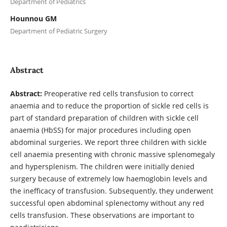
Department of Pediatrics
Hounnou GM
Department of Pediatric Surgery
Abstract
Abstract:
Preoperative red cells transfusion to correct
anaemia and to reduce the proportion of sickle red cells is
part of standard preparation of children with sickle cell
anaemia (HbSS) for major procedures including open
abdominal surgeries. We report three children with sickle
cell anaemia presenting with chronic massive splenomegaly
and hypersplenism. The children were initially denied
surgery because of extremely low haemoglobin levels and
the inefficacy of transfusion. Subsequently, they underwent
successful open abdominal splenectomy without any red
cells transfusion. These observations are important to