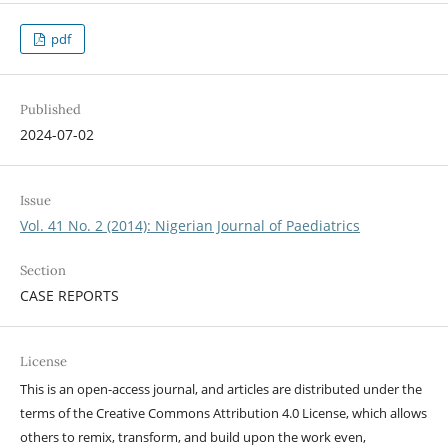
pdf
Published
2024-07-02
Issue
Vol. 41 No. 2 (2014): Nigerian Journal of Paediatrics
Section
CASE REPORTS
License
This is an open-access journal, and articles are distributed under the
terms of the Creative Commons Attribution 4.0 License, which allows
others to remix, transform, and build upon the work even,