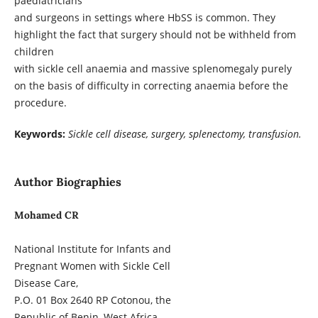
paediatricians
and surgeons in settings where HbSS is common. They
highlight the fact that surgery should not be withheld from
children
with sickle cell anaemia and massive splenomegaly purely
on the basis of difficulty in correcting anaemia before the
procedure.
Keywords:
Sickle cell disease, surgery, splenectomy, transfusion.
Author Biographies
Mohamed CR
National Institute for Infants and
Pregnant Women with Sickle Cell
Disease Care,
P.O. 01 Box 2640 RP Cotonou, the
Republic of Benin, West Africa.