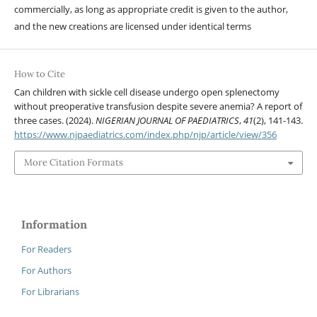
commercially, as long as appropriate credit is given to the author,
and the new creations are licensed under identical terms
How to Cite
Can children with sickle cell disease undergo open splenectomy
without preoperative transfusion despite severe anemia? A report of
three cases. (2024).
NIGERIAN JOURNAL OF PAEDIATRICS
,
41
(2), 141-143.
https://www.njpaediatrics.com/index.php/njp/article/view/356
More Citation Formats
Information
For Readers
For Authors
For Librarians