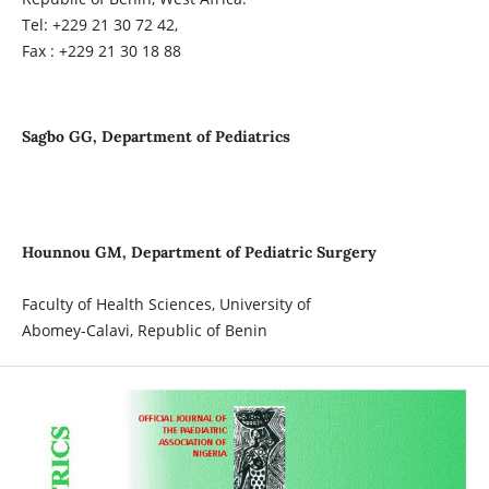
Tel: +229 21 30 72 42,
Fax : +229 21 30 18 88
Sagbo GG, Department of Pediatrics
Hounnou GM, Department of Pediatric Surgery
Faculty of Health Sciences, University of
Abomey-Calavi, Republic of Benin