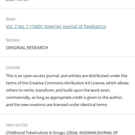
Issue
Vol. 7 No. 1 (1980): Nigerian Journal of Paediatrics
Section
ORIGINAL RESEARCH
License
This is an open-access journal, and articles are distributed under the
terms of the Creative Commons Attribution 4.0 License, which allows
others to remix, transform, and build upon the work even,
commercially, as long as appropriate credit is given to the author,
and the new creations are licensed under identical terms
How to Cite
Childhood Tuberculosis in Enugu. (2024).
NIGERIAN JOURNAL OF