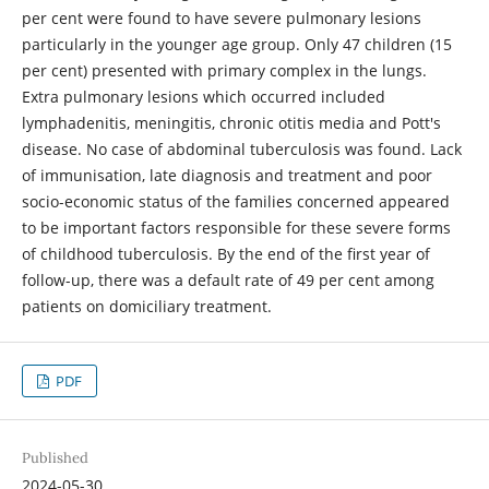
per cent were found to have severe pulmonary lesions
particularly in the younger age group. Only 47 children (15
per cent) presented with primary complex in the lungs.
Extra pulmonary lesions which occurred included
lymphadenitis, meningitis, chronic otitis media and Pott's
disease. No case of abdominal tuberculosis was found. Lack
of immunisation, late diagnosis and treatment and poor
socio-economic status of the families concerned appeared
to be important factors responsible for these severe forms
of childhood tuberculosis. By the end of the first year of
follow-up, there was a default rate of 49 per cent among
patients on domiciliary treatment.
PDF
Published
2024-05-30