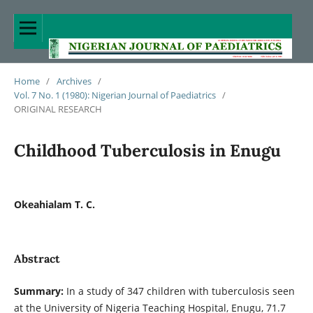
Home
/
Archives
/
Vol. 7 No. 1 (1980): Nigerian Journal of Paediatrics
/
ORIGINAL RESEARCH
Childhood Tuberculosis in Enugu
Okeahialam T. C.
Abstract
Summary:
In a study of 347 children with tuberculosis seen
at the University of Nigeria Teaching Hospital, Enugu, 71.7