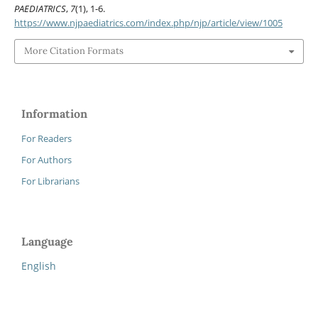
PAEDIATRICS
,
7
(1), 1-6.
https://www.njpaediatrics.com/index.php/njp/article/view/1005
More Citation Formats
Information
For Readers
For Authors
For Librarians
Language
English