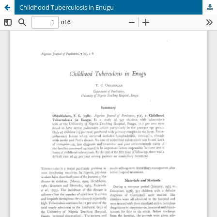
Childhood Tuberculosis in Enugu