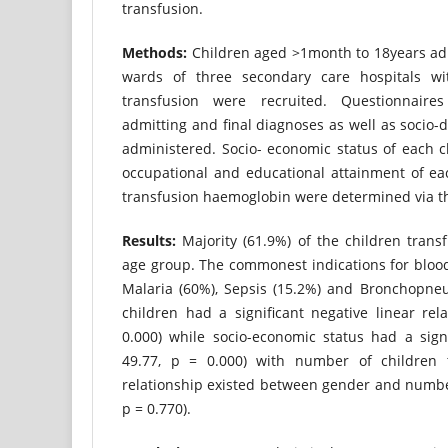
transfusion.
Methods:
Children aged >1month to 18years adm
wards of three secondary care hospitals wit
transfusion were recruited. Questionnaire
admitting and final diagnoses as well as socio-
administered. Socio- economic status of each c
occupational and educational attainment of ea
transfusion haemoglobin were determined via th
Results:
Majority (61.9%) of the children trans
age group. The commonest indications for bloo
Malaria (60%), Sepsis (15.2%) and Bronchopneu
children had a significant negative linear rela
0.000) while socio-economic status had a signi
49.77, p = 0.000) with number of children 
relationship existed between gender and number
p = 0.770).