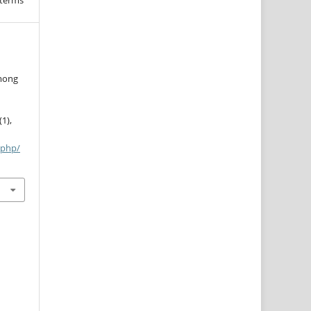
 terms
among
(1),
.php/