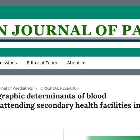
issions
Editorial Team
About
rnal of Paediatrics
/
ORIGINAL RESEARCH
graphic determinants of blood
ttending secondary health facilities i