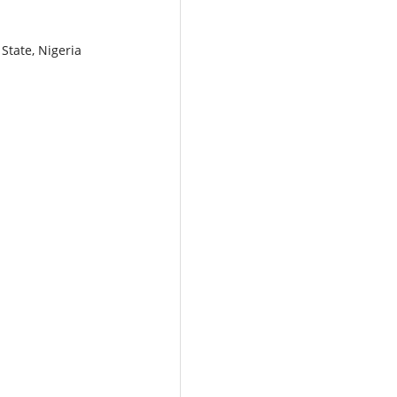
State, Nigeria