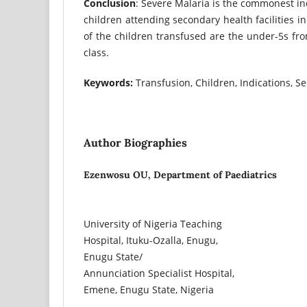
Conclusion
: Severe Malaria is the commonest ind
children attending secondary health facilities i
of the children transfused are the under-5s fr
class.
Keywords:
Transfusion, Children, Indications, Se
Author Biographies
Ezenwosu OU, Department of Paediatrics
University of Nigeria Teaching
Hospital, Ituku-Ozalla, Enugu,
Enugu State/
Annunciation Specialist Hospital,
Emene, Enugu State, Nigeria