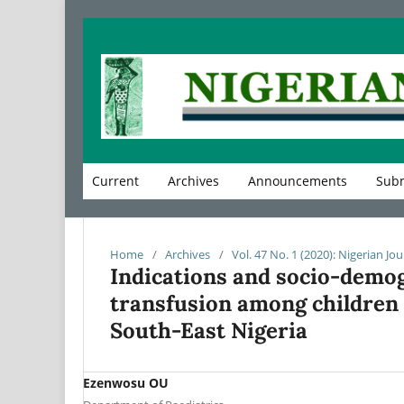
Current
Archives
Announcements
Subm
Home
/
Archives
/
Vol. 47 No. 1 (2020): Nigerian Jou
Indications and socio-demo
transfusion among children a
South-East Nigeria
Ezenwosu OU