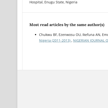
Hospital, Enugu State, Nigeria
Most read articles by the same author(s)
Chukwu BF, Ezenwosu OU, Ikefuna AN, Emo
Nigeria (2011-2013)
,
NIGERIAN JOURNAL OF P