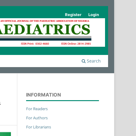
Register
Login
Search
INFORMATION
n
For Readers
For Authors
For Librarians