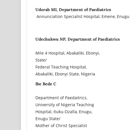
Udorah MI, Department of Paediatrics
Annunciation Specialist Hospital, Emene, Enugu 
Udechukwu NP, Department of Paediatrics
Mile 4 Hospital, Abakaliki, Ebonyi,
State/
Federal Teaching Hospital,
Abakaliki, Ebonyi State, Nigeria
Ibe Bede C
Department of Paedaitrics,
University of Nigeria Teaching
Hospital, Ituku-Ozalla, Enugu,
Enugu State/
Mother of Christ Specialist