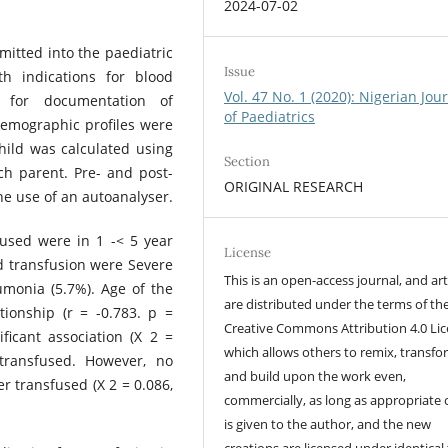
2024-07-02
itted into the paediatric
Issue
h indications for blood
Vol. 47 No. 1 (2020): Nigerian Jou
s for documentation of
of Paediatrics
demographic profiles were
hild was calculated using
Section
ch parent. Pre- and post-
ORIGINAL RESEARCH
e use of an autoanalyser.
fused were in 1 -< 5 year
License
d transfusion were Severe
This is an open-access journal, and art
monia (5.7%). Age of the
are distributed under the terms of th
tionship (r = -0.783. p =
Creative Commons Attribution 4.0 Lic
ficant association (X 2 =
which allows others to remix, transfo
transfused. However, no
and build upon the work even,
 transfused (X 2 = 0.086,
commercially, as long as appropriate 
is given to the author, and the new