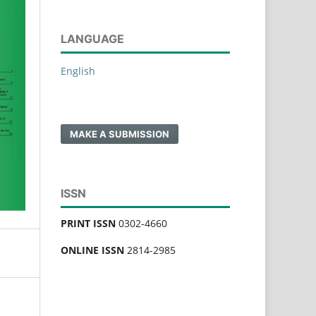
LANGUAGE
English
MAKE A SUBMISSION
ISSN
PRINT ISSN
0302-4660
ONLINE ISSN
2814-2985