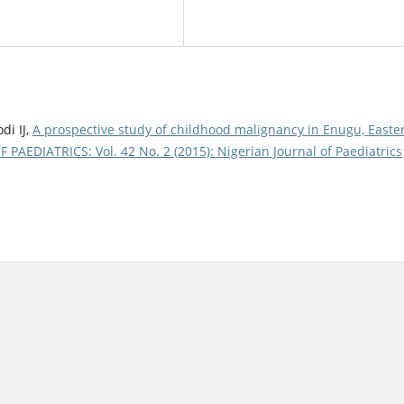
di IJ,
A prospective study of childhood malignancy in Enugu, Easte
AEDIATRICS: Vol. 42 No. 2 (2015): Nigerian Journal of Paediatrics