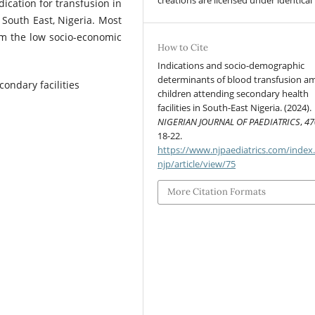
creations are licensed under identical
ication for transfusion in
n South East, Nigeria. Most
om the low socio-economic
How to Cite
Indications and socio-demographic
determinants of blood transfusion 
condary facilities
children attending secondary health
facilities in South-East Nigeria. (2024).
NIGERIAN JOURNAL OF PAEDIATRICS
,
47
18-22.
https://www.njpaediatrics.com/index
njp/article/view/75
More Citation Formats