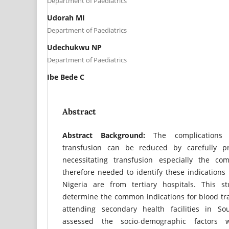
Department of Paediatrics
Udorah MI
Department of Paediatrics
Udechukwu NP
Department of Paediatrics
Ibe Bede C
Abstract
Abstract
Background:
The complications 
transfusion can be reduced by carefully pr
necessitating transfusion especially the c
therefore needed to identify these indications 
Nigeria are from tertiary hospitals. This s
determine the common indications for blood tr
attending secondary health facilities in Sou
assessed the socio-demographic factors 