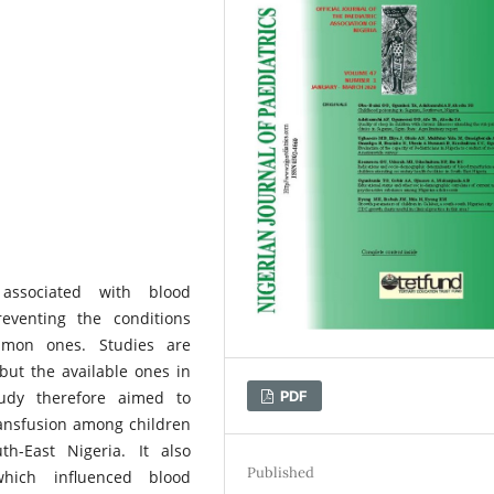
associated with blood
eventing the conditions
ommon ones. Studies are
but the available ones in
PDF
tudy therefore aimed to
ansfusion among children
th-East Nigeria. It also
Published
which influenced blood