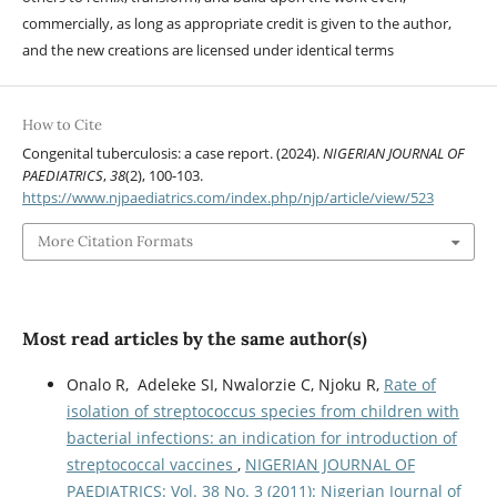
commercially, as long as appropriate credit is given to the author,
and the new creations are licensed under identical terms
How to Cite
Congenital tuberculosis: a case report. (2024).
NIGERIAN JOURNAL OF
PAEDIATRICS
,
38
(2), 100-103.
https://www.njpaediatrics.com/index.php/njp/article/view/523
More Citation Formats
Most read articles by the same author(s)
Onalo R, Adeleke SI, Nwalorzie C, Njoku R,
Rate of
isolation of streptococcus species from children with
bacterial infections: an indication for introduction of
streptococcal vaccines
,
NIGERIAN JOURNAL OF
PAEDIATRICS: Vol. 38 No. 3 (2011): Nigerian Journal of