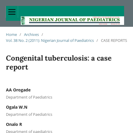
Home
/
Archives
/
Vol. 38 No. 2 (2011): Nigerian Journal of Paediatrics
/
CASE REPORTS
Congenital tuberculosis: a case
report
AA Orogade
Department of Paediatrics
Ogala W.N
Department of Paediatrics
Onalo R
Department of paediatrics