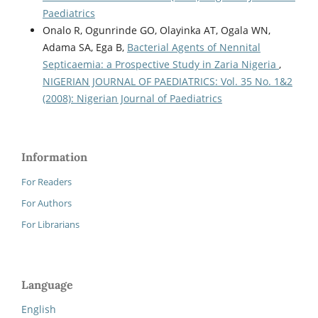
Paediatrics
Onalo R, Ogunrinde GO, Olayinka AT, Ogala WN,
Adama SA, Ega B,
Bacterial Agents of Nennital
Septicaemia: a Prospective Study in Zaria Nigeria
,
NIGERIAN JOURNAL OF PAEDIATRICS: Vol. 35 No. 1&2
(2008): Nigerian Journal of Paediatrics
Information
For Readers
For Authors
For Librarians
Language
English