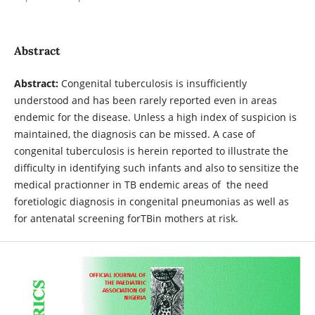
Abstract
Abstract:
Congenital tuberculosis is insufficiently
understood and has been rarely reported even in areas
endemic for the disease. Unless a high index of suspicion is
maintained, the diagnosis can be missed. A case of
congenital tuberculosis is herein reported to illustrate the
difficulty in identifying such infants and also to sensitize the
medical practionner in TB endemic areas of the need
foretiologic diagnosis in congenital pneumonias as well as
for antenatal screening forTBin mothers at risk.