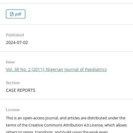
pdf
Published
2024-07-02
Issue
Vol. 38 No. 2 (2011): Nigerian Journal of Paediatrics
Section
CASE REPORTS
License
This is an open-access journal, and articles are distributed under the
terms of the Creative Commons Attribution 4.0 License, which allows
others to remix, transform, and build upon the work even,