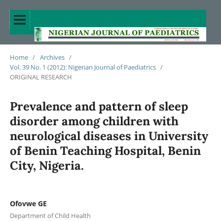
Home
/
Archives
/
Vol. 39 No. 1 (2012): Nigerian Journal of Paediatrics
/
ORIGINAL RESEARCH
Prevalence and pattern of sleep
disorder among children with
neurological diseases in University
of Benin Teaching Hospital, Benin
City, Nigeria.
Ofovwe GE
Department of Child Health