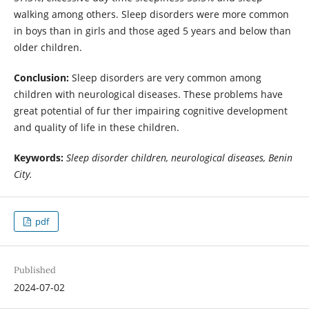
walking among others. Sleep disorders were more common
in boys than in girls and those aged 5 years and below than
older children.
Conclusion:
Sleep disorders are very common among
children with neurological diseases. These problems have
great potential of fur ther impairing cognitive development
and quality of life in these children.
Keywords:
Sleep disorder children, neurological diseases, Benin
City.
pdf
Published
2024-07-02