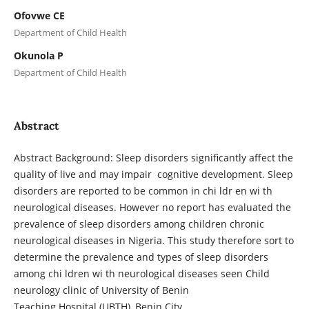
Ofovwe CE
Department of Child Health
Okunola P
Department of Child Health
Abstract
Abstract Background: Sleep disorders significantly affect the
quality of live and may impair cognitive development. Sleep
disorders are reported to be common in chi ldr en wi th
neurological diseases. However no report has evaluated the
prevalence of sleep disorders among children chronic
neurological diseases in Nigeria. This study therefore sort to
determine the prevalence and types of sleep disorders
among chi ldren wi th neurological diseases seen Child
neurology clinic of University of Benin
Teaching Hospital (UBTH), Benin City.