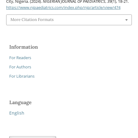
City, Nigeria. (2024).
NIGERIAN JOURNAL OF PAEDIATRICS
,
39
(1), 18-21.
https://www.njpaediatrics.com/index.php/njp/article/view/474
More Citation Formats
Information
For Readers
For Authors
For Librarians
Language
English