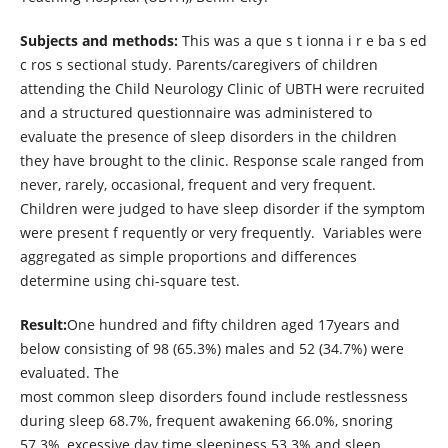
Subjects and methods:
This was a que s t ionna i r e ba s ed
c ros s sectional study. Parents/caregivers of children
attending the Child Neurology Clinic of UBTH were recruited
and a structured questionnaire was administered to
evaluate the presence of sleep disorders in the children
they have brought to the clinic. Response scale ranged from
never, rarely, occasional, frequent and very frequent.
Children were judged to have sleep disorder if the symptom
were present f requently or very frequently. Variables were
aggregated as simple proportions and differences
determine using chi-square test.
Result:
One hundred and fifty children aged 17years and
below consisting of 98 (65.3%) males and 52 (34.7%) were
evaluated. The
most common sleep disorders found include restlessness
during sleep 68.7%, frequent awakening 66.0%, snoring
57.3%, excessive day time sleepiness 53.3% and sleep