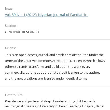
Issue
Vol. 39 No. 1 (2012): Nigerian Journal of Paediatrics
Section
ORIGINAL RESEARCH
License
This is an open-access journal, and articles are distributed under the
terms of the Creative Commons Attribution 4.0 License, which allows
others to remix, transform, and build upon the work even,
commercially, as long as appropriate credit is given to the author,
and the new creations are licensed under identical terms
How to Cite
Prevalence and pattern of sleep disorder among children with
neurological diseases in University of Benin Teaching Hospital, Benin