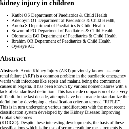
kidney injury in children
Katibi OS
Department of Paediatrics & Child Health
Adedoyin OT
Department of Paediatrics & Child Health,
Anoba S
Department of Paediatrics & Child Health
Sowunmi FO
Department of Paediatrics & Child Health
Olorunsola BO
Department of Paediatrics & Child Health
Ibrahim OR
Department of Paediatrics & Child Health
Oyeleye AE
Abstract
Abstract:
Acute Kidney Injury (AKI) previously known as acute
renal failure (ARF) is a common problem in the paediatric emergency
wards with infections like sepsis and malaria being the commonest
causes in Nigeria. It has been known by various nomenclatures with a
lack of standardised definition. This has made comparison of data very
difficult. In the last decade, attempts have been made to standardize the
definition by developing a classification criterion termed “RIFLE”.
This is in turn undergoing various modifications with the most recent
classification system developed by the Kidney Disease: Improving
Global Outcomes
(KDIGO). Despite these interesting developments, the basis of these
classifications which is the use of serum creatinine measurements is