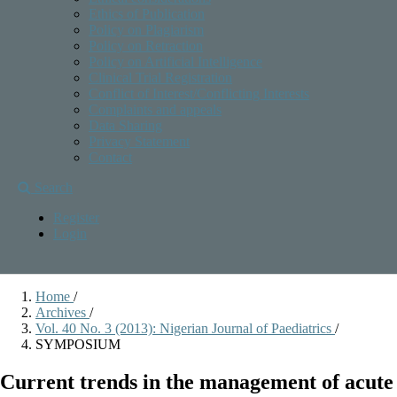
Ethics of Publication
Policy on Plagiarism
Policy on Retraction
Policy on Artificial Intelligence
Clinical Trial Registration
Conflict of Interest/Conflicting Interests
Complaints and appeals
Data Sharing
Privacy Statement
Contact
Search
Register
Login
Home
/
Archives
/
Vol. 40 No. 3 (2013): Nigerian Journal of Paediatrics
/
SYMPOSIUM
Current trends in the management of acute