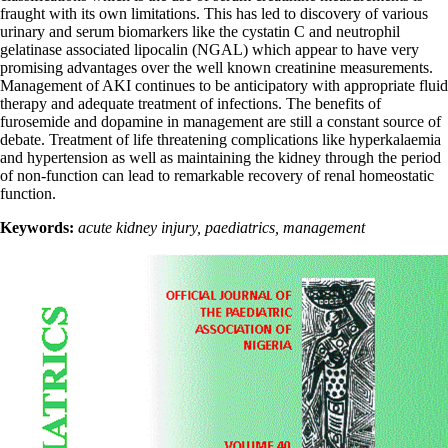
fraught with its own limitations. This has led to discovery of various
urinary and serum biomarkers like the cystatin C and neutrophil
gelatinase associated lipocalin (NGAL) which appear to have very
promising advantages over the well known creatinine measurements.
Management of AKI continues to be anticipatory with appropriate fluid
therapy and adequate treatment of infections. The benefits of
furosemide and dopamine in management are still a constant source of
debate. Treatment of life threatening complications like hyperkalaemia
and hypertension as well as maintaining the kidney through the period
of non-function can lead to remarkable recovery of renal homeostatic
function.
Keywords:
acute kidney injury, paediatrics, management