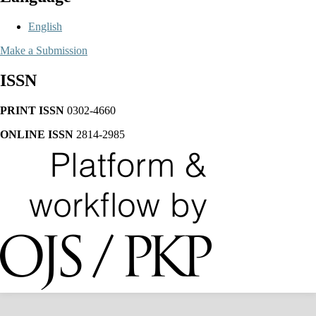
English
Make a Submission
ISSN
PRINT ISSN
0302-4660
ONLINE ISSN
2814-2985