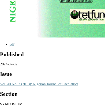
pdf
Published
2024-07-02
Issue
Vol. 40 No. 3 (2013): Nigerian Journal of Paediatrics
Section
SYMPOSIUM