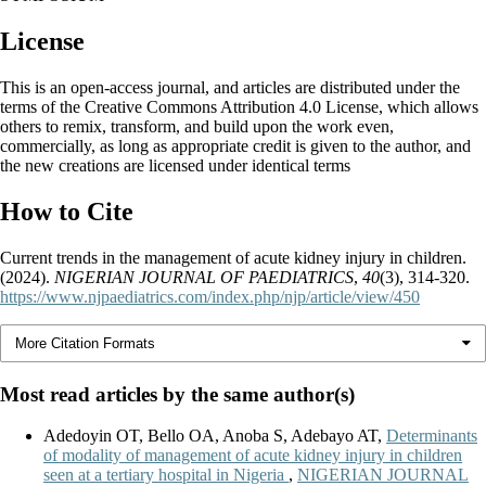
License
This is an open-access journal, and articles are distributed under the
terms of the Creative Commons Attribution 4.0 License, which allows
others to remix, transform, and build upon the work even,
commercially, as long as appropriate credit is given to the author, and
the new creations are licensed under identical terms
How to Cite
Current trends in the management of acute kidney injury in children.
(2024).
NIGERIAN JOURNAL OF PAEDIATRICS
,
40
(3), 314-320.
https://www.njpaediatrics.com/index.php/njp/article/view/450
More Citation Formats
Most read articles by the same author(s)
Adedoyin OT, Bello OA, Anoba S, Adebayo AT,
Determinants
of modality of management of acute kidney injury in children
seen at a tertiary hospital in Nigeria
,
NIGERIAN JOURNAL