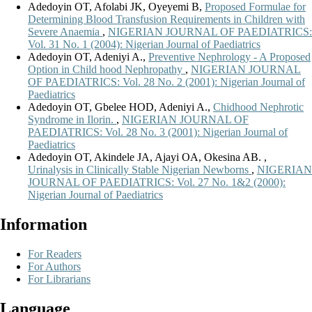
Adedoyin OT, Afolabi JK, Oyeyemi B,
Proposed Formulae for
Determining Blood Transfusion Requirements in Children with
Severe Anaemia
,
NIGERIAN JOURNAL OF PAEDIATRICS:
Vol. 31 No. 1 (2004): Nigerian Journal of Paediatrics
Adedoyin OT, Adeniyi A.,
Preventive Nephrology - A Proposed
Option in Child hood Nephropathy
,
NIGERIAN JOURNAL
OF PAEDIATRICS: Vol. 28 No. 2 (2001): Nigerian Journal of
Paediatrics
Adedoyin OT, Gbelee HOD, Adeniyi A.,
Chidhood Nephrotic
Syndrome in Ilorin.
,
NIGERIAN JOURNAL OF
PAEDIATRICS: Vol. 28 No. 3 (2001): Nigerian Journal of
Paediatrics
Adedoyin OT, Akindele JA, Ajayi OA, Okesina AB. ,
Urinalysis in Clinically Stable Nigerian Newborns
,
NIGERIAN
JOURNAL OF PAEDIATRICS: Vol. 27 No. 1&2 (2000):
Nigerian Journal of Paediatrics
Information
For Readers
For Authors
For Librarians
Language