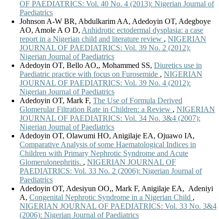
OF PAEDIATRICS: Vol. 40 No. 4 (2013): Nigerian Journal of
Paediatrics
Johnson A-W BR, Abdulkarim AA, Adedoyin OT, Adegboye
AO, Amole A O D,
Anhidrotic ectodermal dysplasia: a case
report in a Nigerian child and literature review
,
NIGERIAN
JOURNAL OF PAEDIATRICS: Vol. 39 No. 2 (2012):
Nigerian Journal of Paediatrics
Adedoyin OT, Bello AO,, Mohammed SS,
Diuretics use in
Paediatric practice with focus on Furosemide
,
NIGERIAN
JOURNAL OF PAEDIATRICS: Vol. 39 No. 4 (2012):
Nigerian Journal of Paediatrics
Adedoyin OT, Mark F,
The Use of Formula Derived
Glomerular Filtration Rate in Children: a Review
,
NIGERIAN
JOURNAL OF PAEDIATRICS: Vol. 34 No. 3&4 (2007):
Nigerian Journal of Paediatrics
Adedoyin OT, Olawumi HO, Anigilaje EA, Ojuawo IA,
Comparative Analysis of some Haematological Indices in
Children with Primary Nephrotic Syndrome and Acute
Glomerulonephritis.
,
NIGERIAN JOURNAL OF
PAEDIATRICS: Vol. 33 No. 2 (2006): Nigerian Journal of
Paediatrics
Adedoyin OT, Adesiyun OO,, Mark F, Anigilaje EA, Adeniyi
A,
Congenital Nephrotic Syndrome in a Nigerian Child
,
NIGERIAN JOURNAL OF PAEDIATRICS: Vol. 33 No. 3&4
(2006): Nigerian Journal of Paediatrics