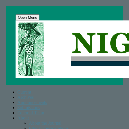
Open Menu
Current
Archives
Announcements
Submissions
Editorial Team
About
About the Journal
Ethical considerations