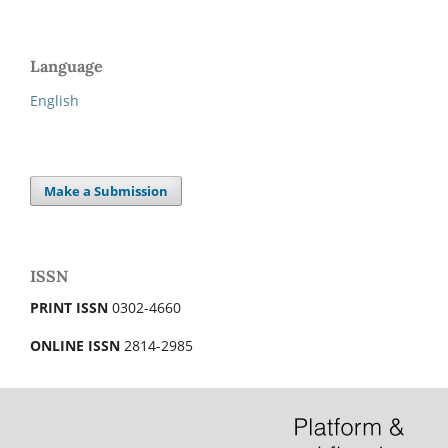
Language
English
Make a Submission
ISSN
PRINT ISSN
0302-4660
ONLINE ISSN
2814-2985