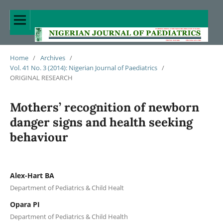
Home
/
Archives
/
Vol. 41 No. 3 (2014): Nigerian Journal of Paediatrics
/
ORIGINAL RESEARCH
Mothers’ recognition of newborn
danger signs and health seeking
behaviour
Alex-Hart BA
Department of Pediatrics & Child Healt
Opara PI
Department of Pediatrics & Child Health