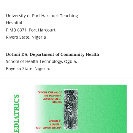
University of Port Harcourt Teaching
Hospital
P.MB 6371, Port Harcourt
Rivers State, Nigeria
Dotimi DA, Department of Community Health
School of Health Technology, Ogbia,
Bayelsa State, Nigeria.