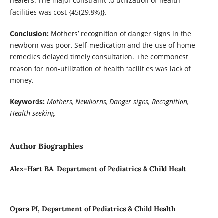
healers. The major constraint to utilization of health
facilities was cost {45(29.8%)}.
Conclusion:
Mothers’ recognition of danger signs in the
newborn was poor. Self-medication and the use of home
remedies delayed timely consultation. The commonest
reason for non-utilization of health facilities was lack of
money.
Keywords:
Mothers, Newborns, Danger signs, Recognition,
Health seeking.
Author Biographies
Alex-Hart BA, Department of Pediatrics & Child Healt
Opara PI, Department of Pediatrics & Child Health