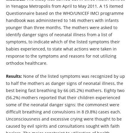
in Yenagoa Metropolis from April to May 2011. A 15 itemed
Questionnaire based on the WHO/UNICEF IMCI programme
handbook was administered to 146 mothers with infants
younger than three months. The mothers were asked to
identify danger signs of neonatal illness from a list of
symptoms, to indicate which of the listed symptoms their
babies experienced, to state what actions were taken in
response to the symptoms and reasons for not utilizing
orthodox healthcare.
Results:
None of the listed symptoms was recognized by up
to half the mothers as danger signs of neonatal illness, the
best being fast breathing by 66 (45.2%) mothers. Eighty two
(56.2%) mothers reported that their children experienced
some of the neonatal danger signs: the commonest were
difficult breathing and convulsions in 8 (9.8%) cases each.
Unconsciousness and excessive crying were thought to be
caused by evil spirits and consultations sought with faith