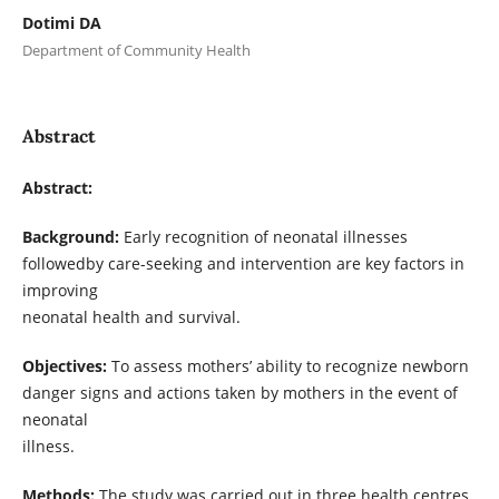
Dotimi DA
Department of Community Health
Abstract
Abstract:
Background:
Early recognition of neonatal illnesses
followedby care-seeking and intervention are key factors in
improving
neonatal health and survival.
Objectives:
To assess mothers’ ability to recognize newborn
danger signs and actions taken by mothers in the event of
neonatal
illness.
Methods:
The study was carried out in three health centres