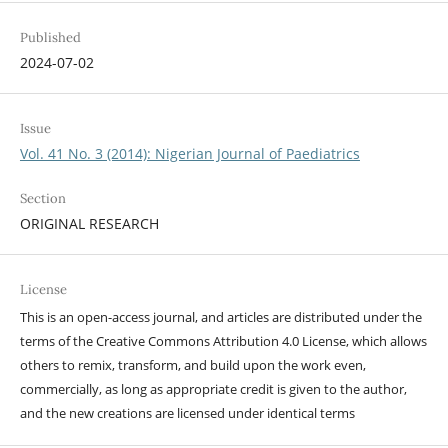
Published
2024-07-02
Issue
Vol. 41 No. 3 (2014): Nigerian Journal of Paediatrics
Section
ORIGINAL RESEARCH
License
This is an open-access journal, and articles are distributed under the
terms of the Creative Commons Attribution 4.0 License, which allows
others to remix, transform, and build upon the work even,
commercially, as long as appropriate credit is given to the author,
and the new creations are licensed under identical terms