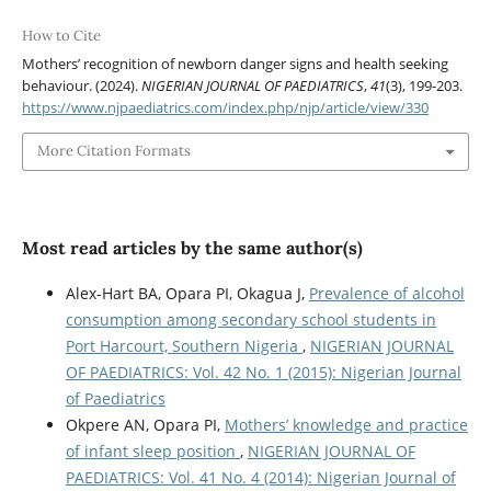
How to Cite
Mothers’ recognition of newborn danger signs and health seeking
behaviour. (2024).
NIGERIAN JOURNAL OF PAEDIATRICS
,
41
(3), 199-203.
https://www.njpaediatrics.com/index.php/njp/article/view/330
More Citation Formats
Most read articles by the same author(s)
Alex-Hart BA, Opara PI, Okagua J,
Prevalence of alcohol
consumption among secondary school students in
Port Harcourt, Southern Nigeria
,
NIGERIAN JOURNAL
OF PAEDIATRICS: Vol. 42 No. 1 (2015): Nigerian Journal
of Paediatrics
Okpere AN, Opara PI,
Mothers’ knowledge and practice
of infant sleep position
,
NIGERIAN JOURNAL OF
PAEDIATRICS: Vol. 41 No. 4 (2014): Nigerian Journal of