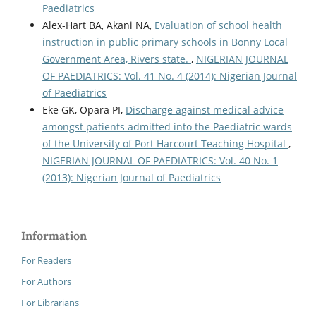
Paediatrics
Alex-Hart BA, Akani NA,
Evaluation of school health
instruction in public primary schools in Bonny Local
Government Area, Rivers state.
,
NIGERIAN JOURNAL
OF PAEDIATRICS: Vol. 41 No. 4 (2014): Nigerian Journal
of Paediatrics
Eke GK, Opara PI,
Discharge against medical advice
amongst patients admitted into the Paediatric wards
of the University of Port Harcourt Teaching Hospital
,
NIGERIAN JOURNAL OF PAEDIATRICS: Vol. 40 No. 1
(2013): Nigerian Journal of Paediatrics
Information
For Readers
For Authors
For Librarians