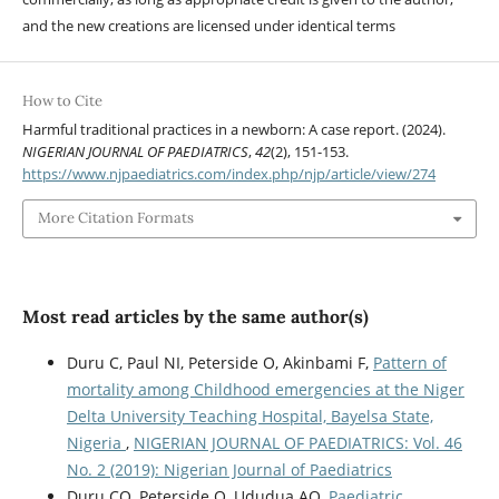
and the new creations are licensed under identical terms
How to Cite
Harmful traditional practices in a newborn: A case report. (2024).
NIGERIAN JOURNAL OF PAEDIATRICS
,
42
(2), 151-153.
https://www.njpaediatrics.com/index.php/njp/article/view/274
More Citation Formats
Most read articles by the same author(s)
Duru C, Paul NI, Peterside O, Akinbami F,
Pattern of
mortality among Childhood emergencies at the Niger
Delta University Teaching Hospital, Bayelsa State,
Nigeria
,
NIGERIAN JOURNAL OF PAEDIATRICS: Vol. 46
No. 2 (2019): Nigerian Journal of Paediatrics
Duru CO, Peterside O, Ududua AO,
Paediatric