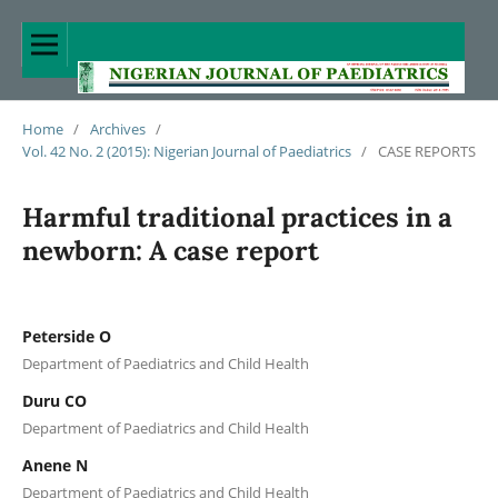
Home
/
Archives
/
Vol. 42 No. 2 (2015): Nigerian Journal of Paediatrics
/
CASE REPORTS
Harmful traditional practices in a
newborn: A case report
Peterside O
Department of Paediatrics and Child Health
Duru CO
Department of Paediatrics and Child Health
Anene N
Department of Paediatrics and Child Health