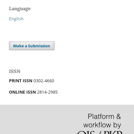
Language
English
Make a Submission
ISSN
PRINT ISSN
0302-4660
ONLINE ISSN
2814-2985