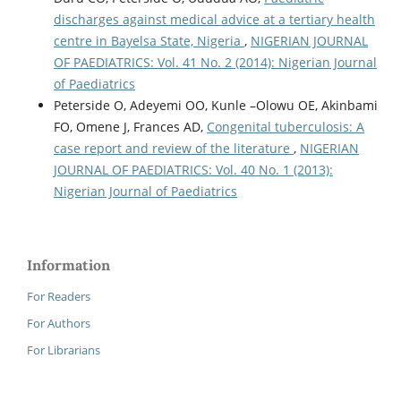
discharges against medical advice at a tertiary health
centre in Bayelsa State, Nigeria
,
NIGERIAN JOURNAL
OF PAEDIATRICS: Vol. 41 No. 2 (2014): Nigerian Journal
of Paediatrics
Peterside O, Adeyemi OO, Kunle –Olowu OE, Akinbami
FO, Omene J, Frances AD,
Congenital tuberculosis: A
case report and review of the literature
,
NIGERIAN
JOURNAL OF PAEDIATRICS: Vol. 40 No. 1 (2013):
Nigerian Journal of Paediatrics
Information
For Readers
For Authors
For Librarians