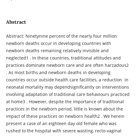
Abstract
Abstract: Ninetynine percent of the nearly four million
newborn deaths occur in developing countries with
newborn deaths remaining relatively invisible and
neglected1 . In these countries, traditional attitudes and
practices dominate newborn care and are often harzadous2
. As most births and newborn deaths in developing
countries occur outside health care facilities, a reduction in
neonatal mortality may dependsignificantly on interventions
involving adaptation of traditional care behaviours practiced
at home3 . However, despite the importance of traditional
practices in the newborn period, little is known about the
impact of these practices on newborn health2 . We herein
present a case of an eighteen day old female who was
rushed to the hospital with severe wasting, recto-vaginal