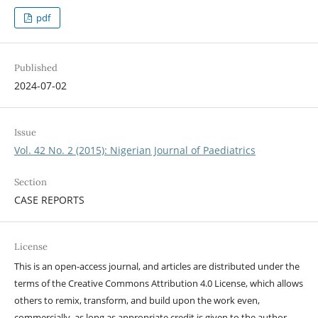
pdf
Published
2024-07-02
Issue
Vol. 42 No. 2 (2015): Nigerian Journal of Paediatrics
Section
CASE REPORTS
License
This is an open-access journal, and articles are distributed under the
terms of the Creative Commons Attribution 4.0 License, which allows
others to remix, transform, and build upon the work even,
commercially, as long as appropriate credit is given to the author,