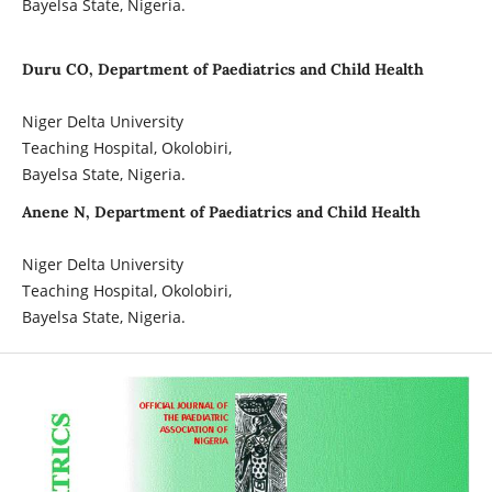
Bayelsa State, Nigeria.
Duru CO, Department of Paediatrics and Child Health
Niger Delta University
Teaching Hospital, Okolobiri,
Bayelsa State, Nigeria.
Anene N, Department of Paediatrics and Child Health
Niger Delta University
Teaching Hospital, Okolobiri,
Bayelsa State, Nigeria.