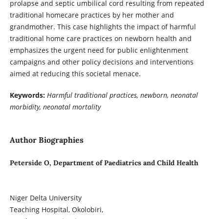
prolapse and septic umbilical cord resulting from repeated
traditional homecare practices by her mother and
grandmother. This case highlights the impact of harmful
traditional home care practices on newborn health and
emphasizes the urgent need for public enlightenment
campaigns and other policy decisions and interventions
aimed at reducing this societal menace.
Keywords:
Harmful traditional practices, newborn, neonatal
morbidity, neonatal mortality
Author Biographies
Peterside O, Department of Paediatrics and Child Health
Niger Delta University
Teaching Hospital, Okolobiri,