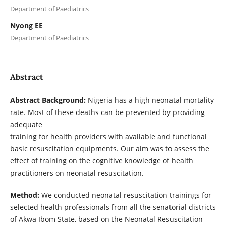
Department of Paediatrics
Nyong EE
Department of Paediatrics
Abstract
Abstract Background:
Nigeria has a high neonatal mortality
rate. Most of these deaths can be prevented by providing
adequate
training for health providers with available and functional
basic resuscitation equipments. Our aim was to assess the
effect of training on the cognitive knowledge of health
practitioners on neonatal resuscitation.
Method:
We conducted neonatal resuscitation trainings for
selected health professionals from all the senatorial districts
of Akwa Ibom State, based on the Neonatal Resuscitation