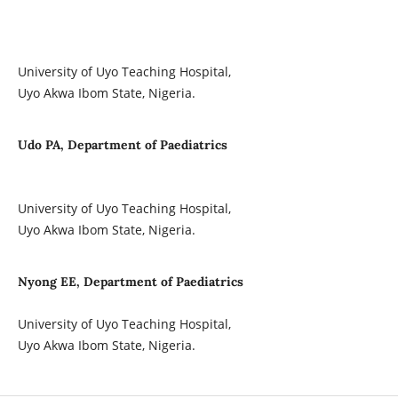
University of Uyo Teaching Hospital,
Uyo Akwa Ibom State, Nigeria.
Udo PA, Department of Paediatrics
University of Uyo Teaching Hospital,
Uyo Akwa Ibom State, Nigeria.
Nyong EE, Department of Paediatrics
University of Uyo Teaching Hospital,
Uyo Akwa Ibom State, Nigeria.