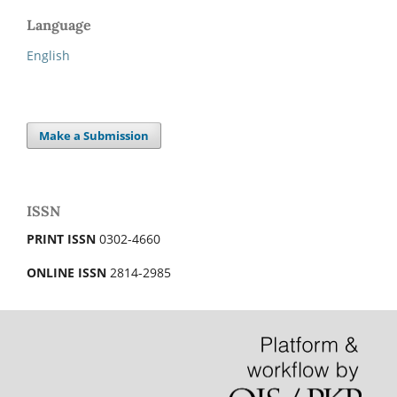
Language
English
Make a Submission
ISSN
PRINT ISSN
0302-4660
ONLINE ISSN
2814-2985