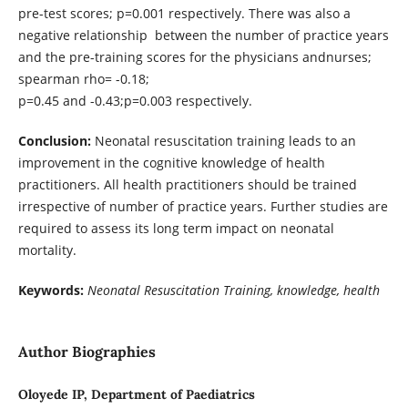
pre-test scores; p=0.001 respectively. There was also a
negative relationship between the number of practice years
and the pre-training scores for the physicians andnurses;
spearman rho= -0.18;
p=0.45 and -0.43;p=0.003 respectively.
Conclusion:
Neonatal resuscitation training leads to an
improvement in the cognitive knowledge of health
practitioners. All health practitioners should be trained
irrespective of number of practice years. Further studies are
required to assess its long term impact on neonatal
mortality.
Keywords:
Neonatal Resuscitation Training, knowledge, health
Author Biographies
Oloyede IP, Department of Paediatrics