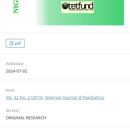
pdf
Published
2024-07-02
Issue
Vol. 42 No. 2 (2015): Nigerian Journal of Paediatrics
Section
ORIGINAL RESEARCH