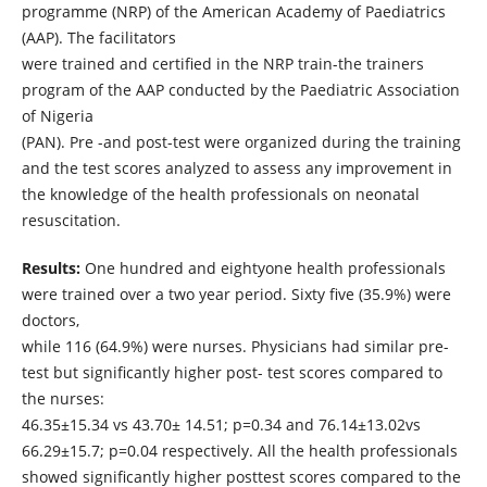
programme (NRP) of the American Academy of Paediatrics
(AAP). The facilitators
were trained and certified in the NRP train-the trainers
program of the AAP conducted by the Paediatric Association
of Nigeria
(PAN). Pre -and post-test were organized during the training
and the test scores analyzed to assess any improvement in
the knowledge of the health professionals on neonatal
resuscitation.
Results:
One hundred and eightyone health professionals
were trained over a two year period. Sixty five (35.9%) were
doctors,
while 116 (64.9%) were nurses. Physicians had similar pre-
test but significantly higher post- test scores compared to
the nurses:
46.35±15.34 vs 43.70± 14.51; p=0.34 and 76.14±13.02vs
66.29±15.7; p=0.04 respectively. All the health professionals
showed significantly higher posttest scores compared to the