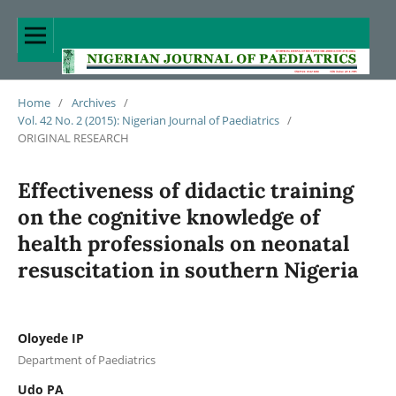
Home
/
Archives
/
Vol. 42 No. 2 (2015): Nigerian Journal of Paediatrics
/
ORIGINAL RESEARCH
Effectiveness of didactic training
on the cognitive knowledge of
health professionals on neonatal
resuscitation in southern Nigeria
Oloyede IP
Department of Paediatrics
Udo PA