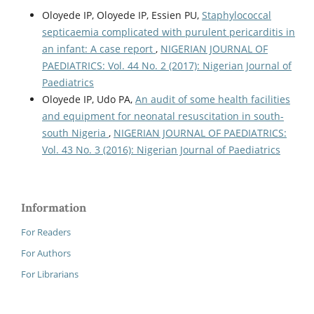
Oloyede IP, Oloyede IP, Essien PU,
Staphylococcal
septicaemia complicated with purulent pericarditis in
an infant: A case report
,
NIGERIAN JOURNAL OF
PAEDIATRICS: Vol. 44 No. 2 (2017): Nigerian Journal of
Paediatrics
Oloyede IP, Udo PA,
An audit of some health facilities
and equipment for neonatal resuscitation in south-
south Nigeria
,
NIGERIAN JOURNAL OF PAEDIATRICS:
Vol. 43 No. 3 (2016): Nigerian Journal of Paediatrics
Information
For Readers
For Authors
For Librarians