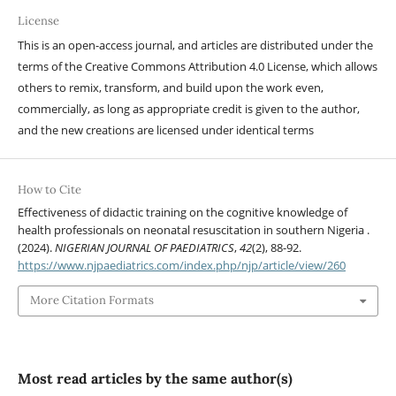
License
This is an open-access journal, and articles are distributed under the
terms of the Creative Commons Attribution 4.0 License, which allows
others to remix, transform, and build upon the work even,
commercially, as long as appropriate credit is given to the author,
and the new creations are licensed under identical terms
How to Cite
Effectiveness of didactic training on the cognitive knowledge of
health professionals on neonatal resuscitation in southern Nigeria .
(2024).
NIGERIAN JOURNAL OF PAEDIATRICS
,
42
(2), 88-92.
https://www.njpaediatrics.com/index.php/njp/article/view/260
More Citation Formats
Most read articles by the same author(s)