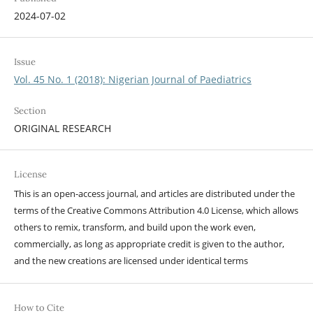
2024-07-02
Issue
Vol. 45 No. 1 (2018): Nigerian Journal of Paediatrics
Section
ORIGINAL RESEARCH
License
This is an open-access journal, and articles are distributed under the
terms of the Creative Commons Attribution 4.0 License, which allows
others to remix, transform, and build upon the work even,
commercially, as long as appropriate credit is given to the author,
and the new creations are licensed under identical terms
How to Cite