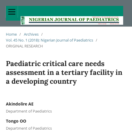
Home
/
Archives
/
Vol. 45 No. 1 (2018): Nigerian Journal of Paediatrics
/
ORIGINAL RESEARCH
Paediatric critical care needs
assessment in a tertiary facility in
a developing country
Akindolire AE
Department of Paediatrics
Tongo OO
Department of Paediatrics