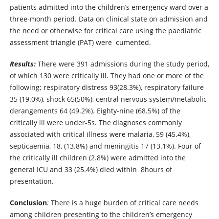
patients admitted into the children’s emergency ward over a
three-month period. Data on clinical state on admission and
the need or otherwise for critical care using the paediatric
assessment triangle (PAT) were cumented.
Results:
There were 391 admissions during the study period,
of which 130 were critically ill. They had one or more of the
following; respiratory distress 93(28.3%), respiratory failure
35 (19.0%), shock 65(50%), central nervous system/metabolic
derangements 64 (49.2%). Eighty-nine (68.5%) of the
critically ill were under-5s. The diagnoses commonly
associated with critical illness were malaria, 59 (45.4%),
septicaemia, 18, (13.8%) and meningitis 17 (13.1%). Four of
the critically ill children (2.8%) were admitted into the
general ICU and 33 (25.4%) died within 8hours of
presentation.
Conclusion
:
There is a huge burden of critical care needs
among children presenting to the children’s emergency