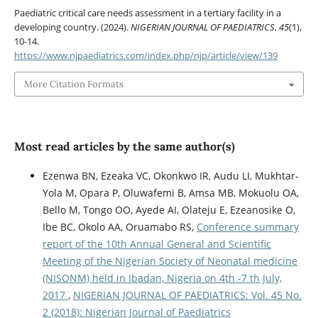
Paediatric critical care needs assessment in a tertiary facility in a
developing country. (2024).
NIGERIAN JOURNAL OF PAEDIATRICS
,
45
(1),
10-14.
https://www.njpaediatrics.com/index.php/njp/article/view/139
More Citation Formats
Most read articles by the same author(s)
Ezenwa BN, Ezeaka VC, Okonkwo IR, Audu LI, Mukhtar-
Yola M, Opara P, Oluwafemi B, Amsa MB, Mokuolu OA,
Bello M, Tongo OO, Ayede AI, Olateju E, Ezeanosike O,
Ibe BC, Okolo AA, Oruamabo RS,
Conference summary
report of the 10th Annual General and Scientific
Meeting of the Nigerian Society of Neonatal medicine
(NISONM) held in Ibadan, Nigeria on 4th -7 th July,
2017
,
NIGERIAN JOURNAL OF PAEDIATRICS: Vol. 45 No.
2 (2018): Nigerian Journal of Paediatrics