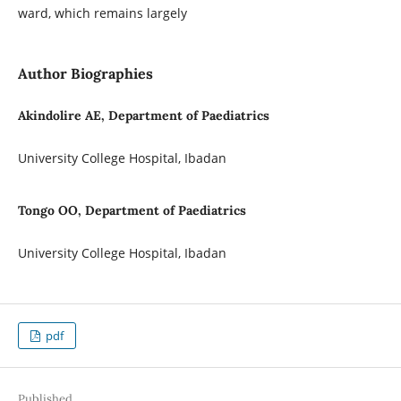
ward, which remains largely
Author Biographies
Akindolire AE, Department of Paediatrics
University College Hospital, Ibadan
Tongo OO, Department of Paediatrics
University College Hospital, Ibadan
pdf
Published