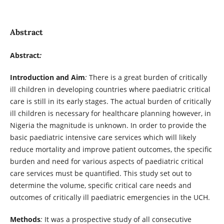
Abstract
Abstract
:
Introduction and Aim
:
There is a great burden of critically
ill children in developing countries where paediatric critical
care is still in its early stages. The actual burden of critically
ill children is necessary for healthcare planning however, in
Nigeria the magnitude is unknown. In order to provide the
basic paediatric intensive care services which will likely
reduce mortality and improve patient outcomes, the specific
burden and need for various aspects of paediatric critical
care services must be quantified. This study set out to
determine the volume, specific critical care needs and
outcomes of critically ill paediatric emergencies in the UCH.
Methods
:
It was a prospective study of all consecutive