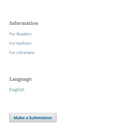
Information
For Readers
For Authors
For Librarians
Language
English
Make a Submission