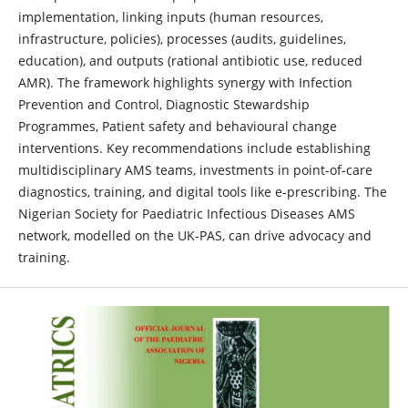
implementation, linking inputs (human resources,
infrastructure, policies), processes (audits, guidelines,
education), and outputs (rational antibiotic use, reduced
AMR). The framework highlights synergy with Infection
Prevention and Control, Diagnostic Stewardship
Programmes, Patient safety and behavioural change
interventions. Key recommendations include establishing
multidisciplinary AMS teams, investments in point-of-care
diagnostics, training, and digital tools like e-prescribing. The
Nigerian Society for Paediatric Infectious Diseases AMS
network, modelled on the UK-PAS, can drive advocacy and
training.