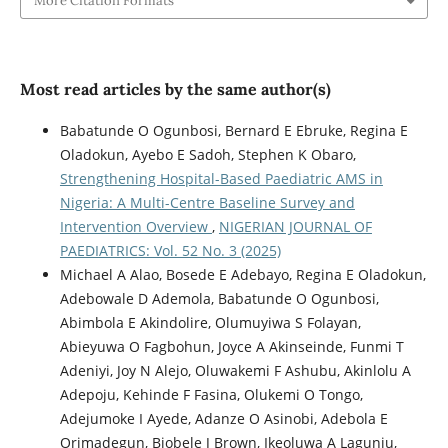
More Citation Formats
Most read articles by the same author(s)
Babatunde O Ogunbosi, Bernard E Ebruke, Regina E
Oladokun, Ayebo E Sadoh, Stephen K Obaro,
Strengthening Hospital-Based Paediatric AMS in
Nigeria: A Multi-Centre Baseline Survey and
Intervention Overview
,
NIGERIAN JOURNAL OF
PAEDIATRICS: Vol. 52 No. 3 (2025)
Michael A Alao, Bosede E Adebayo, Regina E Oladokun,
Adebowale D Ademola, Babatunde O Ogunbosi,
Abimbola E Akindolire, Olumuyiwa S Folayan,
Abieyuwa O Fagbohun, Joyce A Akinseinde, Funmi T
Adeniyi, Joy N Alejo, Oluwakemi F Ashubu, Akinlolu A
Adepoju, Kehinde F Fasina, Olukemi O Tongo,
Adejumoke I Ayede, Adanze O Asinobi, Adebola E
Orimadegun, Biobele J Brown, Ikeoluwa A Lagunju,