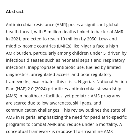
Abstract
Antimicrobial resistance (AMR) poses a significant global
health threat, with 5 million deaths linked to bacterial AMR
in 2021, projected to reach 10 million by 2050. Low- and
middle-income countries (LMICs) like Nigeria face a high
AMR burden, particularly among children under 5, driven by
infectious diseases such as neonatal sepsis and respiratory
infections. Inappropriate antibiotic use, fuelled by limited
diagnostics, unregulated access, and poor regulatory
frameworks, exacerbates this crisis. Nigeria’s National Action
Plan (NAP) 2.0 (2024) prioritizes antimicrobial stewardship
(AMS) in healthcare facilities, yet pediatric AMS programs
are scarce due to low awareness, skill gaps, and
communication challenges. This review outlines the state of
AMS in Nigeria, emphasizing the need for paediatric-specific
programs to combat AMR and reduce under-5 mortality. A
conceptual framework is proposed to streamline AMS