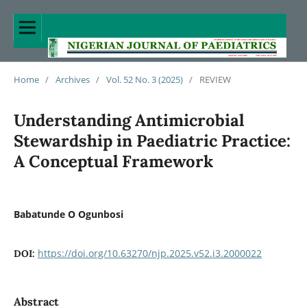
Home
/
Archives
/
Vol. 52 No. 3 (2025)
/
REVIEW
Understanding Antimicrobial
Stewardship in Paediatric Practice:
A Conceptual Framework
Babatunde O Ogunbosi
https://doi.org/10.63270/njp.2025.v52.i3.2000022
DOI:
Abstract