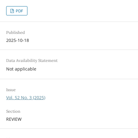
PDF
Published
2025-10-18
Data Availability Statement
Not applicable
Issue
Vol. 52 No. 3 (2025)
Section
REVIEW