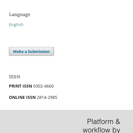
Language
English
Make a Submission
ISSN
PRINT ISSN
0302-4660
ONLINE ISSN
2814-2985