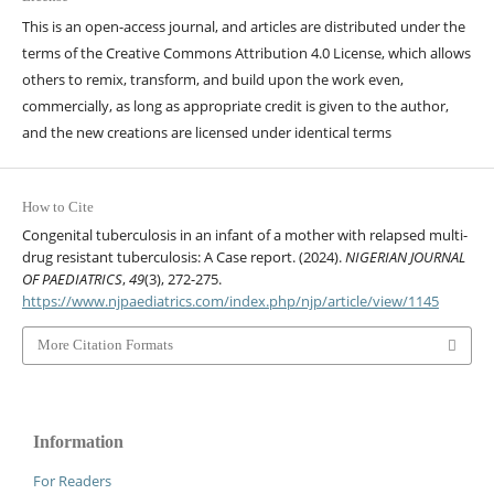
This is an open-access journal, and articles are distributed under the
terms of the Creative Commons Attribution 4.0 License, which allows
others to remix, transform, and build upon the work even,
commercially, as long as appropriate credit is given to the author,
and the new creations are licensed under identical terms
How to Cite
Congenital tuberculosis in an infant of a mother with relapsed multi-
drug resistant tuberculosis: A Case report. (2024).
NIGERIAN JOURNAL
OF PAEDIATRICS
,
49
(3), 272-275.
https://www.njpaediatrics.com/index.php/njp/article/view/1145
More Citation Formats
Information
For Readers