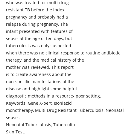
who was treated for multi-drug
resistant TB before the index
pregnancy and probably had a
relapse during pregnancy. The
infant presented with features of
sepsis at the age of ten days, but
tuberculosis was only suspected
when there was no clinical response to routine antibiotic
therapy, and the medical history of the
mother was reviewed. This report
is to create awareness about the
non-specific manifestations of the
disease and highlight some helpful
diagnostic methods in a resource- poor setting.
Keywords: Gene X-pert, Isoniazid
monotherapy, Multi-Drug Resistant Tuberculosis, Neonatal
sepsis,
Neonatal Tuberculosis, Tuberculin
Skin Test.