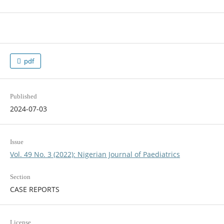
pdf
Published
2024-07-03
Issue
Vol. 49 No. 3 (2022): Nigerian Journal of Paediatrics
Section
CASE REPORTS
License