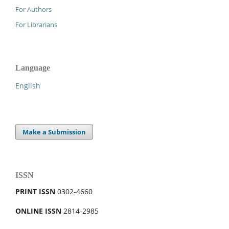
For Authors
For Librarians
Language
English
Make a Submission
ISSN
PRINT ISSN
0302-4660
ONLINE ISSN
2814-2985