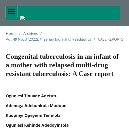
Home
/
Archives
/
Vol. 49 No. 3 (2022): Nigerian Journal of Paediatrics
/
CASE REPORTS
Congenital tuberculosis in an infant of
a mother with relapsed multi-drug
resistant tuberculosis: A Case report
Ogunlesi Tinuade Adetutu
Adenuga Adebunkola Modupe
Kuopniyi Opeyemi Temilola
Ogunlesi Kehinde Adedoyinsola