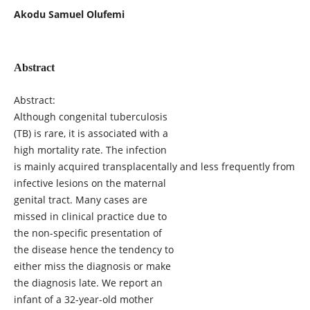
Akodu Samuel Olufemi
Abstract
Abstract:
Although congenital tuberculosis
(TB) is rare, it is associated with a
high mortality rate. The infection
is mainly acquired transplacentally and less frequently from
infective lesions on the maternal
genital tract. Many cases are
missed in clinical practice due to
the non-specific presentation of
the disease hence the tendency to
either miss the diagnosis or make
the diagnosis late. We report an
infant of a 32-year-old mother