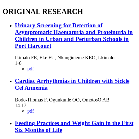
ORIGINAL RESEARCH
Urinary Screening for Detection of
Asymptomatic Haematuria and Proteinuria in
Children in Urban and Periurban Schools in
Port Harcourt
Ikimalo FE, Eke FU, Nkanginieme KEO, Lkimalo J.
1-6
pdf
Cardiac Arrhythmias in Children with Sickle
Cel Annemia
Bode-Thomas F, Ogunkunle OO, OmotosO AB
14-17
pdf
Feeding Practices and Weight Gain in the First
Six Months of Life