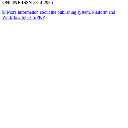
ONLINE ISSN
2814-2985