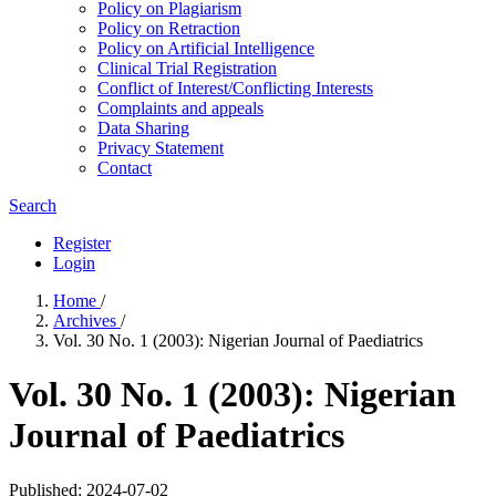
Policy on Plagiarism
Policy on Retraction
Policy on Artificial Intelligence
Clinical Trial Registration
Conflict of Interest/Conflicting Interests
Complaints and appeals
Data Sharing
Privacy Statement
Contact
Search
Register
Login
Home
/
Archives
/
Vol. 30 No. 1 (2003): Nigerian Journal of Paediatrics
Vol. 30 No. 1 (2003): Nigerian
Journal of Paediatrics
Published:
2024-07-02