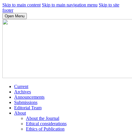
Skip to main content
Skip to main navigation menu
Skip to site
footer
Open Menu
Current
Archives
Announcements
Submissions
Editorial Team
About
About the Journal
Ethical considerations
Ethics of Publication