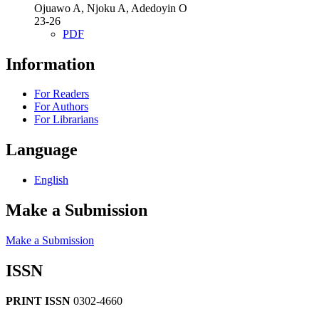
Ojuawo A, Njoku A, Adedoyin O
23-26
PDF
Information
For Readers
For Authors
For Librarians
Language
English
Make a Submission
Make a Submission
ISSN
PRINT ISSN
0302-4660