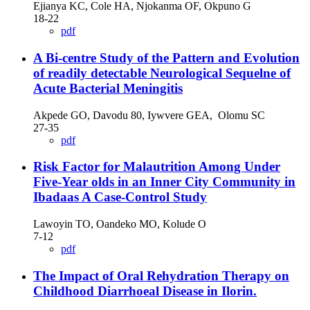
Ejianya KC, Cole HA, Njokanma OF, Okpuno G
18-22
pdf
A Bi-centre Study of the Pattern and Evolution
of readily detectable Neurological Sequelne of
Acute Bacterial Meningitis
Akpede GO, Davodu 80, Iywvere GEA, Olomu SC
27-35
pdf
Risk Factor for Malautrition Among Under
Five-Year olds in an Inner City Community in
Ibadaas A Case-Control Study
Lawoyin TO, Oandeko MO, Kolude O
7-12
pdf
The Impact of Oral Rehydration Therapy on
Childhood Diarrhoeal Disease in Ilorin.