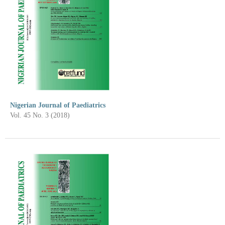
Nigerian Journal of Paediatrics
Vol. 45 No. 3 (2018)