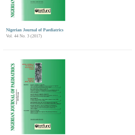
Nigerian Journal of Paediatrics
Vol. 44 No. 3 (2017)