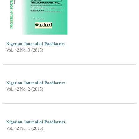
Nigerian Journal of Paediatrics
Vol. 42 No. 3 (2015)
Nigerian Journal of Paediatrics
Vol. 42 No. 2 (2015)
Nigerian Journal of Paediatrics
Vol. 42 No. 1 (2015)