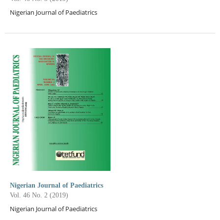
Nigerian Journal of Paediatrics
Nigerian Journal of Paediatrics
Vol. 46 No. 2 (2019)
Nigerian Journal of Paediatrics