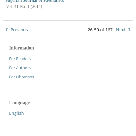
Nigerian Journal of Paediatrics
Vol. 41 No. 1 (2014)
Previous
26-50 of 167
Next
Information
For Readers
For Authors
For Librarians
Language
English