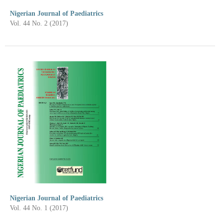
Nigerian Journal of Paediatrics
Vol. 44 No. 2 (2017)
Nigerian Journal of Paediatrics
Vol. 44 No. 1 (2017)