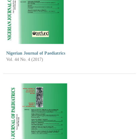
Nigerian Journal of Paediatrics
Vol. 44 No. 4 (2017)