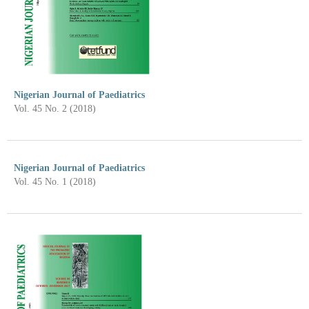
Nigerian Journal of Paediatrics
Vol. 45 No. 2 (2018)
Nigerian Journal of Paediatrics
Vol. 45 No. 1 (2018)