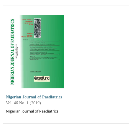
Nigerian Journal of Paediatrics
Vol. 46 No. 1 (2019)
Nigerian Journal of Paediatrics