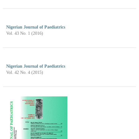
Nigerian Journal of Paediatrics
Vol. 43 No. 1 (2016)
Nigerian Journal of Paediatrics
Vol. 42 No. 4 (2015)