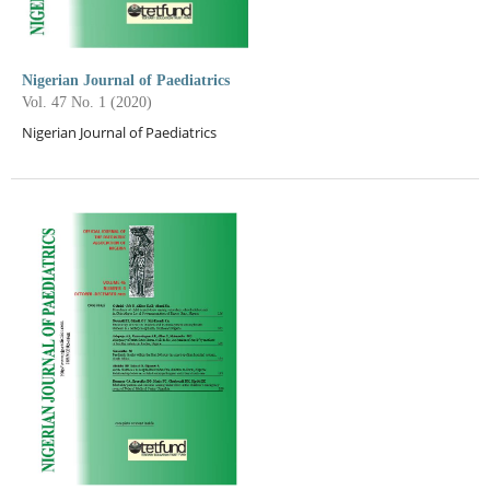
Nigerian Journal of Paediatrics
Vol. 47 No. 1 (2020)
Nigerian Journal of Paediatrics