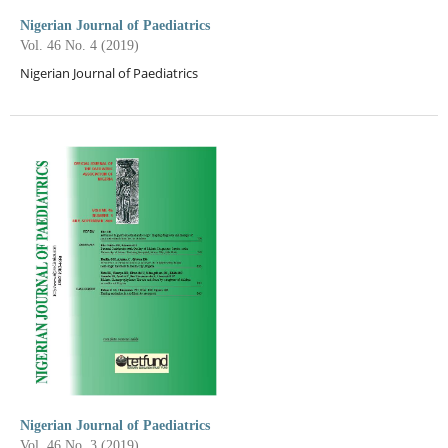
Nigerian Journal of Paediatrics
Vol. 46 No. 4 (2019)
Nigerian Journal of Paediatrics
Nigerian Journal of Paediatrics
Vol. 46 No. 3 (2019)