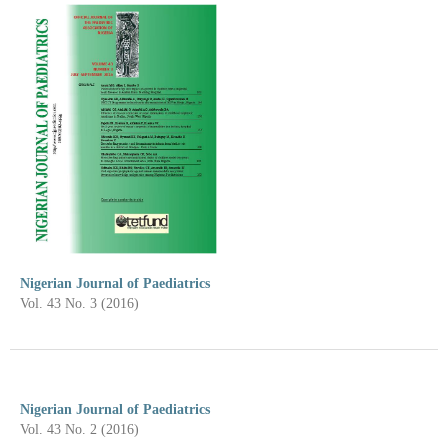
Nigerian Journal of Paediatrics
Vol. 43 No. 3 (2016)
Nigerian Journal of Paediatrics
Vol. 43 No. 2 (2016)