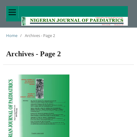
Home
/
Archives - Page 2
Archives - Page 2