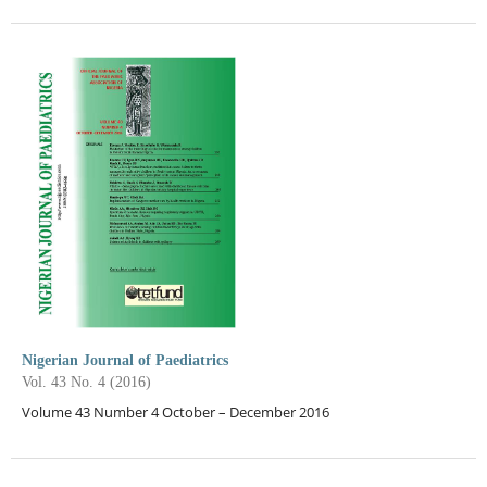
Nigerian Journal of Paediatrics
Vol. 43 No. 4 (2016)
Volume 43 Number 4 October – December 2016