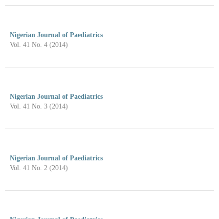
Nigerian Journal of Paediatrics
Vol. 41 No. 4 (2014)
Nigerian Journal of Paediatrics
Vol. 41 No. 3 (2014)
Nigerian Journal of Paediatrics
Vol. 41 No. 2 (2014)