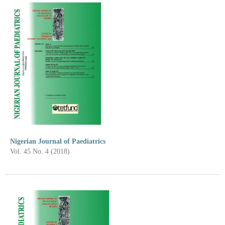
Nigerian Journal of Paediatrics
Vol. 45 No. 4 (2018)