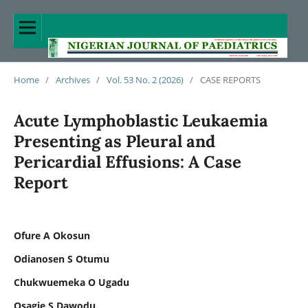
Home
/
Archives
/
Vol. 53 No. 2 (2026)
/
CASE REPORTS
Acute Lymphoblastic Leukaemia
Presenting as Pleural and
Pericardial Effusions: A Case
Report
Ofure A Okosun
Odianosen S Otumu
Chukwuemeka O Ugadu
Osagie S Dawodu