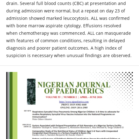
drain. Several full blood counts (CBC) at presentation and
during admission were normal, but a repeat on day 23 of
admission showed marked leucocytosis. ALL was confirmed
with bone marrow aspirate cytology. Effusions resolved
when chemotherapy was commenced. ALL can masquerade
with features of common conditions, resulting in delayed
diagnosis and poorer patient outcomes. A high index of
suspicion is necessary when unusual findings are observed.