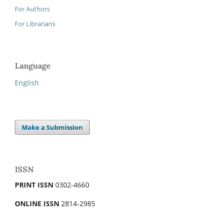
For Authors
For Librarians
Language
English
Make a Submission
ISSN
PRINT ISSN
0302-4660
ONLINE ISSN
2814-2985