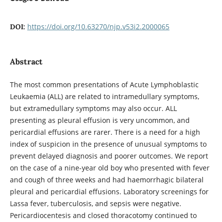
https://doi.org/10.63270/njp.v53i2.2000065
DOI:
Abstract
The most common presentations of Acute Lymphoblastic
Leukaemia (ALL) are related to intramedullary symptoms,
but extramedullary symptoms may also occur. ALL
presenting as pleural effusion is very uncommon, and
pericardial effusions are rarer. There is a need for a high
index of suspicion in the presence of unusual symptoms to
prevent delayed diagnosis and poorer outcomes. We report
on the case of a nine-year old boy who presented with fever
and cough of three weeks and had haemorrhagic bilateral
pleural and pericardial effusions. Laboratory screenings for
Lassa fever, tuberculosis, and sepsis were negative.
Pericardiocentesis and closed thoracotomy continued to