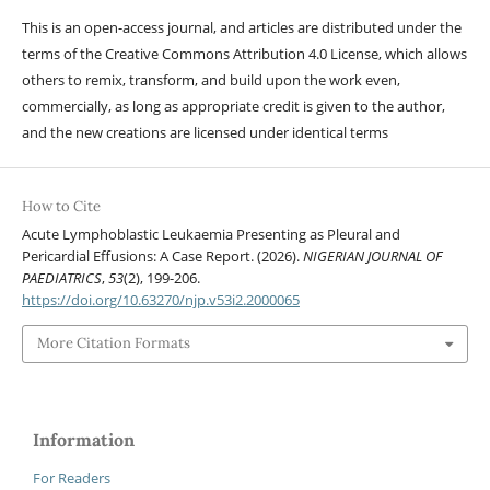
This is an open-access journal, and articles are distributed under the
terms of the Creative Commons Attribution 4.0 License, which allows
others to remix, transform, and build upon the work even,
commercially, as long as appropriate credit is given to the author,
and the new creations are licensed under identical terms
How to Cite
Acute Lymphoblastic Leukaemia Presenting as Pleural and
Pericardial Effusions: A Case Report. (2026).
NIGERIAN JOURNAL OF
PAEDIATRICS
,
53
(2), 199-206.
https://doi.org/10.63270/njp.v53i2.2000065
More Citation Formats
Information
For Readers