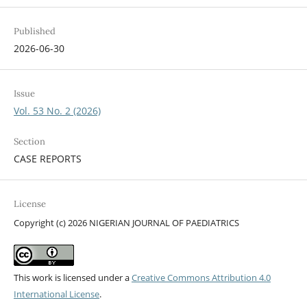
Published
2026-06-30
Issue
Vol. 53 No. 2 (2026)
Section
CASE REPORTS
License
Copyright (c) 2026 NIGERIAN JOURNAL OF PAEDIATRICS
This work is licensed under a
Creative Commons Attribution 4.0
International License
.