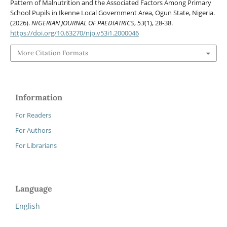
Pattern of Malnutrition and the Associated Factors Among Primary
School Pupils in Ikenne Local Government Area, Ogun State, Nigeria.
(2026).
NIGERIAN JOURNAL OF PAEDIATRICS
,
53
(1), 28-38.
https://doi.org/10.63270/njp.v53i1.2000046
More Citation Formats
Information
For Readers
For Authors
For Librarians
Language
English