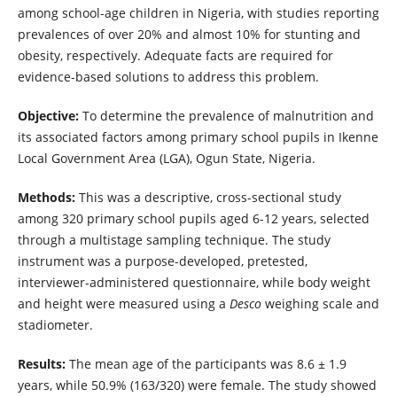
among school-age children in Nigeria, with studies reporting
prevalences of over 20% and almost 10% for stunting and
obesity, respectively. Adequate facts are required for
evidence-based solutions to address this problem.
Objective:
To determine the prevalence of malnutrition and
its associated factors among primary school pupils in Ikenne
Local Government Area (LGA), Ogun State, Nigeria.
Methods:
This was a descriptive, cross-sectional study
among 320 primary school pupils aged 6-12 years, selected
through a multistage sampling technique. The study
instrument was a purpose-developed, pretested,
interviewer-administered questionnaire, while body weight
and height were measured using a
Desco
weighing scale and
stadiometer.
Results:
The mean age of the participants was 8.6 ± 1.9
years, while 50.9% (163/320) were female. The study showed