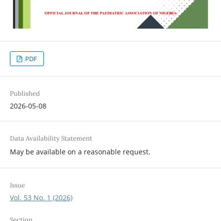
PDF
Published
2026-05-08
Data Availability Statement
May be available on a reasonable request.
Issue
Vol. 53 No. 1 (2026)
Section