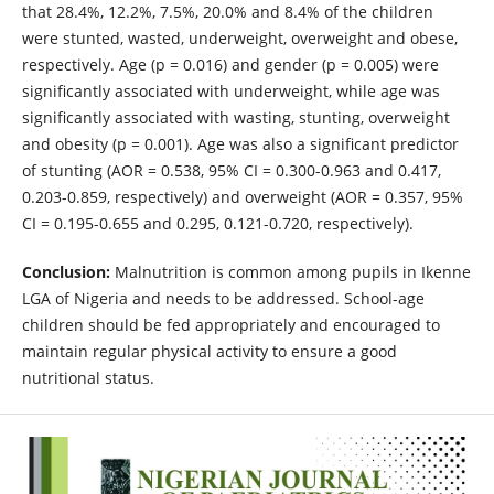
that 28.4%, 12.2%, 7.5%, 20.0% and 8.4% of the children
were stunted, wasted, underweight, overweight and obese,
respectively. Age (p = 0.016) and gender (p = 0.005) were
significantly associated with underweight, while age was
significantly associated with wasting, stunting, overweight
and obesity (p = 0.001). Age was also a significant predictor
of stunting (AOR = 0.538, 95% CI = 0.300-0.963 and 0.417,
0.203-0.859, respectively) and overweight (AOR = 0.357, 95%
CI = 0.195-0.655 and 0.295, 0.121-0.720, respectively).
Conclusion:
Malnutrition is common among pupils in Ikenne
LGA of Nigeria and needs to be addressed. School-age
children should be fed appropriately and encouraged to
maintain regular physical activity to ensure a good
nutritional status.