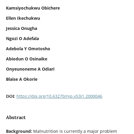
Kamsiyochukwu Obichere
Ellen Ikechukwu
Jessica Onugha
Ngozi O Adefala
Adebola Y Omotosho
Abiodun O Osinaike
Onyeunoneme A Odiari
Blaise A Okorie
https://doi.org/10.63270/njp.v53i1.2000046
DOI:
Abstract
Background:
Malnutrition is currently a major problem