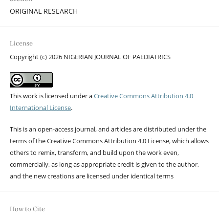
ORIGINAL RESEARCH
License
Copyright (c) 2026 NIGERIAN JOURNAL OF PAEDIATRICS
This work is licensed under a
Creative Commons Attribution 4.0
International License
.
This is an open-access journal, and articles are distributed under the
terms of the Creative Commons Attribution 4.0 License, which allows
others to remix, transform, and build upon the work even,
commercially, as long as appropriate credit is given to the author,
and the new creations are licensed under identical terms
How to Cite