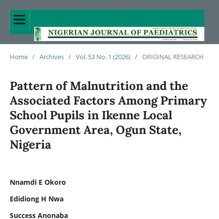
Home
/
Archives
/
Vol. 53 No. 1 (2026)
/
ORIGINAL RESEARCH
Pattern of Malnutrition and the
Associated Factors Among Primary
School Pupils in Ikenne Local
Government Area, Ogun State,
Nigeria
Nnamdi E Okoro
Edidiong H Nwa
Success Anonaba