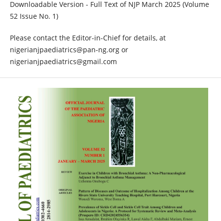
Downloadable Version - Full Text of NJP March 2025 (Volume
52 Issue No. 1)
Please contact the Editor-in-Chief for details, at
nigerianjpaediatrics@pan-ng.org or
nigerianjpaediatrics@gmail.com