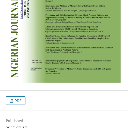
PDF
Published
2025-07-17