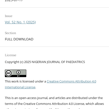
Issue
Vol. 52 No. 1 (2025)
Section
FULL DOWNLOAD
License
Copyright (c) 2025 NIGERIAN JOURNAL OF PAEDIATRICS
This work is licensed under a
Creative Commons Attribution 4.0
International License
.
This is an open-access journal, and articles are distributed under the
terms of the Creative Commons Attribution 4.0 License, which allows