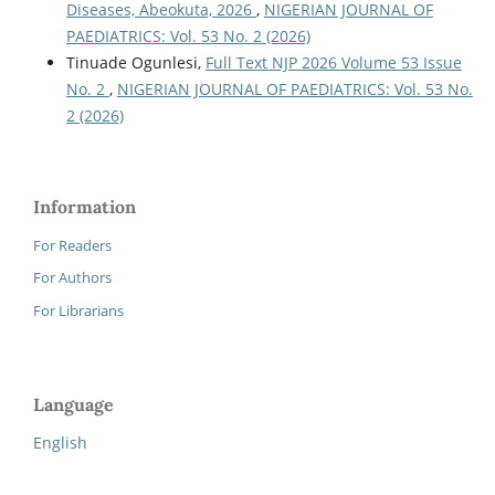
Diseases, Abeokuta, 2026
,
NIGERIAN JOURNAL OF
PAEDIATRICS: Vol. 53 No. 2 (2026)
Tinuade Ogunlesi,
Full Text NJP 2026 Volume 53 Issue
No. 2
,
NIGERIAN JOURNAL OF PAEDIATRICS: Vol. 53 No.
2 (2026)
Information
For Readers
For Authors
For Librarians
Language
English