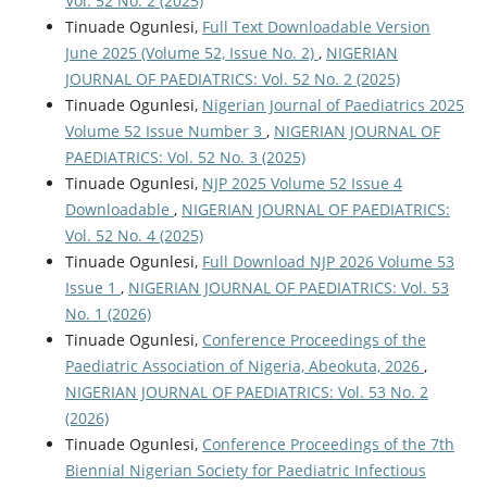
Vol. 52 No. 2 (2025)
Tinuade Ogunlesi,
Full Text Downloadable Version
June 2025 (Volume 52, Issue No. 2)
,
NIGERIAN
JOURNAL OF PAEDIATRICS: Vol. 52 No. 2 (2025)
Tinuade Ogunlesi,
Nigerian Journal of Paediatrics 2025
Volume 52 Issue Number 3
,
NIGERIAN JOURNAL OF
PAEDIATRICS: Vol. 52 No. 3 (2025)
Tinuade Ogunlesi,
NJP 2025 Volume 52 Issue 4
Downloadable
,
NIGERIAN JOURNAL OF PAEDIATRICS:
Vol. 52 No. 4 (2025)
Tinuade Ogunlesi,
Full Download NJP 2026 Volume 53
Issue 1
,
NIGERIAN JOURNAL OF PAEDIATRICS: Vol. 53
No. 1 (2026)
Tinuade Ogunlesi,
Conference Proceedings of the
Paediatric Association of Nigeria, Abeokuta, 2026
,
NIGERIAN JOURNAL OF PAEDIATRICS: Vol. 53 No. 2
(2026)
Tinuade Ogunlesi,
Conference Proceedings of the 7th
Biennial Nigerian Society for Paediatric Infectious