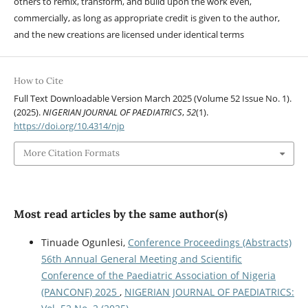
others to remix, transform, and build upon the work even,
commercially, as long as appropriate credit is given to the author,
and the new creations are licensed under identical terms
How to Cite
Full Text Downloadable Version March 2025 (Volume 52 Issue No. 1).
(2025).
NIGERIAN JOURNAL OF PAEDIATRICS
,
52
(1).
https://doi.org/10.4314/njp
More Citation Formats
Most read articles by the same author(s)
Tinuade Ogunlesi,
Conference Proceedings (Abstracts)
56th Annual General Meeting and Scientific
Conference of the Paediatric Association of Nigeria
(PANCONF) 2025
,
NIGERIAN JOURNAL OF PAEDIATRICS: