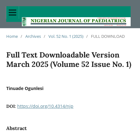
Home
/
Archives
/
Vol. 52 No. 1 (2025)
/
FULL DOWNLOAD
Full Text Downloadable Version
March 2025 (Volume 52 Issue No. 1)
Tinuade Ogunlesi
https://doi.org/10.4314/njp
DOI:
Abstract