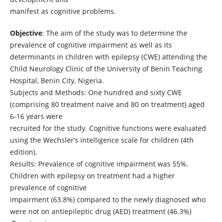
manifest as cognitive problems.
Objective
: The aim of the study was to determine the
prevalence of cognitive impairment as well as its
determinants in children with epilepsy (CWE) attending the
Child Neurology Clinic of the University of Benin Teaching
Hospital, Benin City, Nigeria.
Subjects and Methods: One hundred and sixty CWE
(comprising 80 treatment naive and 80 on treatment) aged
6-16 years were
recruited for the study. Cognitive functions were evaluated
using the Wechsler’s intelligence scale for children (4th
edition).
Results: Prevalence of cognitive impairment was 55%.
Children with epilepsy on treatment had a higher
prevalence of cognitive
impairment (63.8%) compared to the newly diagnosed who
were not on antiepileptic drug (AED) treatment (46.3%)