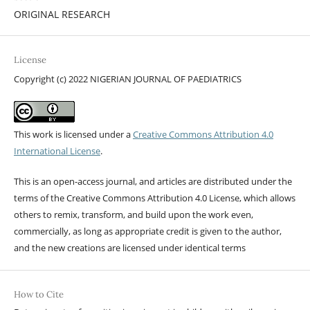
ORIGINAL RESEARCH
License
Copyright (c) 2022 NIGERIAN JOURNAL OF PAEDIATRICS
This work is licensed under a
Creative Commons Attribution 4.0
International License
.
This is an open-access journal, and articles are distributed under the
terms of the Creative Commons Attribution 4.0 License, which allows
others to remix, transform, and build upon the work even,
commercially, as long as appropriate credit is given to the author,
and the new creations are licensed under identical terms
How to Cite