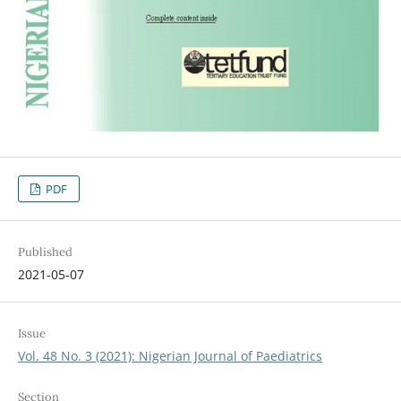
PDF
Published
2021-05-07
Issue
Vol. 48 No. 3 (2021): Nigerian Journal of Paediatrics
Section