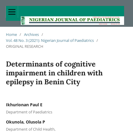
Home
/
Archives
/
Vol. 48 No. 3 (2021): Nigerian Journal of Paediatrics
/
ORIGINAL RESEARCH
Determinants of cognitive
impairment in children with
epilepsy in Benin City
Ikhurionan Paul E
Department of Paediatrics
Okunola, Olusola P
Department of Child Health,