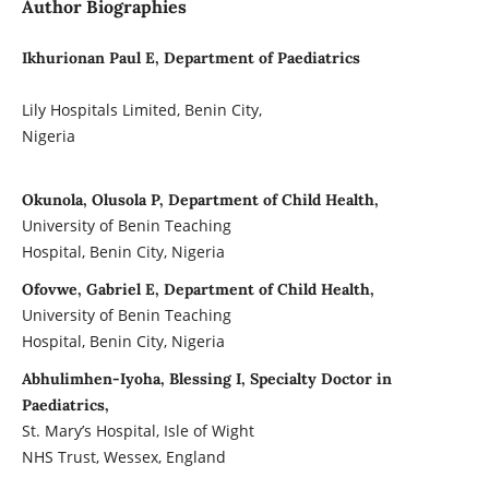
Author Biographies
Ikhurionan Paul E, Department of Paediatrics
Lily Hospitals Limited, Benin City,
Nigeria
Okunola, Olusola P, Department of Child Health,
University of Benin Teaching
Hospital, Benin City, Nigeria
Ofovwe, Gabriel E, Department of Child Health,
University of Benin Teaching
Hospital, Benin City, Nigeria
Abhulimhen-Iyoha, Blessing I, Specialty Doctor in
Paediatrics,
St. Mary’s Hospital, Isle of Wight
NHS Trust, Wessex, England