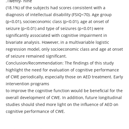
.Twenty- nine
(18.1%) of the subjects had scores consistent with a
diagnosis of intellectual disability (FSIQ<70). Age group
(p<0.01), socioeconomic class (p<0.01), age at onset of
seizure (p<0.01) and type of seizures (p<0.01) were
significantly associated with cognitive impairment in
bivariate analysis. However, in a multivariable logistic
regression model, only socioeconomic class and age at onset
of seizure remained significant.
Conclusion/Recommendation: The findings of this study
highlight the need for evaluation of cognitive performance
of CWE periodically, especially those on AED treatment. Early
intervention programs
to improve the cognitive function would be beneficial for the
overall development of CWE. In addition, future longitudinal
studies should shed more light on the influence of AED on
cognitive performance of CWE.