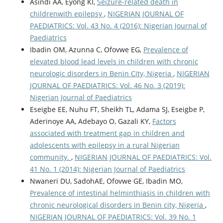
Asindi AA, Eyong KI,
Seizure-related death in
childrenwith epilepsy
,
NIGERIAN JOURNAL OF
PAEDIATRICS: Vol. 43 No. 4 (2016): Nigerian Journal of
Paediatrics
Ibadin OM, Azunna C, Ofovwe EG,
Prevalence of
elevated blood lead levels in children with chronic
neurologic disorders in Benin City, Nigeria
,
NIGERIAN
JOURNAL OF PAEDIATRICS: Vol. 46 No. 3 (2019):
Nigerian Journal of Paediatrics
Eseigbe EE, Nuhu FT, Sheikh TL, Adama SJ, Eseigbe P,
Aderinoye AA, Adebayo O, Gazali KY,
Factors
associated with treatment gap in children and
adolescents with epilepsy in a rural Nigerian
community.
,
NIGERIAN JOURNAL OF PAEDIATRICS: Vol.
41 No. 1 (2014): Nigerian Journal of Paediatrics
Nwaneri DU, SadohAE, Ofovwe GE, Ibadin MO,
Prevalence of intestinal helminthiasis in children with
chronic neurological disorders in Benin city, Nigeria
,
NIGERIAN JOURNAL OF PAEDIATRICS: Vol. 39 No. 1