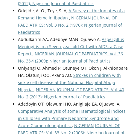
(2012): Nigerian Journal of Paediatrics
Odejide, A. O., Toye, S. A,
A Survey of the Inmates of a
Remand Home in Ibadan
,
NIGERIAN JOURNAL OF
PAEDIATRICS: Vol. 3 No. 2 (1976): Nigerian Journal of
Paediatrics
Abdulkarim AA, Adeboye MAN, Ojuawo A,
Aspergillus
Meningitis in a Seven-year-old Girl with AIDS: a Case
Report
,
NIGERIAN JOURNAL OF PAEDIATRICS: Vol. 36
No. 3&4 (2009): Nigerian Journal of Paediatrics
Oniyangi O, Ahmed P, Otuneye OT, Okon J, Aikhionbare
HA, Olatunji OO, Akano AO,
Strokes in children with
sickle cell disease at the National Hospital Abuja
Nigeria
,
NIGERIAN JOURNAL OF PAEDIATRICS: Vol. 40
No. 2 (2013): Nigerian Journal of Paediatrics
Adedoyin OT, Olawumi HO, Anigilaje EA, Ojuawo IA,
Comparative Analysis of some Haematological Indices
in Children with Primary Nephrotic Syndrome and
Acute Glomerulonephritis.
,
NIGERIAN JOURNAL OF
PAEDIATRICS: Vol. 33 No. 2 (2006): Nigerian Journal of