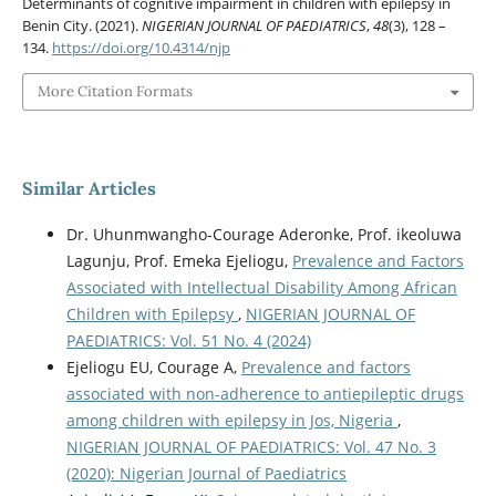
Determinants of cognitive impairment in children with epilepsy in
Benin City. (2021).
NIGERIAN JOURNAL OF PAEDIATRICS
,
48
(3), 128 –
134.
https://doi.org/10.4314/njp
More Citation Formats
Similar Articles
Dr. Uhunmwangho-Courage Aderonke, Prof. ikeoluwa
Lagunju, Prof. Emeka Ejeliogu,
Prevalence and Factors
Associated with Intellectual Disability Among African
Children with Epilepsy
,
NIGERIAN JOURNAL OF
PAEDIATRICS: Vol. 51 No. 4 (2024)
Ejeliogu EU, Courage A,
Prevalence and factors
associated with non-adherence to antiepileptic drugs
among children with epilepsy in Jos, Nigeria
,
NIGERIAN JOURNAL OF PAEDIATRICS: Vol. 47 No. 3
(2020): Nigerian Journal of Paediatrics