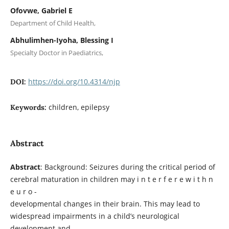
Ofovwe, Gabriel E
Department of Child Health,
Abhulimhen-Iyoha, Blessing I
Specialty Doctor in Paediatrics,
https://doi.org/10.4314/njp
DOI:
children, epilepsy
Keywords:
Abstract
Abstract
: Background: Seizures during the critical period of
cerebral maturation in children may i n t e r f e r e w i t h n
e u r o -
developmental changes in their brain. This may lead to
widespread impairments in a child’s neurological
development and