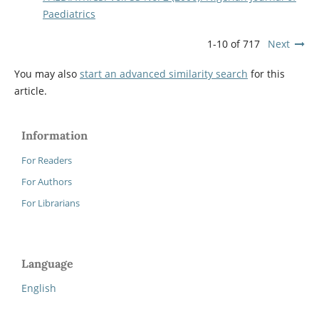
Paediatrics
1-10 of 717
Next
You may also
start an advanced similarity search
for this
article.
Information
For Readers
For Authors
For Librarians
Language
English