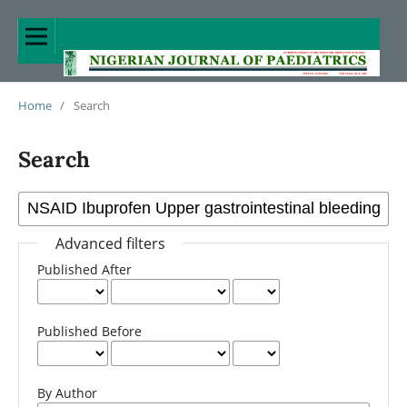
Home
/
Search
Search
Advanced filters
Published After
Published Before
By Author