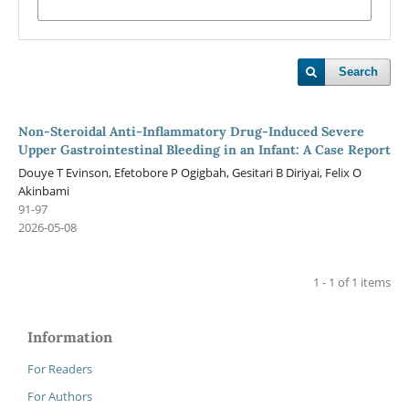
Search
Non-Steroidal Anti-Inflammatory Drug-Induced Severe
Upper Gastrointestinal Bleeding in an Infant: A Case Report
Douye T Evinson, Efetobore P Ogigbah, Gesitari B Diriyai, Felix O
Akinbami
91-97
2026-05-08
1 - 1 of 1 items
Information
For Readers
For Authors