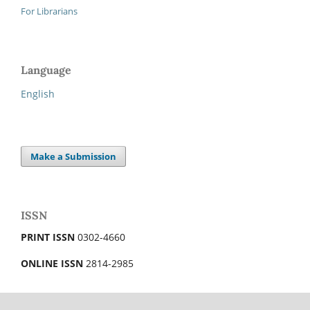
For Librarians
Language
English
Make a Submission
ISSN
PRINT ISSN
0302-4660
ONLINE ISSN
2814-2985