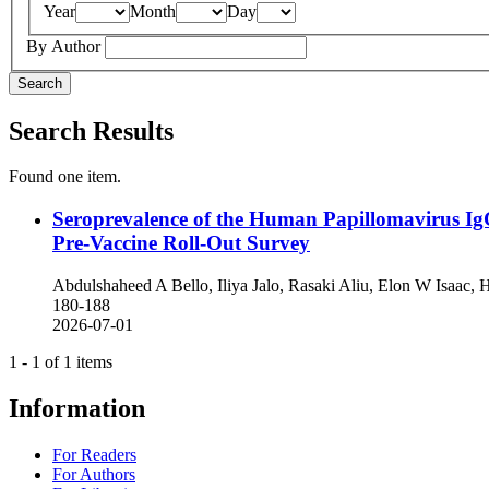
Year
Month
Day
By Author
Search
Search Results
Found one item.
Seroprevalence of the Human Papillomavirus Ig
Pre-Vaccine Roll-Out Survey
Abdulshaheed A Bello, Iliya Jalo, Rasaki Aliu, Elon W Isa
180-188
2026-07-01
1 - 1 of 1 items
Information
For Readers
For Authors