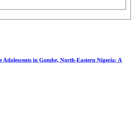
 Adolescents in Gombe, North-Eastern Nigeria: A