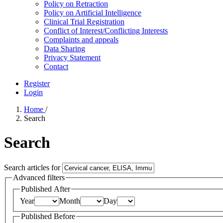
Policy on Retraction
Policy on Artificial Intelligence
Clinical Trial Registration
Conflict of Interest/Conflicting Interests
Complaints and appeals
Data Sharing
Privacy Statement
Contact
Register
Login
Home
/
Search
Search
Search articles for
Advanced filters
Published After
Year
Month
Day
Published Before