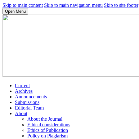
Skip to main content
Skip to main navigation menu
Skip to site footer
Open Menu
Current
Archives
Announcements
Submissions
Editorial Team
About
About the Journal
Ethical considerations
Ethics of Publication
Policy on Plagiarism