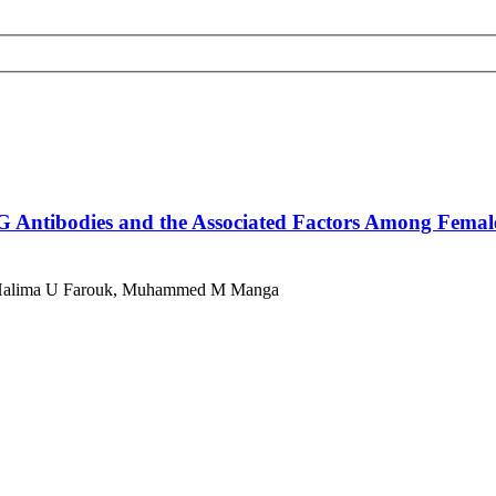
G Antibodies and the Associated Factors Among Female
ac, Halima U Farouk, Muhammed M Manga