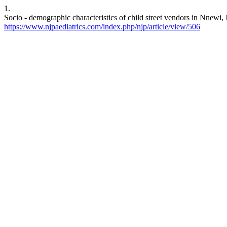
1.
Socio - demographic characteristics of child street vendors in Nnewi, 
https://www.njpaediatrics.com/index.php/njp/article/view/506