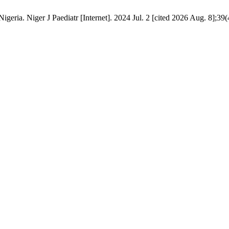
Nigeria. Niger J Paediatr [Internet]. 2024 Jul. 2 [cited 2026 Aug. 8];39