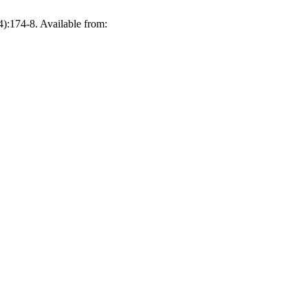
(4):174-8. Available from: