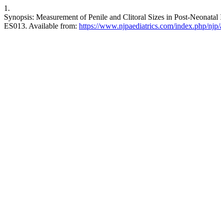
1.
Synopsis: Measurement of Penile and Clitoral Sizes in Post-Neonatal I
ES013. Available from:
https://www.njpaediatrics.com/index.php/njp/