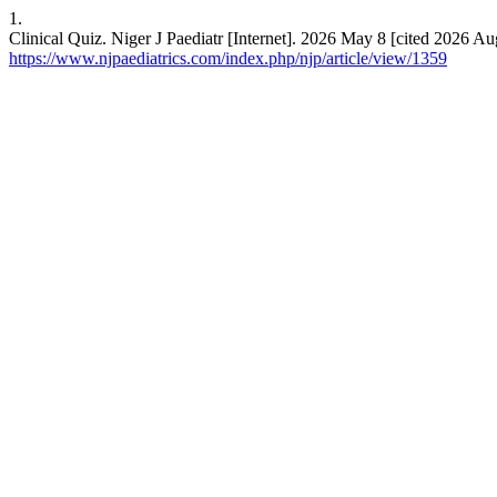
1.
Clinical Quiz. Niger J Paediatr [Internet]. 2026 May 8 [cited 2026 A
https://www.njpaediatrics.com/index.php/njp/article/view/1359