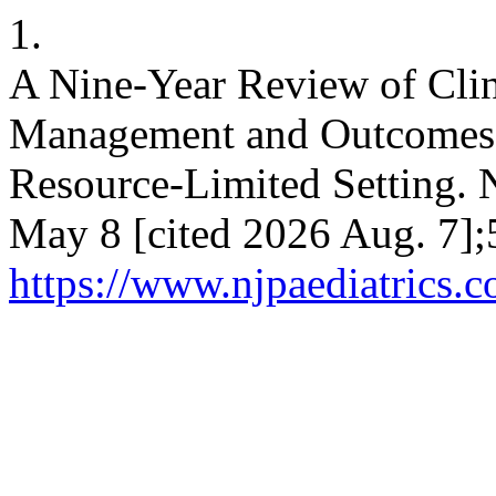
1.
A Nine-Year Review of Clini
Management and Outcomes o
Resource-Limited Setting. N
May 8 [cited 2026 Aug. 7];
https://www.njpaediatrics.