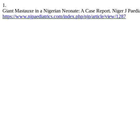
1.
Giant Mastauxe in a Nigerian Neonate: A Case Report. Niger J Paediat
https://www.njpaediatrics.com/index.php/njp/article/view/1287