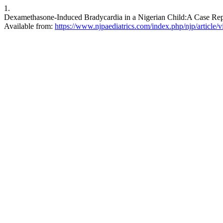
1.
Dexamethasone-Induced Bradycardia in a Nigerian Child:A Case Report
Available from:
https://www.njpaediatrics.com/index.php/njp/article/