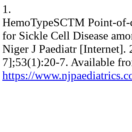
1.
HemoTypeSCTM Point-of-car
for Sickle Cell Disease amo
Niger J Paediatr [Internet]
7];53(1):20-7. Available fr
https://www.njpaediatrics.